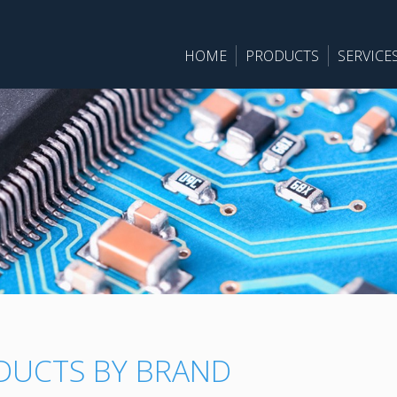
HOME
PRODUCTS
SERVICE
DUCTS BY BRAND