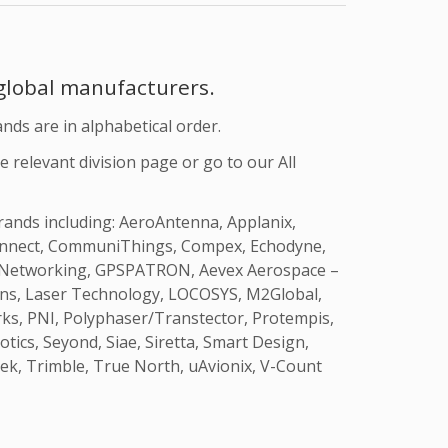
 global manufacturers
.
ands are in alphabetical order.
e relevant division page or go to our All
brands including: AeroAntenna, Applanix,
-Connect, CommuniThings, Compex, Echodyne,
PS Networking, GPSPATRON, Aevex Aerospace –
ions, Laser Technology, LOCOSYS, M2Global,
rks, PNI, Polyphaser/Transtector, Protempis,
ics, Seyond, Siae, Siretta, Smart Design,
ek, Trimble, True North, uAvionix, V-Count