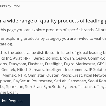
ducts by Brand
r a wide range of quality products of leading
his page you can explore products of specific brands. All br
fer exploring products by category you are invited to visit th
catalog.
 is the added value distributor in Israel of global leading 
ics Inc, Aviat (4RF), Berex, Bondix, Browan, Cesva, Comm
ions, Feasycom, Flashnet, Freeflight, Fugro Marinestar, G
, Gemtek, Hitech Sensors, Intelligent Instruments, IP Solut
 Memsic, NHR, Omnistar, Ouster, Pacific Crest, Pixel Netwo
piscan, RaySecur, Routescene, SatLab, Sensoneo, Seoul Robot
bs, SparkLan, SureScan, SyncBotic, Systech, Teltonika, Tmyt
yne Lidar .
tion Request