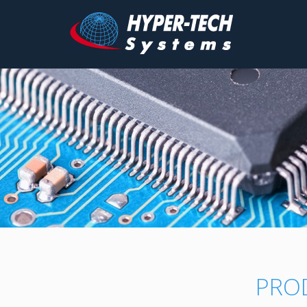
Hyper
Tech
Skip
to
content
PRO