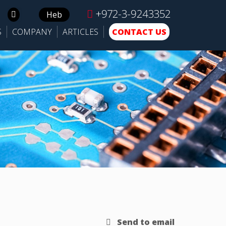
+972-3-9243352
Search
Heb
for:
S
COMPANY
ARTICLES
CONTACT US
Send to email