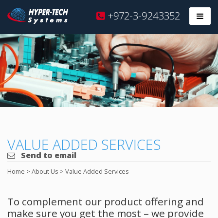
Hyper
+972-3-9243352
Prim
Tech
Skip
to
content
VALUE ADDED SERVICES
Send to email
Home
>
About Us
>
Value Added Services
To complement our product offering and
make sure you get the most – we provide