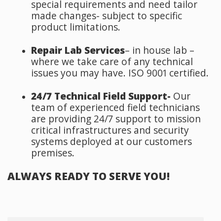
special requirements and need tailor
made changes- subject to specific
product limitations.
Repair Lab Services
– in house lab –
where we take care of any technical
issues you may have.
ISO 9001 certified.
24/7 Technical Field Support-
Our
team of experienced field technicians
are providing 24/7 support to mission
critical infrastructures and security
systems deployed at our customers
premises.
ALWAYS READY TO SERVE YOU!