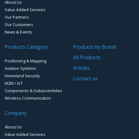
About Us
Value Added Services
Our Partners
Our Customers
News & Events
Products Category
Products by Brand
All Products
Positioning & Mapping
Articles
Aviation Systems
Homeland Security
Contact us
M2M / IoT
Components & Subassemblies
Wireless Communication
Company
About Us
Value Added Services