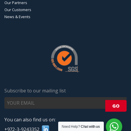
Our Partners
Our Customers
News & Events
Subscribe to our mailing list
You can also find us on:
Need Help?
Chat with us
+972-3-9243352