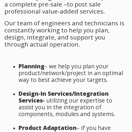
a complete pre-sale –to post sale
professional value-added services.
Our team of engineers and technicians is
constantly working to help you plan,
design, integrate, and support you
through actual operation.
Planning
– we help you plan your
product/network/project in an optimal
way to best achieve your targets.
Design-In Services/Integration
Services-
utilizing our expertise to
assist you in the integration of
components, modules and systems.
Product Adaptation
– if you have