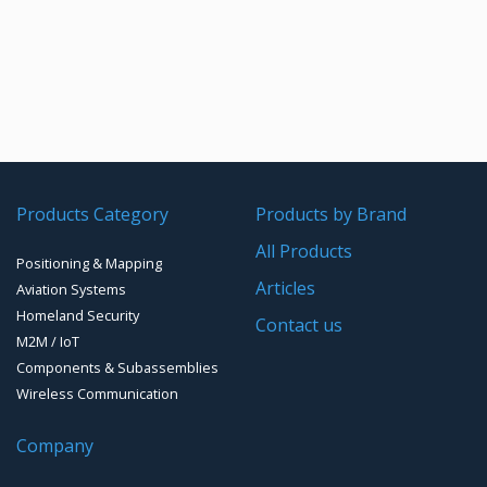
Products Category
Products by Brand
All Products
Positioning & Mapping
Articles
Aviation Systems
Homeland Security
Contact us
M2M / IoT
Components & Subassemblies
Wireless Communication
Company