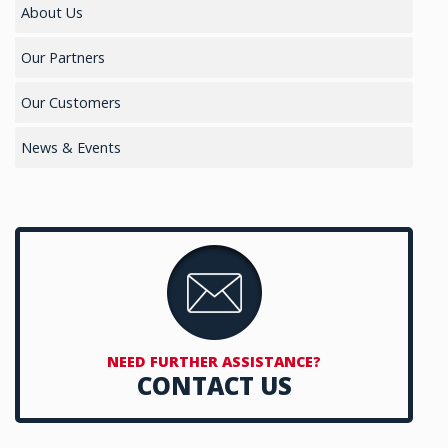
About Us
Our Partners
Our Customers
News & Events
NEED FURTHER ASSISTANCE?
CONTACT US