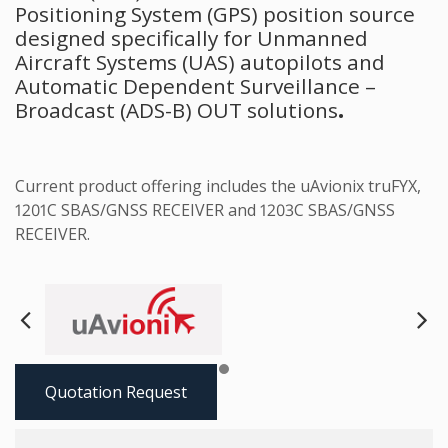
Positioning System (GPS) position source
designed specifically for Unmanned
Aircraft Systems (UAS) autopilots and
Automatic Dependent Surveillance –
Broadcast (ADS-B) OUT solutions
.
Current product offering includes the uAvionix truFYX,
1201C SBAS/GNSS RECEIVER and 1203C SBAS/GNSS
RECEIVER.
Next
Pre
Quotation Request