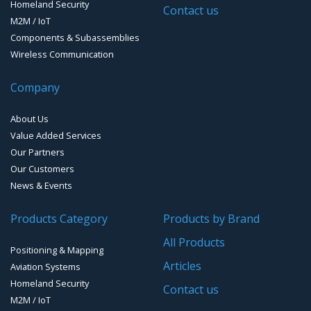
Homeland Security
Contact us
M2M / IoT
Components & Subassemblies
Wireless Communication
Company
About Us
Value Added Services
Our Partners
Our Customers
News & Events
Products Category
Products by Brand
All Products
Positioning & Mapping
Articles
Aviation Systems
Homeland Security
Contact us
M2M / IoT