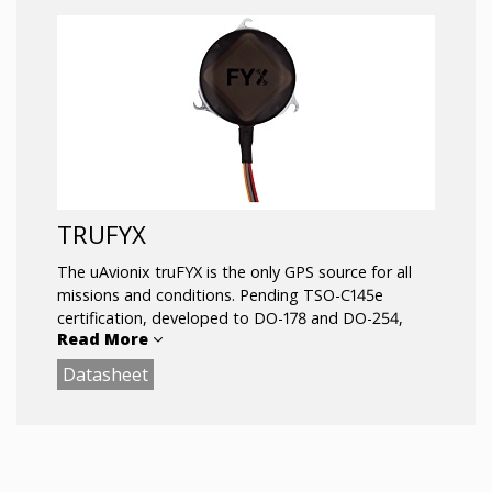
TRUFYX
The uAvionix truFYX is the only GPS source for all
missions and conditions. Pending TSO-C145e
certification, developed to DO-178 and DO-254,
Read More
tested to DO-160G environmental standards, and
manufactured in an FAA inspected facility, truFYX is
Datasheet
entirely different from consumer-grade GPS.