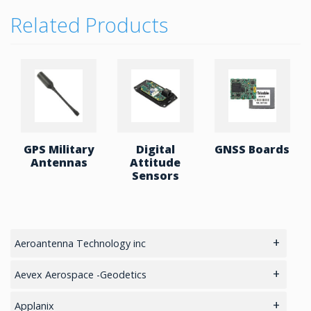
Related Products
GPS Military
Digital
GNSS Boards
Antennas
Attitude
Sensors
Aeroantenna Technology inc
5.8GHz antennas
Aevex Aerospace -Geodetics
GIS Antennas
IMU & NAV
Applanix