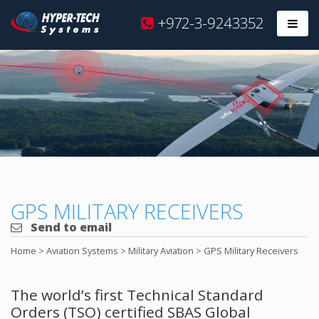
Hyper
+972-3-9243352
Prim
Tech
Skip
to
content
GPS MILITARY RECEIVERS
Send to email
Home
>
Aviation Systems
>
Military Aviation
>
GPS Military Receivers
The world’s first Technical Standard
Orders (TSO) certified SBAS Global