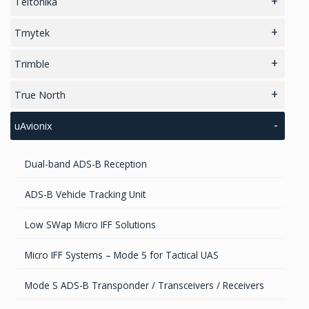
Teltonika
Cellular Raspberry Pi HAT+
Tmytek
5G Routers
RF Passive Components
Trimble
4G/LTE Routers
RF Microwave Parts & Subassemblies
Antenna Companion Modules
True North
Gateways
Differential Correction Services
Digital Attitude Sensor
uAvionix
Cellular Modems
GIS Antennas
Dual-band ADS-B Reception
Unmanaged Switches
GNSS Antennas
ADS-B Vehicle Tracking Unit
POE/POE+ Switches
GNSS Boards
Low SWap Micro IFF Solutions
Managed Switches
GNSS + Communications Boards
Micro IFF Systems – Mode 5 for Tactical UAS
Access Points
GNSS-Inertial OEM Positioning & Orientation Systems
Mode S ADS-B Transponder / Transceivers / Receivers
Cellular Trackers
GNSS Receivers