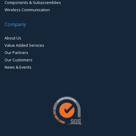
Components & Subassemblies
Wireless Communication
Company
About Us
Value Added Services
Our Partners
Our Customers
News & Events