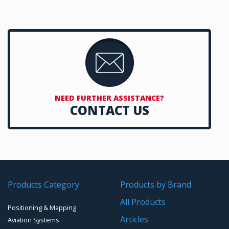
LiDAR Systems
Handheld Computers with GNSS – Ultra-rugged Systems
LiDAR based Monitoring Solutions
Reference Stations
SMT Modules
Software for Mapping & GIS
NEED FURTHER ASSISTANCE?
CONTACT US
Timing chip & modules
Timing systems
Products Category
Products by Brand
All Products
Positioning & Mapping
Articles
Aviation Systems