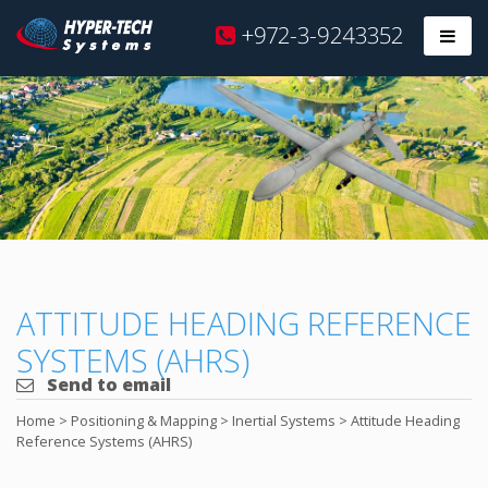
Hyper
+972-3-9243352
Prim
Tech
Skip
to
content
ATTITUDE HEADING REFERENCE
SYSTEMS (AHRS)
Send to email
Home
>
Positioning & Mapping
>
Inertial Systems
>
Attitude Heading
Reference Systems (AHRS)