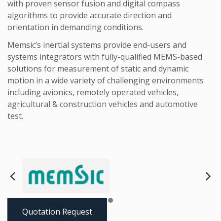
with proven sensor fusion and digital compass
algorithms to provide accurate direction and
orientation in demanding conditions.
Memsic’s inertial systems provide end-users and
systems integrators with fully-qualified MEMS-based
solutions for measurement of static and dynamic
motion in a wide variety of challenging environments
including avionics, remotely operated vehicles,
agricultural & construction vehicles and automotive
test.
Next
Pre
Quotation Request