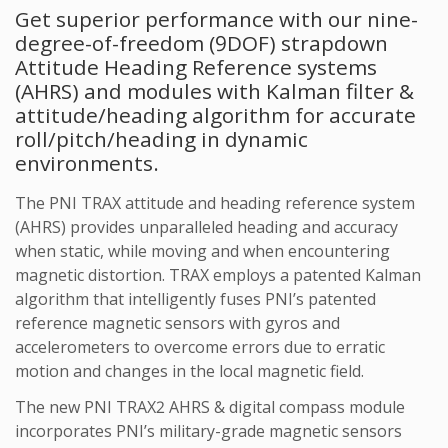
Get superior performance with our nine-
degree-of-freedom (9DOF) strapdown
Attitude Heading Reference systems
(AHRS) and modules with Kalman filter &
attitude/heading algorithm for accurate
roll/pitch/heading in dynamic
environments.
The PNI TRAX attitude and heading reference system
(AHRS) provides unparalleled heading and accuracy
when static, while moving and when encountering
magnetic distortion. TRAX employs a patented Kalman
algorithm that intelligently fuses PNI’s patented
reference magnetic sensors with gyros and
accelerometers to overcome errors due to erratic
motion and changes in the local magnetic field.
The new PNI TRAX2 AHRS & digital compass module
incorporates PNI’s military-grade magnetic sensors