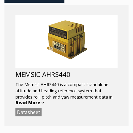
MEMSIC AHRS440
The Memsic AHRS440 is a compact standalone
attitude and heading reference system that
provides roll, pitch and yaw measurement data in
Read More
both static and dynamic environments. The
AHRS440 can accept external GPS aiding inputs for
Datasheet
optimized performance, and is available in standard
and high range sensor configurations
Key Features: