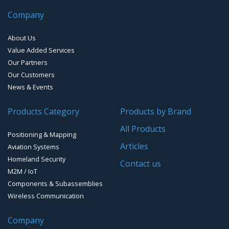
Company
Handheld Computers with GNSS – Ultra Compact
Systems
About Us
Handheld Computers with GNSS – Ultra-rugged Systems
Value Added Services
Our Partners
Reference Stations
Our Customers
News & Events
SMT Modules
Products Category
Products by Brand
Software for Mapping & GIS
All Products
Positioning & Mapping
Timing chip & modules
Articles
Aviation Systems
Homeland Security
Timing systems
Contact us
M2M / IoT
Components & Subassemblies
Wireless Communication
Company