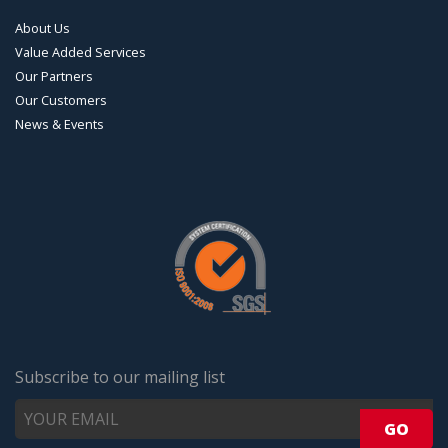
About Us
Value Added Services
Our Partners
Our Customers
News & Events
Subscribe to our mailing list