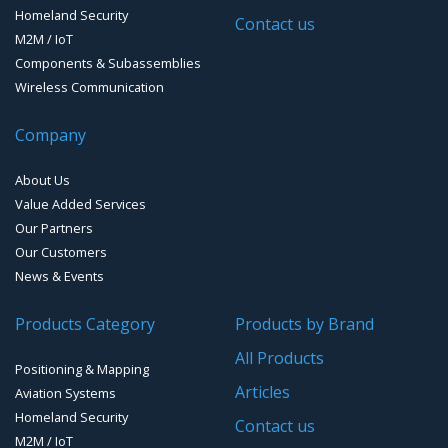
GPS Ground &Vehicular Antennas – L1/L2
Homeland Security
GPS Military Receivers
Contact us
M2M / IoT
GPS Mouse, Plug & Play Receivers
Components & Subassemblies
Wireless Communication
Guidance Displays
Company
Handheld Computers with GNSS – Ultra Compact
Systems
About Us
Handheld Computers with GNSS – Ultra-rugged Systems
Value Added Services
Our Partners
Reference Stations
Our Customers
News & Events
SMT Modules
Products Category
Products by Brand
Software for Mapping & GIS
All Products
Positioning & Mapping
Timing chip & modules
Articles
Aviation Systems
Homeland Security
Timing systems
Contact us
M2M / IoT