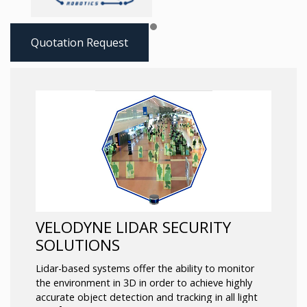
Quotation Request
VELODYNE LIDAR SECURITY
SOLUTIONS
Lidar-based systems offer the ability to monitor
the environment in 3D in order to achieve highly
accurate object detection and tracking in all light