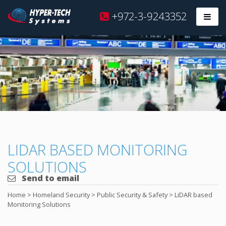
Hyper
+972-3-9243352
Prim
Tech
Skip
to
content
LIDAR BASED MONITORING
SOLUTIONS
Send to email
Home
>
Homeland Security
>
Public Security & Safety
>
LiDAR based
Monitoring Solutions