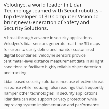
Velodnye, a world leader in Lidar
Technology teamed with Seoul robotics –
top developer of 3D Computer Vision to
bring new Generation of Safety and
Security Solutions.
A breakthrough advance in security applications,
Velodyne’s lidar sensors generate real-time 3D maps
for users to easily define and monitor customized
digital boundaries. Velodyne sensors provide
centimeter-level distance measurement data in all light
conditions to facilitate highly reliable object detection
and tracking.
Lidar-based security solutions increase effective threat
response while reducing false readings that frequently
hamper other technologies. In security applications,
lidar data can also support privacy protection while
improving system implementation and performance