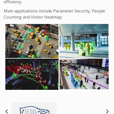
efficiency.
Main applications include Parameter Security, People
Counting and Visitor Heatmap.
Next
Pre