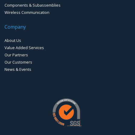
Components & Subassemblies
Wireless Communication
Company
About Us
Value Added Services
Our Partners
Our Customers
News & Events