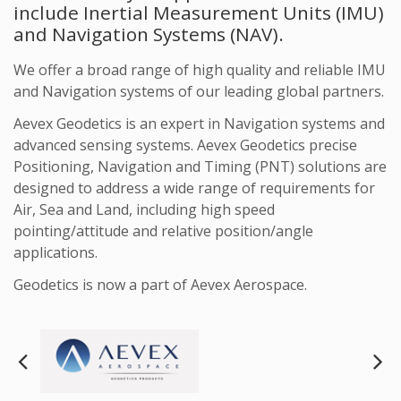
include Inertial Measurement Units (IMU)
and Navigation Systems (NAV).
We offer a broad range of high quality and reliable IMU
and Navigation systems of our leading global partners.
Aevex Geodetics is an expert in Navigation systems and
advanced sensing systems. Aevex Geodetics precise
Positioning, Navigation and Timing (PNT) solutions are
designed to address a wide range of requirements for
Air, Sea and Land, including high speed
pointing/attitude and relative position/angle
applications.
Geodetics is now a part of Aevex Aerospace.
Next
Pre