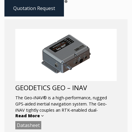
Quotation Request
GEODETICS GEO – INAV
The Geo-iNAV® is a high-performance, rugged
GPS-aided inertial navigation system. The Geo-
iNAV tightly couples an RTK-enabled dual-
Read More
frequency GPS sensor with a wide range of IMU’s
including fiber-optic gyro and ring- laser gyro IMU’s
Datasheet
for the highest levels of accuracy. The Geo-iNAV