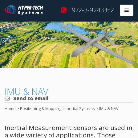
Hyper
+972-3-9243352
Prim
Tech
Skip
to
content
IMU & NAV
Send to email
Home
>
Positioning & Mapping
>
Inertial Systems
>
IMU & NAV
Inertial Measurement Sensors are used in
a wide variety of applications. Those