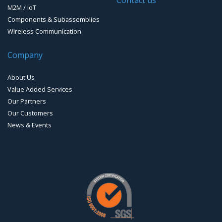
M2M / IoT
Components & Subassemblies
Wireless Communication
Company
About Us
Value Added Services
Our Partners
Our Customers
News & Events