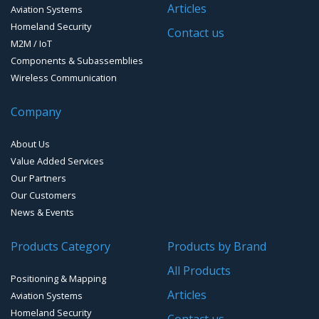
Articles
Aviation Systems
GPS Ground &Vehicular Antennas – L1/L2
Homeland Security
GPS Military Receivers
Contact us
M2M / IoT
GPS Mouse, Plug & Play Receivers
Components & Subassemblies
Wireless Communication
Guidance Displays
Company
Handheld Computers with GNSS – Ultra Compact
Systems
About Us
Handheld Computers with GNSS – Ultra-rugged Systems
Value Added Services
Our Partners
Reference Stations
Our Customers
News & Events
SMT Modules
Products Category
Products by Brand
Software for Mapping & GIS
All Products
Positioning & Mapping
Timing chip & modules
Articles
Aviation Systems
Homeland Security
Timing systems
Contact us