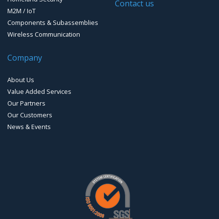
Timing systems
Contact us
M2M / IoT
Components & Subassemblies
Wireless Communication
Company
About Us
Value Added Services
Our Partners
Our Customers
News & Events