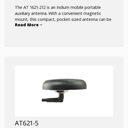
The AT 1621-212 is an Iridium mobile portable
auxiliary antenna. With a convenient magnetic
mount, this compact, pocket-sized antenna can be
Read More
moved between vehicles, providing improved
reception for handheld Iridium satellite phones.
Designed to meet DO-160C.
AT621-5