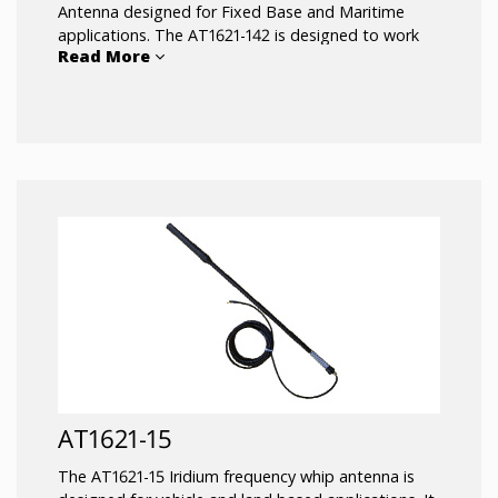
Antenna designed for Fixed Base and Maritime
applications. The AT1621-142 is designed to work
Read More
with all Iridium based voice and data
communications devices. The antenna cable
connection is inside the antenna and protected
from harsh environments.
AT1621-15
The AT1621-15 Iridium frequency whip antenna is