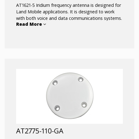
AT1621-5 Iridium frequency antenna is designed for
Land Mobile applications. It is designed to work
with both voice and data communications systems.
Read More
197 inches of antenna cable is included and
attached to the antenna. The antenna includes a
bulkhead connector to allow it to be installed on
the roof of a vehicle with only one hole.
AT2775-110-GA