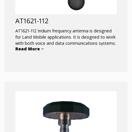
AT1621-112
AT1621-112 Iridium frequency antenna is designed
for Land Mobile applications. It is designed to work
with both voice and data communications systems.
Read More
197 inches of antenna cable is included and
attached to the antenna. The magnetic mount of
the AT1621-112 Iridium antenna allows for easy
installation and removal between vehicles or assets.