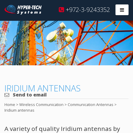
Hyper
+972-3-9243352
Prim
Tech
Skip
to
content
IRIDIUM ANTENNAS
Send to email
Home
>
Wireless Communication
>
Communication Antennas
>
Iridium antennas
A variety of quality Iridium antennas by