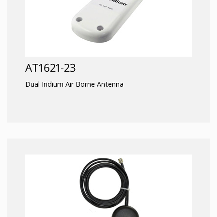
AT1621-23
Dual Iridium Air Borne Antenna