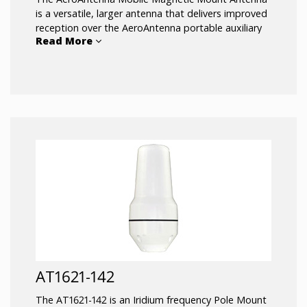
is a versatile, larger antenna that delivers improved
reception over the AeroAntenna portable auxiliary
Read More
antenna that is included with the Iridium 9555 and
the Iridium Extreme. Magnetic mounts secure the
antenna to a large metallic surface such as a vehicle
rooftop. Requires 40 inches square metallic surface.
197 inches of antenna cable is included and
attached to the antenna. The magnetic mount of
the AT1621-12 Iridium antenna allows for easy
installation and removal between vehicles or assets.
AT1621-142
The AT1621-142 is an Iridium frequency Pole Mount