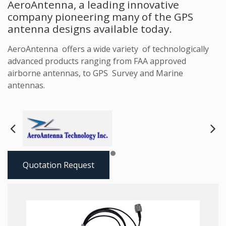
AeroAntenna, a leading innovative
company pioneering many of the GPS
antenna designs available today.
AeroAntenna offers a wide variety of technologically
advanced products ranging from FAA approved
airborne antennas, to GPS Survey and Marine
antennas.
Next
Pre
Quotation Request