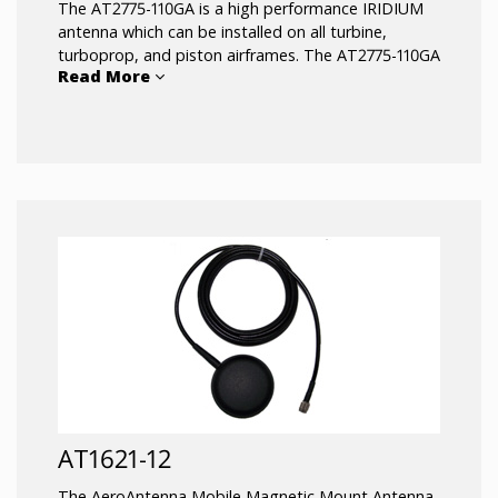
The AT2775-110GA is a high performance IRIDIUM
antenna which can be installed on all turbine,
turboprop, and piston airframes. The AT2775-110GA
Read More
is FAA approved under TSO C-144 for use with
IRIDIUM satellite receivers for voice or data
communications.
AT1621-12
The AeroAntenna Mobile Magnetic Mount Antenna