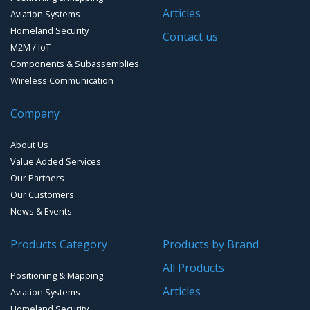
GPS Receivers
Articles
Aviation Systems
GPS Ground &Vehicular Antennas – L1/L2
Homeland Security
GPS Military Receivers
Contact us
M2M / IoT
GPS Mouse, Plug & Play Receivers
Components & Subassemblies
Wireless Communication
Guidance Displays
Company
Handheld Computers with GNSS – Ultra Compact
Systems
About Us
Handheld Computers with GNSS – Ultra-rugged Systems
Value Added Services
Our Partners
Reference Stations
Our Customers
News & Events
SMT Modules
Products Category
Products by Brand
Software for Mapping & GIS
All Products
Positioning & Mapping
Timing chip & modules
Articles
Aviation Systems
Homeland Security