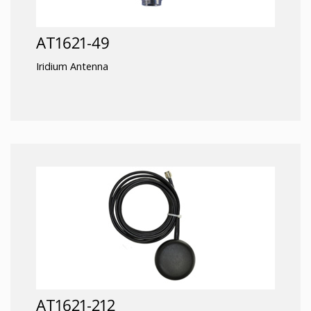
AT1621-49
Iridium Antenna
AT1621-212