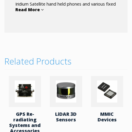
Iridium Satellite hand held phones and various fixed
Read More
site portable docking station systems.
Related Products
GPS Re-
LiDAR 3D
MMIC
radiating
Sensors
Devices
Systems and
Accessories