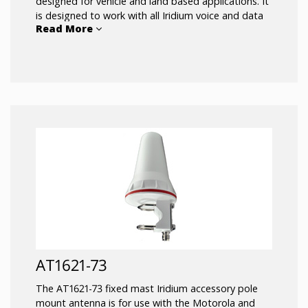
designed for vehicle and land based applications. It
is designed to work with all Iridium voice and data
Read More
communications devices. The AT1621-15 is excellent
for remote area land vehicle applications where a
rugged antenna is required that can be mounted
above the roofline of the vehicle.
AT1621-73
The AT1621-73 fixed mast Iridium accessory pole
mount antenna is for use with the Motorola and