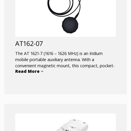
AT162-07
The AT 1621-7 (1616 – 1626 MHz) is an Iridium
mobile portable auxiliary antenna. With a
convenient magnetic mount, this compact, pocket-
Read More
sized antenna can be moved between vehicles,
providing improved reception for handheld Iridium
satellite phones.