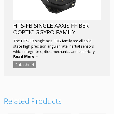
HTS-FB SINGLE AAXIS FFIBER
OOPTIC GGYRO FAMILY
The HTS-FB
single axis FOG family are all solid
state high precision angular rate inertial sensors
which integrate optics, mechanics and electricity.
Read More
Adopting RS422 digital communication mode is
convenient for users. An ideal inertial device to
Datasheet
replace the traditional mechanical gyroscope.
Main applications: high precision inertial navigation
systems, positioning and orientation systems,
attitude measurement systems, servo stabilization
systems and more.
Related Products