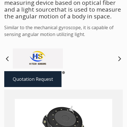
measuring device based on optical fiber
and a light sourcethat is used to measure
the angular motion of a body in space.
Similar to the mechanical gyroscope, it is capable of
sensing angular motion utilizing light.
Next
Pre
Quotation Request