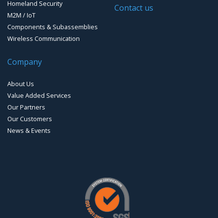
Homeland Security
Timing systems
Contact us
M2M / IoT
Components & Subassemblies
Wireless Communication
Company
About Us
Value Added Services
Our Partners
Our Customers
News & Events