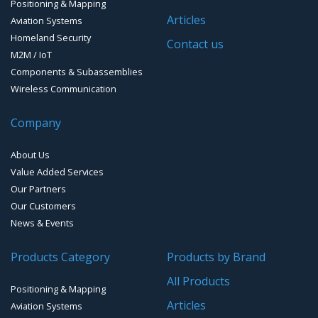
Positioning & Mapping
GPS Ground &Vehicular Antennas- L1
GPS Receivers
Articles
Aviation Systems
GPS Ground &Vehicular Antennas – L1/L2
Homeland Security
GPS Military Receivers
Contact us
M2M / IoT
GPS Mouse, Plug & Play Receivers
Components & Subassemblies
Wireless Communication
Guidance Displays
Company
Handheld Computers with GNSS – Ultra Compact
Systems
About Us
Handheld Computers with GNSS – Ultra-rugged Systems
Value Added Services
Our Partners
Reference Stations
Our Customers
News & Events
SMT Modules
Products Category
Products by Brand
Software for Mapping & GIS
All Products
Positioning & Mapping
Timing chip & modules
Articles
Aviation Systems