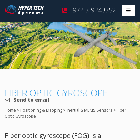
Hyper
+972-3-9243352
Prim
Tech
Skip
to
content
FIBER OPTIC GYROSCOPE
Send to email
Home
>
Positioning & Mapping
>
Inertial & MEMS Sensors
>
Fiber
Optic Gyroscope
Fiber optic gyroscope (FOG) is a