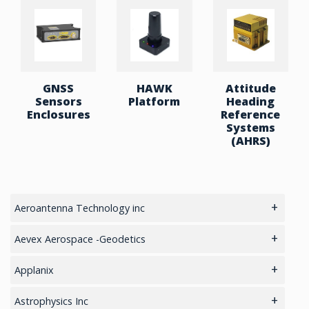
GNSS
HAWK
Attitude
Sensors
Platform
Heading
Enclosures
Reference
Systems
(AHRS)
Aeroantenna Technology inc
5.8GHz antennas
Aevex Aerospace -Geodetics
GIS Antennas
IMU & NAV
Applanix
GPS Aviation Antennas – GNSS
LiDAR Mobile Mapping System
GNSS Sensors Enclosures
Astrophysics Inc