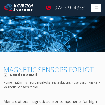
Hyper
+972-3-9243352
Prim
Tech
Skip
to
content
MAGNETIC SENSORS FOR IOT
Send to email
Home
>
M2M / IoT Building Blocks and Solutions
>
Sensors / MEMS
>
Magnetic Sensors for IoT
Memsic offers magnetic sensor components for high