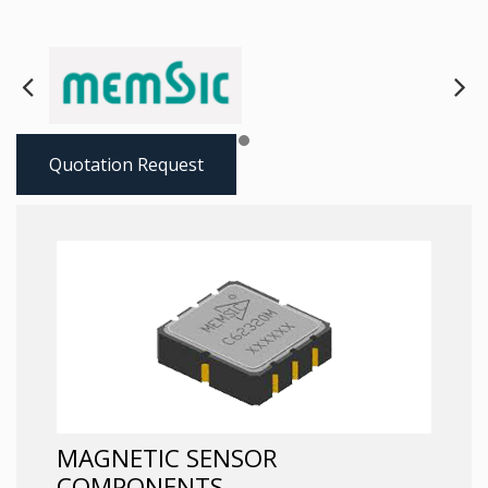
Next
Pre
Quotation Request
MAGNETIC SENSOR
COMPONENTS