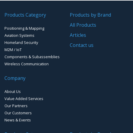
GPS/GNSS Systems
Transponders / Separate
Products Category
Products by Brand
GPS Ground & Vehicular Antennas – GNSS
GPS Modules
All Products
Positioning & Mapping
GPS Ground &Vehicular Antennas- L1
GPS Receivers
Articles
Aviation Systems
GPS Ground &Vehicular Antennas – L1/L2
Homeland Security
GPS Military Receivers
Contact us
M2M / IoT
GPS Mouse, Plug & Play Receivers
Components & Subassemblies
Wireless Communication
Guidance Displays
Company
Handheld Computers with GNSS – Ultra Compact
Systems
About Us
Handheld Computers with GNSS – Ultra-rugged Systems
Value Added Services
Our Partners
Reference Stations
Our Customers
News & Events
SMT Modules