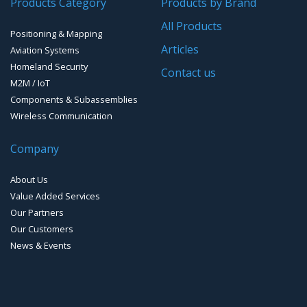
Products Category
Products by Brand
Software for Mapping & GIS
All Products
Positioning & Mapping
Timing chip & modules
Articles
Aviation Systems
Homeland Security
Timing systems
Contact us
M2M / IoT
Components & Subassemblies
Wireless Communication
Company
About Us
Value Added Services
Our Partners
Our Customers
News & Events