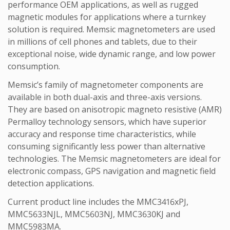
performance OEM applications, as well as rugged
magnetic modules for applications where a turnkey
solution is required. Memsic magnetometers are used
in millions of cell phones and tablets, due to their
exceptional noise, wide dynamic range, and low power
consumption.
Memsic’s family of magnetometer components are
available in both dual-axis and three-axis versions.
They are based on anisotropic magneto resistive (AMR)
Permalloy technology sensors, which have superior
accuracy and response time characteristics, while
consuming significantly less power than alternative
technologies. The Memsic magnetometers are ideal for
electronic compass, GPS navigation and magnetic field
detection applications.
Current product line includes the MMC3416xPJ,
MMC5633NJL, MMC5603NJ, MMC3630KJ and
MMC5983MA.