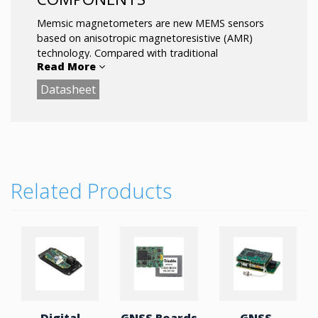
Memsic magnetometers are new MEMS sensors
based on anisotropic magnetoresistive (AMR)
technology. Compared with traditional
Read More
magnetometers based on Hall technology, the
accuracy is higher and the noise is lower. In
Datasheet
addition, Memsic introduced high-performance
AMR magnetometers into the smartphone market.
Related Products