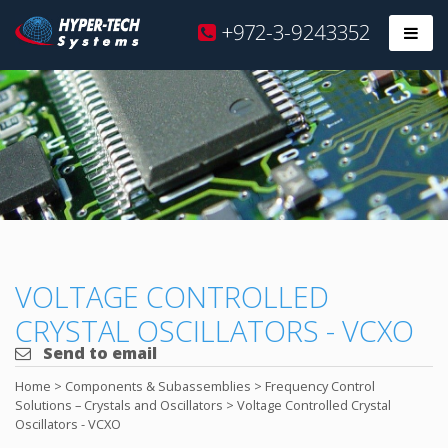
Hyper
+972-3-9243352
Prim
Tech
Skip
to
content
VOLTAGE CONTROLLED
CRYSTAL OSCILLATORS - VCXO
Send to email
Home
>
Components & Subassemblies
>
Frequency Control
Solutions – Crystals and Oscillators
>
Voltage Controlled Crystal
Oscillators - VCXO