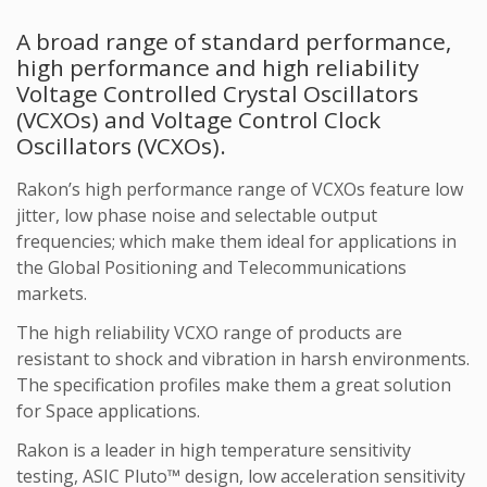
A broad range of standard performance,
high performance and high reliability
Voltage Controlled Crystal Oscillators
(VCXOs) and Voltage Control Clock
Oscillators (
VCXOs).
Rakon’s high performance range of VCXOs feature low
jitter, low phase noise and selectable output
frequencies; which make them ideal for applications in
the Global Positioning and Telecommunications
markets.
The high reliability VCXO range of products are
resistant to shock and vibration in harsh environments.
The specification profiles make them a great solution
for Space applications.
Rakon is a leader in high temperature sensitivity
testing, ASIC Pluto™ design, low acceleration sensitivity