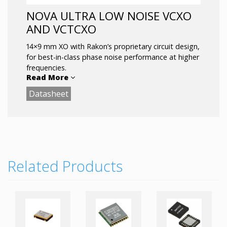
NOVA ULTRA LOW NOISE VCXO
AND VCTCXO
14×9 mm XO with Rakon’s proprietary circuit design,
for best-in-class phase noise performance at higher
frequencies.
Read More
Datasheet
Applications
:
5G Small Cells and RRH/RRU
5G test equipment
Skyworks reference design
Key Features:
Related Products
All-inclusivestability: < ±20ppm (-40to 95°C)
Ultra-Low Noise: < -173dBc/Hz@ 1 MHz
offset
Acceleration sensitivity: 1ppb/g typ