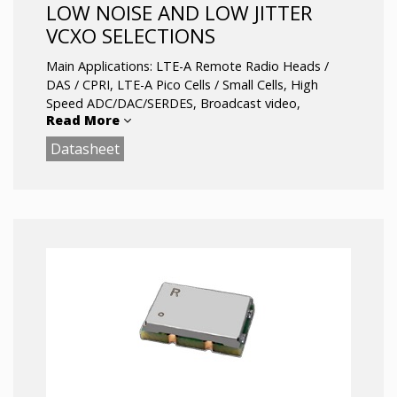
LOW NOISE AND LOW JITTER
VCXO SELECTIONS
Main Applications: LTE-A Remote Radio Heads /
DAS / CPRI, LTE-A Pico Cells / Small Cells, High
Speed ADC/DAC/SERDES, Broadcast video,
Read More
Defense / Military radio systems, Microwave
backhaul / point to point.
Datasheet