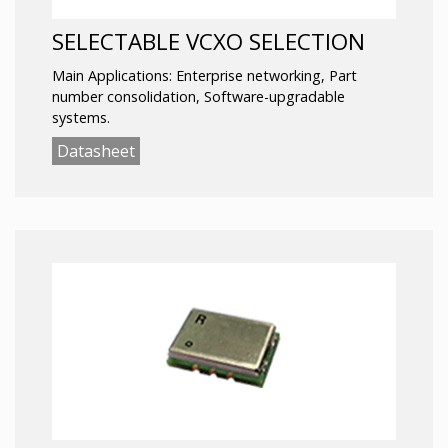
SELECTABLE VCXO SELECTION
Main Applications: Enterprise networking, Part
number consolidation, Software-upgradable
systems.
Datasheet