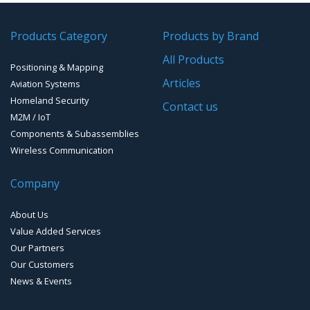
GPS/GNSS Systems
Transponders / Separate
Products Category
Products by Brand
GPS Ground & Vehicular Antennas – GNSS
GPS Modules
All Products
Positioning & Mapping
GPS Ground &Vehicular Antennas- L1
GPS Receivers
Articles
Aviation Systems
GPS Ground &Vehicular Antennas – L1/L2
Homeland Security
GPS Military Receivers
Contact us
M2M / IoT
GPS Mouse, Plug & Play Receivers
Components & Subassemblies
Wireless Communication
Guidance Displays
Company
Handheld Computers with GNSS – Ultra Compact
Systems
About Us
Handheld Computers with GNSS – Ultra-rugged Systems
Value Added Services
Our Partners
Reference Stations
Our Customers
News & Events
SMT Modules