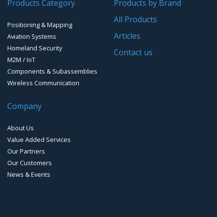
Products Category
Products by Brand
Software for Mapping & GIS
All Products
Positioning & Mapping
Timing chip & modules
Articles
Aviation Systems
Homeland Security
Timing systems
Contact us
M2M / IoT
Components & Subassemblies
Wireless Communication
Company
About Us
Value Added Services
Our Partners
Our Customers
News & Events