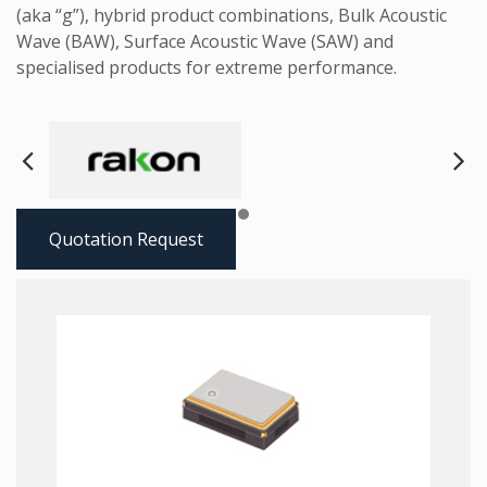
(aka “g”), hybrid product combinations, Bulk Acoustic
Wave (BAW), Surface Acoustic Wave (SAW) and
specialised products for extreme performance.
Next
Pre
Quotation Request