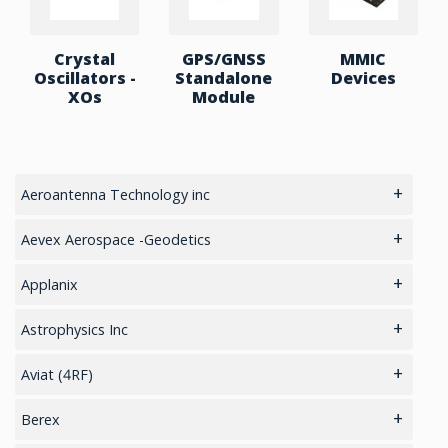
Crystal
GPS/GNSS
MMIC
Oscillators -
Standalone
Devices
XOs
Module
Aeroantenna Technology inc
5.8GHz antennas
Aevex Aerospace -Geodetics
GIS Antennas
IMU & NAV
Applanix
GPS Aviation Antennas – GNSS
LiDAR Mobile Mapping System
GNSS Sensors Enclosures
Astrophysics Inc
GPS Aviation Antennas -L1, L1/L2
GNSS-Inertial OEM Positioning & Orientation Systems
Cargo
Aviat (4RF)
GPS Aviation Antennas – TSO C-190
Inertial OEM Positioning & Orientation Systems
Checkpoint
Cellular Routers
Berex