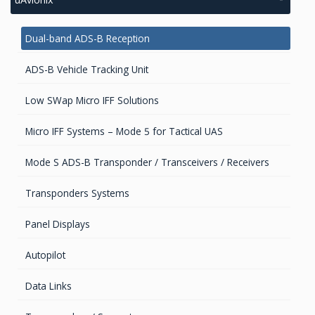
Cellular Modems
GIS Antennas
Dual-band ADS-B Reception
Unmanaged Switches
GNSS Antennas
ADS-B Vehicle Tracking Unit
POE/POE+ Switches
GNSS Boards
Low SWap Micro IFF Solutions
Managed Switches
GNSS + Communications Boards
Micro IFF Systems – Mode 5 for Tactical UAS
Access Points
GNSS-Inertial OEM Positioning & Orientation Systems
Mode S ADS-B Transponder / Transceivers / Receivers
Cellular Trackers
GNSS Receivers
Transponders Systems
GNSS Sensors Enclosures
Panel Displays
GNSS Smart Antennas
Autopilot
GPS Aviation Antennas – GNSS
Data Links
GPS/GNSS Systems