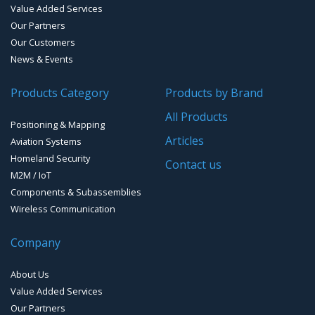
Value Added Services
Our Partners
Our Customers
News & Events
Products Category
Products by Brand
All Products
Positioning & Mapping
Articles
Aviation Systems
Homeland Security
Contact us
M2M / IoT
Components & Subassemblies
Wireless Communication
Company
About Us
Value Added Services
Our Partners