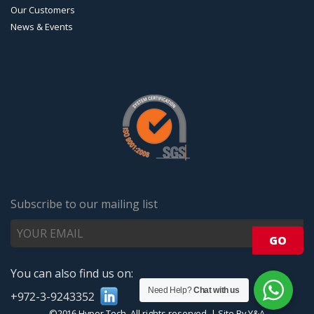
Our Customers
News & Events
Subscribe to our mailing list
You can also find us on:
Need Help?
Chat with us
+972-3-9243352
©2016 Hyper Tech. All rights reserved.
|
Site By Y&A