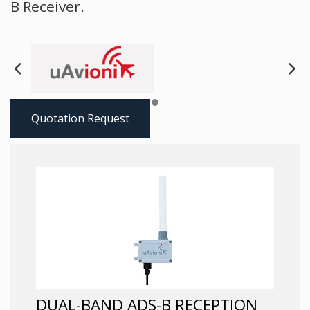
B Receiver.
Next
Pre
Quotation Request
DUAL-BAND ADS-B RECEPTION