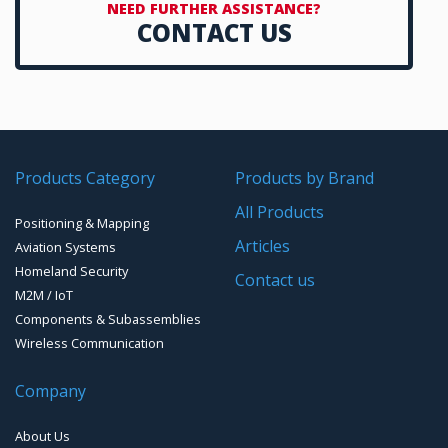
NEED FURTHER ASSISTANCE?
CONTACT US
Timing chip & modules
Timing systems
Products Category
Products by Brand
All Products
Positioning & Mapping
Articles
Aviation Systems
Homeland Security
Contact us
M2M / IoT
Components & Subassemblies
Wireless Communication
Company
About Us