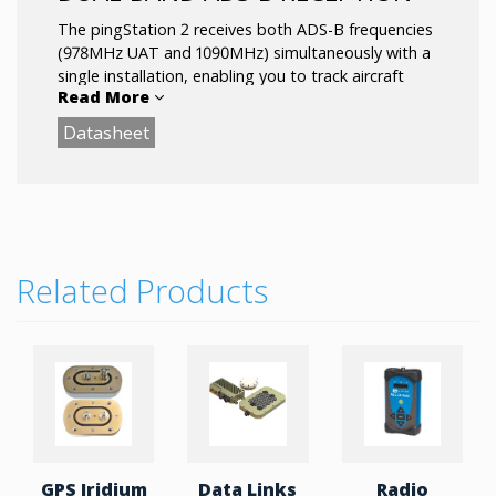
The pingStation 2 receives both ADS-B frequencies
(978MHz UAT and 1090MHz) simultaneously with a
single installation, enabling you to track aircraft
Read More
equipped up to 200+ miles away.
Datasheet
Related Products
GPS Iridium
Data Links
Radio