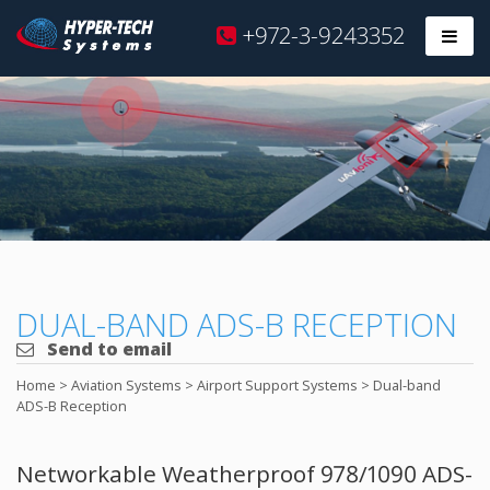
Hyper
+972-3-9243352
Prim
Tech
Skip
to
content
DUAL-BAND ADS-B RECEPTION
Send to email
Home
>
Aviation Systems
>
Airport Support Systems
>
Dual-band
ADS-B Reception
Networkable Weatherproof 978/1090 ADS-