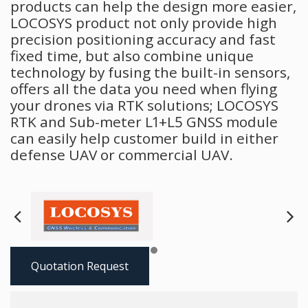
products can help the design more easier,
LOCOSYS product not only provide high
precision positioning accuracy and fast
fixed time, but also combine unique
technology by fusing the built-in sensors,
offers all the data you need when flying
your drones via RTK solutions; LOCOSYS
RTK and Sub-meter L1+L5 GNSS module
can easily help customer build in either
defense UAV or commercial UAV.
Next
Pre
Quotation Request