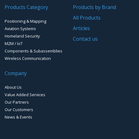
Products Category
Products by Brand
Software for Mapping & GIS
All Products
Positioning & Mapping
Timing chip & modules
Articles
Aviation Systems
Homeland Security
Timing systems
Contact us
M2M / IoT
Components & Subassemblies
Wireless Communication
Company
About Us
Value Added Services
Our Partners
Our Customers
News & Events