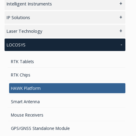
Radar Altimeter
Accelerometers Components & Modules
Intelligent Instruments
GPS Modules
Tilt Sensors
Loud Vehicle Noise Detection System
IP Solutions
Transponders / Separate
High accurate MEMS Gyro
GNSS/GPS Simulators
Laser Technology
GPS Military Receivers
Dynamical tuned gyro
Software for Professional Laser Rangefinders
LOCOSYS
GPS Receivers
Fiber Optic Gyroscope
TruPulse Laser Series
RTK Tablets
WAAS/GPS Sensors
RTK Chips
HAWK Platform
Smart Antenna
Mouse Receivers
GPS/GNSS Standalone Module