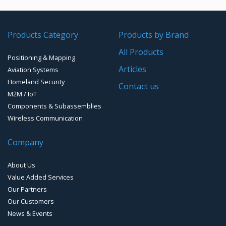
GPS/GNSS Systems
Transponders / Separate
Products Category
Products by Brand
GPS Ground & Vehicular Antennas – GNSS
GPS Modules
All Products
Positioning & Mapping
GPS Ground &Vehicular Antennas- L1
GPS Receivers
Articles
Aviation Systems
GPS Ground &Vehicular Antennas – L1/L2
Homeland Security
GPS Military Receivers
Contact us
M2M / IoT
GPS Mouse, Plug & Play Receivers
Components & Subassemblies
Wireless Communication
Guidance Displays
Company
Handheld Computers with GNSS – Ultra Compact
Systems
About Us
Handheld Computers with GNSS – Ultra-rugged Systems
Value Added Services
Our Partners
Reference Stations
Our Customers
News & Events
SMT Modules