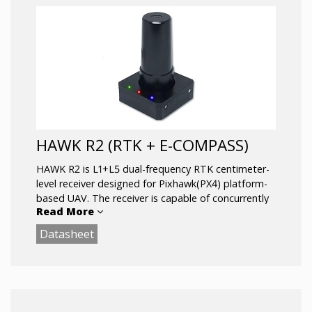
HAWK R2 (RTK + E-COMPASS)
HAWK R2 is L1+L5 dual-frequency RTK centimeter-
level receiver designed for Pixhawk(PX4) platform-
based UAV. The receiver is capable of concurrently
Read More
tracking all global civil navigation systems, including
GPS, GLONASS, GALILEO, BEIDOU and QZSS. It
Datasheet
acquires both L1 and L5 signals at a time while
providing the centimeter-level RTK positioning
accuracy.