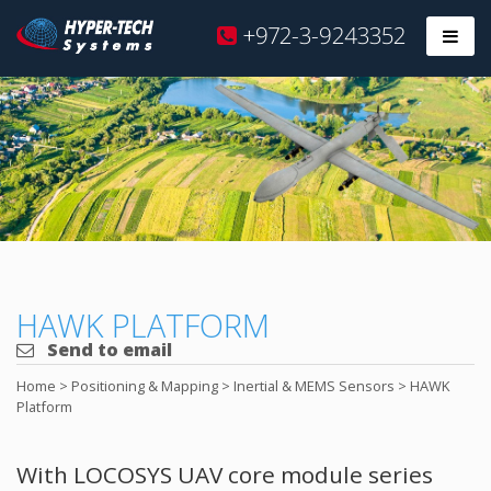
Hyper
+972-3-9243352
Prim
Tech
Skip
to
content
HAWK PLATFORM
Send to email
Home
>
Positioning & Mapping
>
Inertial & MEMS Sensors
>
HAWK
Platform
With LOCOSYS UAV core module series