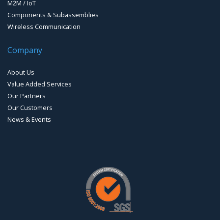
M2M / IoT
Components & Subassemblies
Wireless Communication
Company
About Us
Value Added Services
Our Partners
Our Customers
News & Events