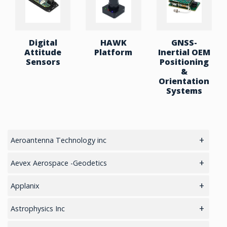
Digital
HAWK
GNSS-
Attitude
Platform
Inertial OEM
Sensors
Positioning
&
Orientation
Systems
Aeroantenna Technology inc
5.8GHz antennas
Aevex Aerospace -Geodetics
GIS Antennas
IMU & NAV
Applanix
GPS Aviation Antennas – GNSS
LiDAR Mobile Mapping System
GNSS Sensors Enclosures
Astrophysics Inc