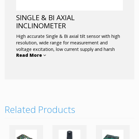
SINGLE & BI AXIAL
INCLINOMETER
High accurate Single & Bi axial tilt sensor with high
resolution, wide range for measurement and
voltage excitation, low current supply and harsh
Read More
environment tolerance.
Related Products