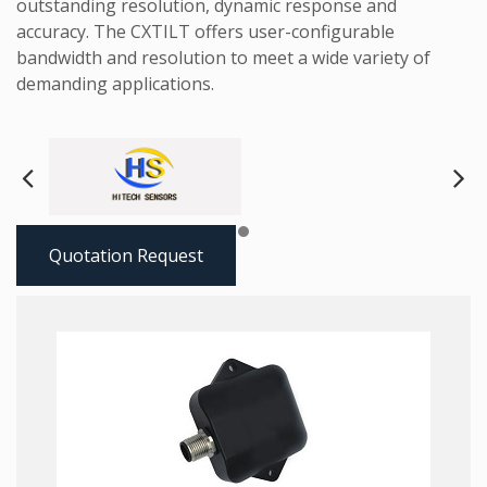
outstanding resolution, dynamic response and
accuracy. The CXTILT offers user-configurable
bandwidth and resolution to meet a wide variety of
demanding applications.
Next
Pre
Quotation Request