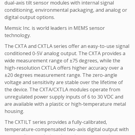
dual-axis tilt sensor modules with internal signal
conditioning, environmental packaging, and analog or
digital output options.
Memsic Inc. is world leaders in MEMS sensor
technology.
The CXTA and CXTLA series offer an easy-to-use signal
conditioned 0-5V analog output. The CXTA provides a
wide measurement range of ±75 degrees, while the
high-resolution CXTLA offers higher accuracy over a
±20 degrees measurement range. The zero-angle
voltage and sensitivity are stable over the lifetime of
the device. The CXTA/CXTLA modules operate from
unregulated power supply inputs of 6 to 30 VDC and
are available with a plastic or high-temperature metal
housing.
The CXTILT series provides a fully-calibrated,
temperature-compensated two-axis digital output with