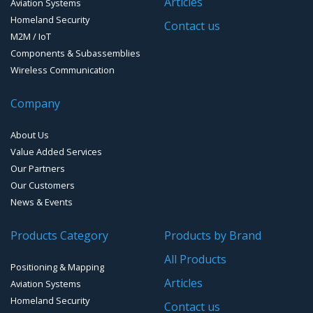
Articles
Aviation Systems
GPS Ground &Vehicular Antennas – L1/L2
Homeland Security
GPS Military Receivers
Contact us
M2M / IoT
GPS Mouse, Plug & Play Receivers
Components & Subassemblies
Wireless Communication
Guidance Displays
Company
Handheld Computers with GNSS – Ultra Compact
Systems
About Us
Handheld Computers with GNSS – Ultra-rugged Systems
Value Added Services
Our Partners
Reference Stations
Our Customers
News & Events
SMT Modules
Products Category
Products by Brand
Software for Mapping & GIS
All Products
Positioning & Mapping
Timing chip & modules
Articles
Aviation Systems
Homeland Security
Timing systems
Contact us