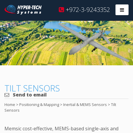
Hyper
+972-3-9243352
Prim
Tech
Skip
to
content
TILT SENSORS
Send to email
Home
>
Positioning & Mapping
>
Inertial & MEMS Sensors
>
Tilt
Sensors
Memsic cost-effective, MEMS-based single-axis and