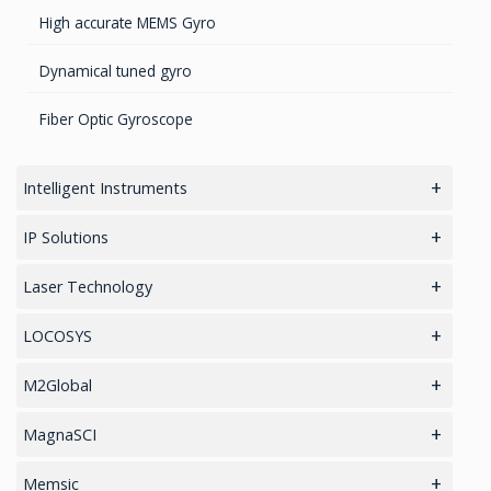
Transponders / Separate
High accurate MEMS Gyro
GPS Military Receivers
Dynamical tuned gyro
GPS Receivers
Fiber Optic Gyroscope
WAAS/GPS Sensors
Intelligent Instruments
Loud Vehicle Noise Detection System
IP Solutions
GNSS/GPS Simulators
Laser Technology
Software for Professional Laser Rangefinders
LOCOSYS
TruPulse Laser Series
RTK Tablets
M2Global
RTK Chips
Coaxial Circulators
MagnaSCI
HAWK Platform
Coaxial Isolators
Environmental Monitoring
Memsic