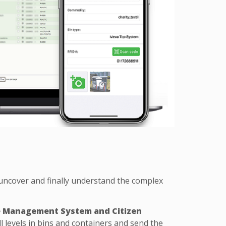
uncover and finally understand the complex
e Management System and Citizen
 levels in bins and containers and send the