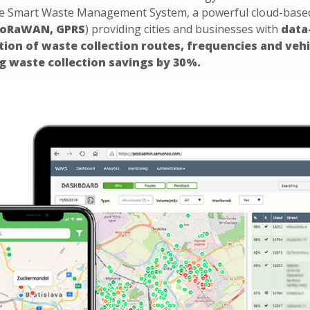
he Smart Waste Management System, a powerful cloud-based p
 LoRaWAN, GPRS
) providing cities and businesses with
data
tion of waste collection routes, frequencies and vehi
g waste collection savings by 30%.