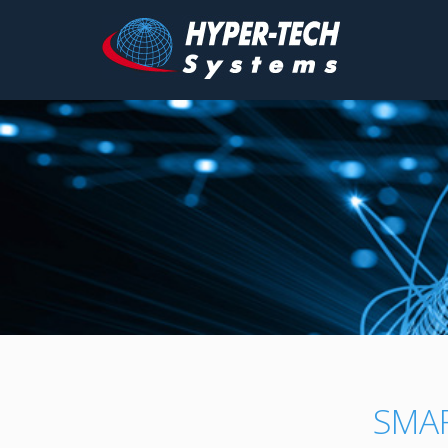
Hyper
Tech
Skip
to
content
SMA