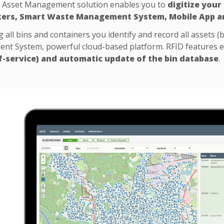
 Asset Management solution enables you to
digitize your
kers, Smart Waste Management System, Mobile App a
 all bins and containers you identify and record all assets (b
t System, powerful cloud-based platform. RFID features 
f-service) and automatic update of the bin database
.