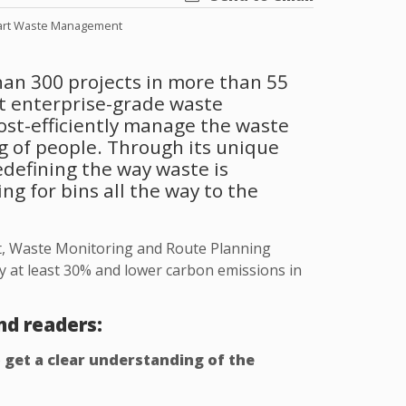
rt Waste Management
han 300 projects in more than 55
rt enterprise-grade waste
ost-efficiently manage the waste
g of people. Through its unique
defining the way waste is
g for bins all the way to the
, Waste Monitoring and Route Planning
y at least 30% and lower carbon emissions in
nd readers:
o
get a clear understanding of the