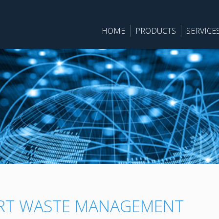
HOME
PRODUCTS
SERVICE
RT WASTE MANAGEMENT