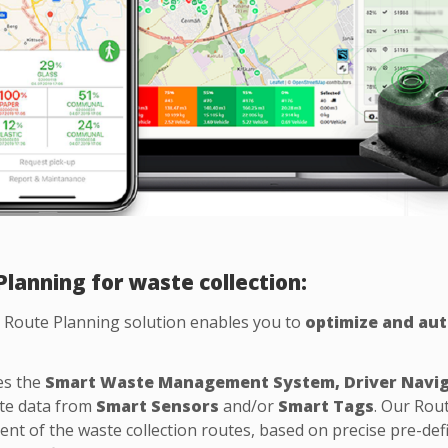
lanning for waste collection:
Route Planning solution enables you to
optimize and aut
es the
Smart Waste Management System, Driver Navi
te data from
Smart Sensors
and/or
Smart Tags
. Our Rou
t of the waste collection routes, based on precise pre-defi