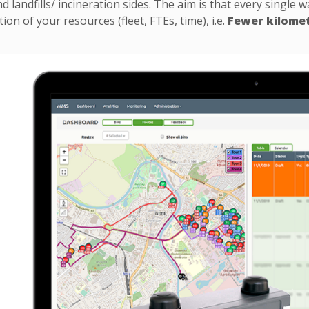
d landfills/ incineration sides. The aim is that every single 
ation of your resources (fleet, FTEs, time), i.e.
Fewer kilomet