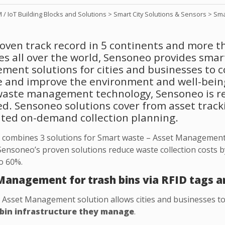
/ IoT Building Blocks and Solutions
>
Smart City Solutions & Sensors
>
Sma
oven track record in 5 continents and more t
es all over the world, Sensoneo provides sma
ent solutions for cities and businesses to c
le and improve the environment and well-bein
aste management technology, Sensoneo is re
. Sensoneo solutions cover from asset trackin
ted on-demand collection planning.
combines 3 solutions for Smart waste – Asset Management
 Sensoneo’s proven solutions reduce waste collection costs b
to 60%.
Management for trash bins via RFID tags a
Asset Management solution allows cities and businesses t
bin infrastructure they manage
.