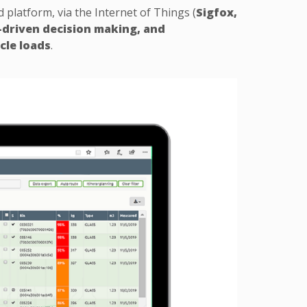
latform, via the Internet of Things (
Sigfox,
-driven decision making, and
cle loads
.