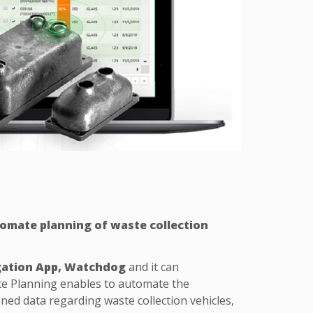
omate planning of waste collection
gation App, Watchdog
and it can
te Planning enables to automate the
ned data regarding waste collection vehicles,