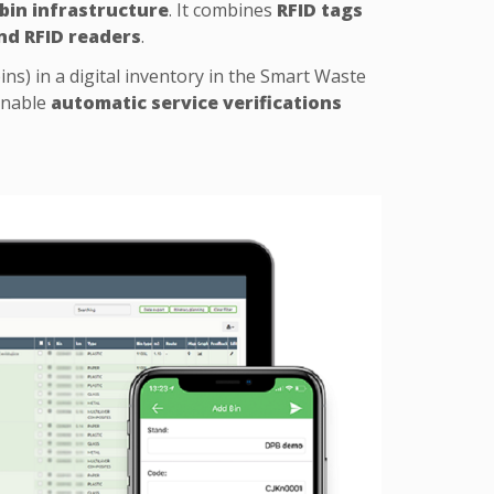
 bin infrastructure
. It combines
RFID tags
nd RFID readers
.
ins) in a digital inventory in the Smart Waste
enable
automatic service verifications