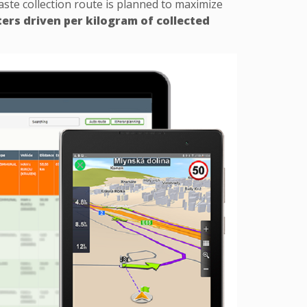
waste collection route is planned to maximize
ers driven per kilogram of collected