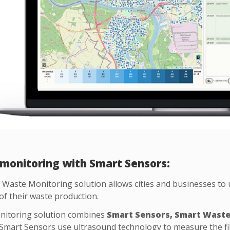
monitoring with Smart Sensors:
Waste Monitoring solution allows cities and businesses to 
of their waste production.
itoring solution combines
Smart Sensors, Smart Wast
 Smart Sensors use ultrasound technology to measure the fill