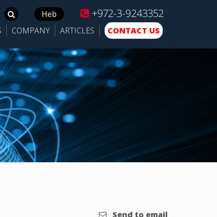
+972-3-9243352
Search
Heb
for:
S
COMPANY
ARTICLES
CONTACT US
Send to email