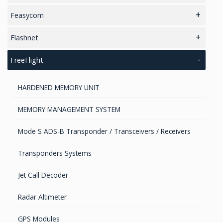
2.4GHz antennas
EMI Custom solutions
Feasycom
INMARSAT / GPS Antennas
EMI Mil-Circular connectors
Bluetooth Audio and Data
Flashnet
EMI D-Sub connectors
Bluetooth Development Boards
Smart Street Lighting Solution
FreeFlight
EMI FlexFilter Inserts
Bluetooth + WiFi combo
HARDENED MEMORY UNIT
EMI Filtered Connectors
Bluetooth High Speed
MEMORY MANAGEMENT SYSTEM
BlueTooth / BLE Modules
Mode S ADS-B Transponder / Transceivers / Receivers
Transponders Systems
Jet Call Decoder
Radar Altimeter
GPS Modules