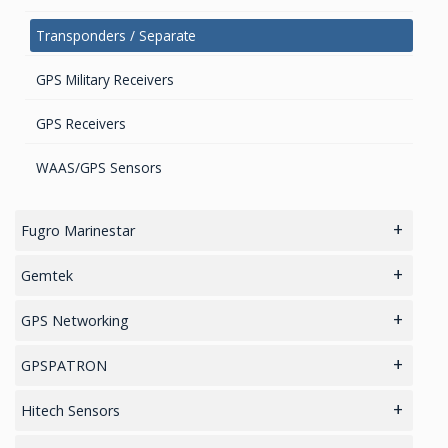
Transponders / Separate
GPS Military Receivers
GPS Receivers
WAAS/GPS Sensors
Fugro Marinestar
Differential Correction Services
Gemtek
IoT/LoRaWAN Networks
GPS Networking
Asset Tracking
GPS Re-radiating Systems and Accessories
GPSPATRON
Manhole Cover Open Detector
GNSS Jamming & Spoofing detection
Hitech Sensors