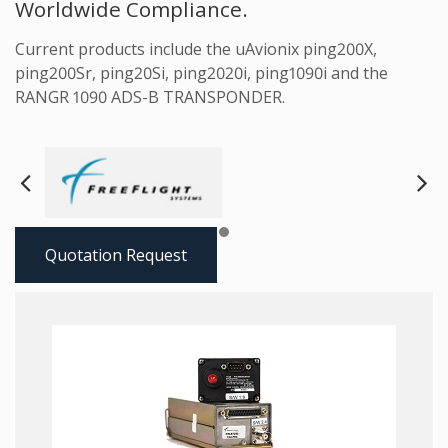
Worldwide Compliance.
Current products include the uAvionix ping200X,
ping200Sr, ping20Si, ping2020i, ping1090i and the
RANGR 1090 ADS-B TRANSPONDER.
Next
Pre
Quotation Request