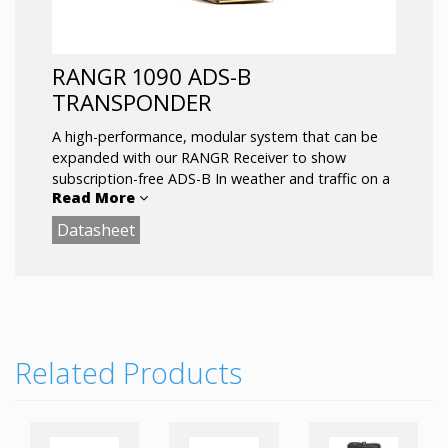
RANGR 1090 ADS-B
TRANSPONDER
A high-performance, modular system that can be
expanded with our RANGR Receiver to show
subscription-free ADS-B In weather and traffic on a
Read More
compatible display or tablet device.
Datasheet
Related Products