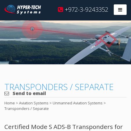
Hyper
+972-3-9243352
Prim
Tech
Skip
to
content
TRANSPONDERS / SEPARATE
Send to email
Home
>
Aviation Systems
>
Unmanned Aviation Systems
>
Transponders / Separate
Certified Mode S ADS-B Transponders for