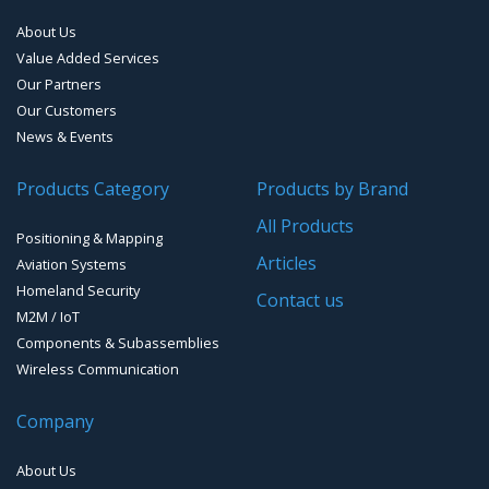
Systems
About Us
Handheld Computers with GNSS – Ultra-rugged Systems
Value Added Services
Our Partners
Reference Stations
Our Customers
News & Events
SMT Modules
Products Category
Products by Brand
Software for Mapping & GIS
All Products
Positioning & Mapping
Timing chip & modules
Articles
Aviation Systems
Homeland Security
Timing systems
Contact us
M2M / IoT
Components & Subassemblies
Wireless Communication
Company
About Us