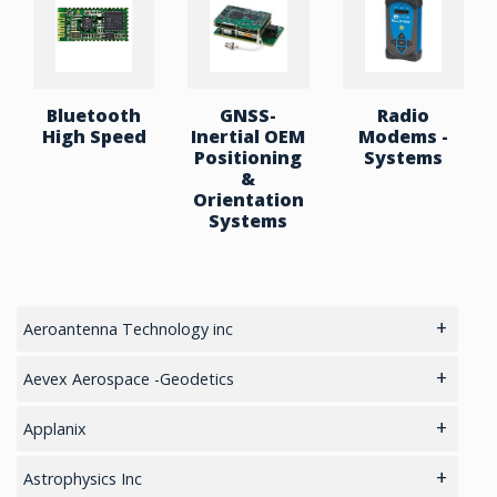
Bluetooth
GNSS-
Radio
High Speed
Inertial OEM
Modems -
Positioning
Systems
&
Orientation
Systems
Aeroantenna Technology inc
5.8GHz antennas
Aevex Aerospace -Geodetics
GIS Antennas
IMU & NAV
Applanix
GPS Aviation Antennas – GNSS
LiDAR Mobile Mapping System
GNSS Sensors Enclosures
Astrophysics Inc