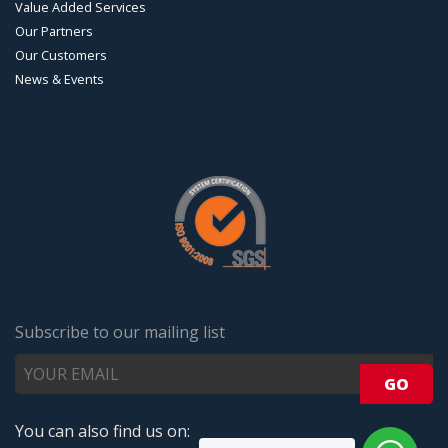
Value Added Services
Our Partners
Our Customers
News & Events
Subscribe to our mailing list
You can also find us on: