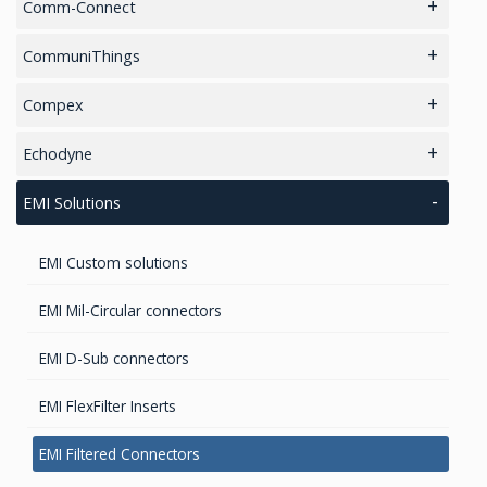
Noise Monitoring
Comm-Connect
GPS Marine Antennas
Artificial Intelligence (AI)
Handheld and Fixed Analyzers and monitors
CommuniThings
GPS Survey Antennas – GNSS
Metal Detectors
Smart Parking
Compex
GPS Survey Antennas – L1/L2
wifi
Echodyne
Iridium antennas
4D Radar for Defense & Security
EMI Solutions
2.4GHz antennas
EMI Custom solutions
INMARSAT / GPS Antennas
EMI Mil-Circular connectors
EMI D-Sub connectors
EMI FlexFilter Inserts
EMI Filtered Connectors