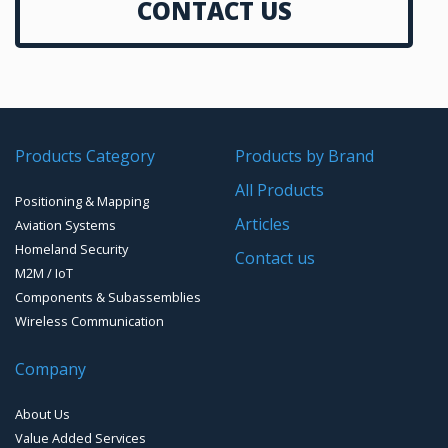
CONTACT US
GNSS Smart Antennas
Autopilot
GPS Aviation Antennas – GNSS
Data Links
GPS/GNSS Systems
Transponders / Separate
Products Category
Products by Brand
GPS Ground & Vehicular Antennas – GNSS
GPS Modules
All Products
Positioning & Mapping
GPS Ground &Vehicular Antennas- L1
GPS Receivers
Articles
Aviation Systems
GPS Ground &Vehicular Antennas – L1/L2
Homeland Security
GPS Military Receivers
Contact us
M2M / IoT
GPS Mouse, Plug & Play Receivers
Components & Subassemblies
Wireless Communication
Guidance Displays
Company
Handheld Computers with GNSS – Ultra Compact
Systems
About Us
Handheld Computers with GNSS – Ultra-rugged Systems
Value Added Services