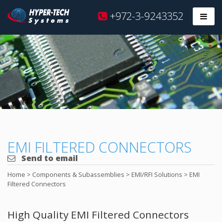
Hyper
+972-3-9243352
Prim
Tech
Skip
to
content
EMI FILTERED CONNECTORS
Send to email
Home
>
Components & Subassemblies
>
EMI/RFI Solutions
>
EMI
Filtered Connectors
High Quality EMI Filtered Connectors