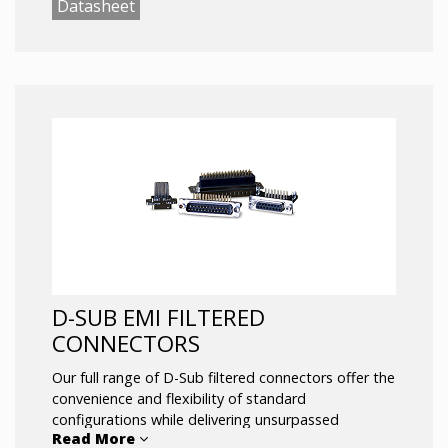
Datasheet
Filtered military circular connectors are available for
the following QPL’d connectors:
MIL-38999
MIL-26482
MIL-5015
Mil-83723
Mil-25799
Mil-26500
EMI filtering maximized using custom pin by pin
configurations:
Chip Cap (Capacitors)
Discoidal / Feed Thru
Planar Array
D-SUB EMI FILTERED
CL / LC
CONNECTORS
Pi Tubes
Our full range of D-Sub filtered connectors offer the
Termination Options:
convenience and flexibility of standard
Solder Cup
configurations while delivering unsurpassed
Read More
PC Tail
EMI/EMC performance.