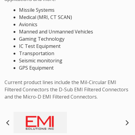
Missile Systems
Medical (MRI, CT SCAN)
Avionics
Manned and Unmanned Vehicles
Gaming Technology
IC Test Equipment
Transportation
Seismic monitoring
GPS Equipment
Current product lines include the Mil-Circular EMI
Filtered Connectors the D-Sub EMI Filtered Connectors
and the Micro-D EMI Filtered Connectors.
Next
Pre