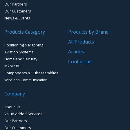
Our Partners
Reference Stations
Our Customers
News & Events
SMT Modules
Products Category
Products by Brand
Software for Mapping & GIS
All Products
Positioning & Mapping
Timing chip & modules
Articles
Aviation Systems
Homeland Security
Timing systems
Contact us
M2M / IoT
Components & Subassemblies
Wireless Communication
Company
About Us
Value Added Services
Our Partners
Our Customers