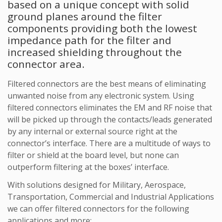
based on a unique concept with solid
ground planes around the filter
components providing both the lowest
impedance path for the filter and
increased shielding throughout the
connector area.
Filtered connectors are the best means of eliminating
unwanted noise from any electronic system. Using
filtered connectors eliminates the EM and RF noise that
will be picked up through the contacts/leads generated
by any internal or external source right at the
connector’s interface. There are a multitude of ways to
filter or shield at the board level, but none can
outperform filtering at the boxes’ interface.
With solutions designed for Military, Aerospace,
Transportation, Commercial and Industrial Applications
we can offer filtered connectors for the following
applications and more: