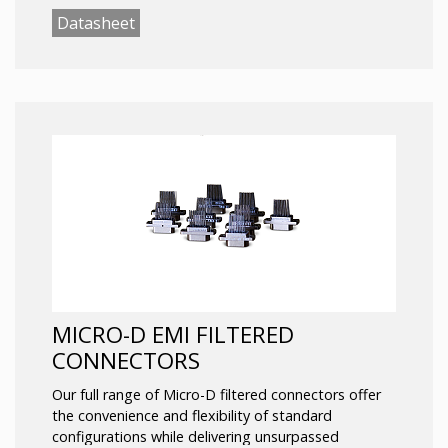
Wired
Datasheet
Custom filtering options include, but are not limited
to:
Chip Caps (Capacitors)
Transient Voltage Suppressors
Planar Arrays
Discoidal Capacitors
Pi Filters
Termination options:
Solder Cup
PC Tail
Wired
MICRO-D EMI FILTERED
CONNECTORS
Our full range of Micro-D filtered connectors offer
the convenience and flexibility of standard
configurations while delivering unsurpassed