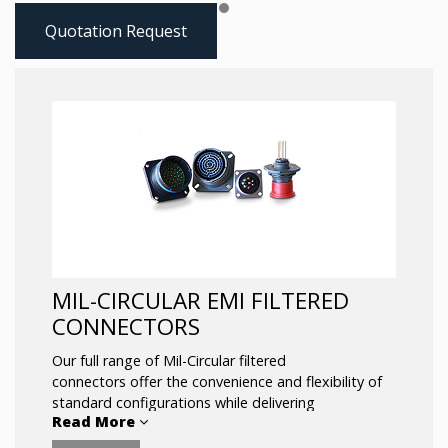
Quotation Request
MIL-CIRCULAR EMI FILTERED
CONNECTORS
Our full range of Mil-Circular filtered
connectors offer the convenience and flexibility of
standard configurations while delivering
Read More
unsurpassed EMI/EMC performance.