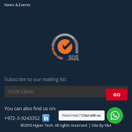
News & Events
Subscribe to our mailing list
You can also find us on:
Need Help?
Chat with us
+972-3-9243352
©2016 Hyper Tech. All rights reserved.
|
Site By Y&A