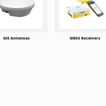
GIS Antennas
GNSS Receivers