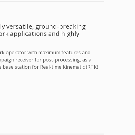
y versatile, ground-breaking
ork applications and highly
ork operator with maximum features and
ampaign receiver for post-processing, as a
 base station for Real-time Kinematic (RTK)