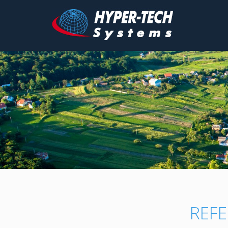
Hyper
Tech
Skip
to
content
REFE