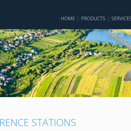
HOME
PRODUCTS
SERVICE
RENCE STATIONS