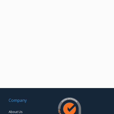
Company
About Us