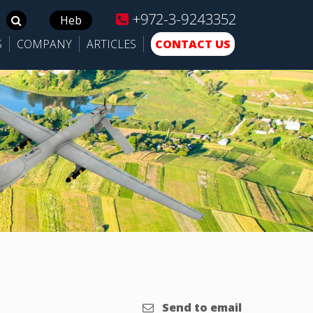
+972-3-9243352
Search
Heb
for:
S
COMPANY
ARTICLES
CONTACT US
Send to email