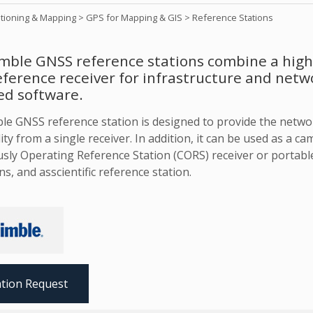
itioning & Mapping
>
GPS for Mapping & GIS
>
Reference Stations
mble GNSS reference stations combine a highl
ference receiver for infrastructure and netw
ed software.
le GNSS reference station is designed to provide the netw
ity from a single receiver. In addition, it can be used as a c
sly Operating Reference Station (CORS) receiver or portable
ns, and asscientific reference station.
tion Request