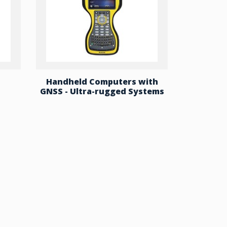
Handheld Computers with
GNSS - Ultra-rugged Systems