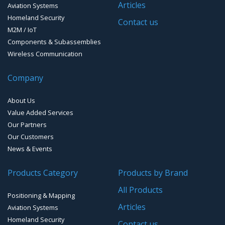
Articles
Aviation Systems
GPS Ground &Vehicular Antennas – L1/L2
Homeland Security
GPS Military Receivers
Contact us
M2M / IoT
GPS Mouse, Plug & Play Receivers
Components & Subassemblies
Wireless Communication
Guidance Displays
Company
Handheld Computers with GNSS – Ultra Compact
Systems
About Us
Handheld Computers with GNSS – Ultra-rugged Systems
Value Added Services
Our Partners
Reference Stations
Our Customers
News & Events
SMT Modules
Products Category
Products by Brand
Software for Mapping & GIS
All Products
Positioning & Mapping
Timing chip & modules
Articles
Aviation Systems
Homeland Security
Timing systems
Contact us