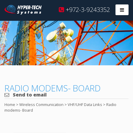
Hyper
+972-3-9243352
Prim
Tech
Skip
to
content
RADIO MODEMS- BOARD
Send to email
Home
>
Wireless Communication
>
VHF/UHF Data Links
>
Radio
modems- Board