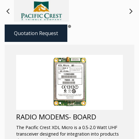
Next
Pre
Quotation Request
RADIO MODEMS- BOARD
The Pacific Crest XDL Micro is a 0.5-2.0 Watt UHF
transceiver designed for integration into products