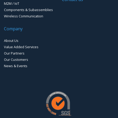
M2M / IoT
Components & Subassemblies
Wireless Communication
Company
About Us
Value Added Services
Our Partners
Our Customers
News & Events