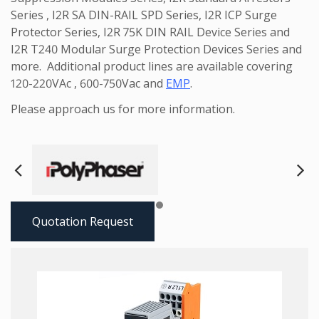
Series , I2R SA DIN-RAIL SPD Series, I2R ICP Surge
Protector Series, I2R 75K DIN RAIL Device Series and
I2R T240 Modular Surge Protection Devices Series and
more. Additional product lines are available covering
120-220VAc , 600-750Vac and
EMP
.
Please approach us for more information.
Next
Pre
Quotation Request