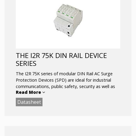
Key Features:
MOV or SASD Surge Protection
Visual Suppression Status Indicator
Replaceable Suppression Modules
DIN-Rail Mount
THE I2R 75K DIN RAIL DEVICE
SERIES
The I2R 75K series of modular DIN Rail AC Surge
Protection Devices (SPD) are ideal for industrial
communications, public safety, security as well as
Read More
automation and control applications where UL
Type 1 and Type 2 requirements are needed.
Datasheet
Available configurations for all standard electrical
service applications up to 690 Vac, including single
phase, split phase, delta and three phase WYE. and
are UL 1449 4th Edition approved.
Network safety and reliability are built into the I2R