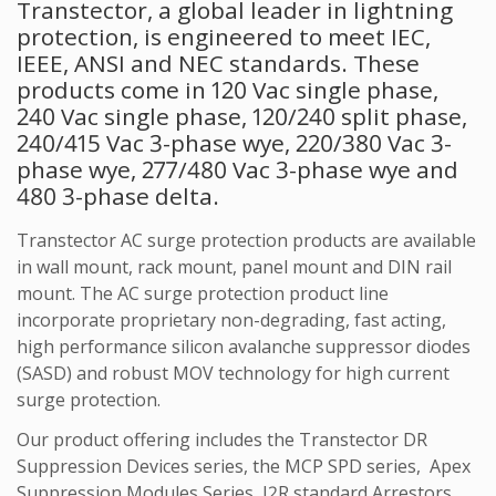
Transtector, a global leader in lightning
protection, is engineered to meet IEC,
IEEE, ANSI and NEC standards. These
products come in 120 Vac single phase,
240 Vac single phase, 120/240 split phase,
240/415 Vac 3-phase wye, 220/380 Vac 3-
phase wye, 277/480 Vac 3-phase wye and
480 3-phase delta.
Transtector AC surge protection products are available
in wall mount, rack mount, panel mount and DIN rail
mount. The AC surge protection product line
incorporate proprietary non-degrading, fast acting,
high performance silicon avalanche suppressor diodes
(SASD) and robust MOV technology for high current
surge protection.
Our product offering includes the Transtector DR
Suppression Devices series, the MCP SPD series, Apex
Suppression Modules Series, I2R standard Arrestors