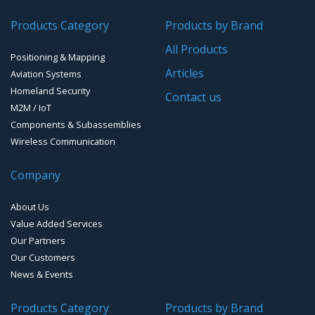
Products Category
Products by Brand
GPS Ground & Vehicular Antennas – GNSS
GPS Modules
All Products
Positioning & Mapping
GPS Ground &Vehicular Antennas- L1
GPS Receivers
Articles
Aviation Systems
GPS Ground &Vehicular Antennas – L1/L2
Homeland Security
GPS Military Receivers
Contact us
M2M / IoT
GPS Mouse, Plug & Play Receivers
Components & Subassemblies
Wireless Communication
Guidance Displays
Company
Handheld Computers with GNSS – Ultra Compact
Systems
About Us
Handheld Computers with GNSS – Ultra-rugged Systems
Value Added Services
Our Partners
Reference Stations
Our Customers
News & Events
SMT Modules
Products Category
Products by Brand