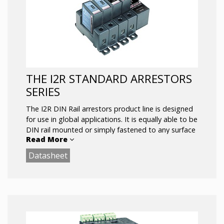
SASD or SASD/MOV Hybrid Protection
Power and Suppression Status LEDs
Dry Contact Remote Annunciation Wire
Leads
Available as Suppression Modules (indoor) or
in NEMA 4X Enclosure (outdoor)
THE I2R STANDARD ARRESTORS
UL 94-5V
SERIES
The I2R DIN Rail arrestors product line is designed
for use in global applications. It is equally able to be
DIN rail mounted or simply fastened to any surface
Read More
via two (or more) bolt flanges on each base.
Datasheet
The I2R product line can suppress transients line-
to-line, line-to neutral or common mode and is
available in SASD (for sensitive electronic power
systems) or SASD and MOV (for power systems
that require backup).
The relay contacts have 3000 V of isolation and are