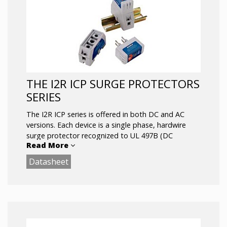
Visual Suppression Status Indicator
Dry Contact Remote Annunciation Terminals
DIN-Rail Mount
THE I2R ICP SURGE PROTECTORS
SERIES
The I2R ICP series is offered in both DC and AC
versions. Each device is a single phase, hardwire
surge protector recognized to UL 497B (DC
Read More
products), UL 1449 (I2R ICP 120Vac SASD) and CE
certified.
Datasheet
Devices are not polarity sensitive and may be DIN
rail mounted or simply fastened to any surface via
the screw mount option on the base.
Remote status capability (RSC) is available on DC
models.