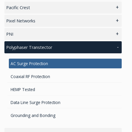
Magnetic Sensors
Cold Chain / Logistics
LiDAR 3D Sensors
Pacific Crest
Accelerometers Components & Modules
Zigbee Modules
Radio modems- Board
Pixel Networks
Sensors / MEMS
Zigbee Gateways
Radio Modems – Systems
IoT/LoRaWAN Networks
PNI
Tilt Sensors
Digital Attitude Sensors
Polyphaser Transtector
IMU & NAV
Attitude Heading Reference Systems (AHRS)
AC Surge Protection
Coaxial RF Protection
HEMP Tested
Data Line Surge Protection
Grounding and Bonding