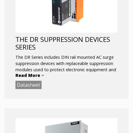
THE DR SUPPRESSION DEVICES
SERIES
The DR Series includes DIN rail mounted AC surge
suppression devices with replaceable suppression
modules used to protect electronic equipment and
Read More
systems from transient over-voltages.
Datasheet
The DR Series offers bipolar bi-directional Silicon
Avalanche Suppressor Diode technology, and is
installed in parallel with the load. The replaceable
suppression module may be removed from the
base without interrupting power to the protected
circuit, and features visual status indication.
Key Features: