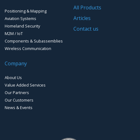
Software for Mapping & GIS
All Products
Positioning & Mapping
Timing chip & modules
Articles
Aviation Systems
Homeland Security
Timing systems
Contact us
M2M / IoT
Components & Subassemblies
Wireless Communication
Company
About Us
Value Added Services
Our Partners
Our Customers
News & Events