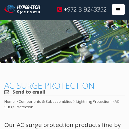
Hyper
+972-3-9243352
Prim
Tech
Skip
to
content
AC SURGE PROTECTION
Send to email
Home
>
Components & Subassemblies
>
Lightning Protection
>
AC
Surge Protection
Our AC surge protection products line by