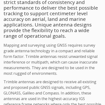
strict standards of consistency and
performance to deliver the best possible
tracking to support centimeter level
accuracy on aerial, land and marine
applications. Unique antenna designs
provide the flexibility to reach a wide
range of operational goals.
Mapping and surveying using GNSS requires survey
grade antenna technology in a compact and reliable
form factor. Trimble antennas resist unwanted signal
interference or multipath, which can cause inaccurate
measurements. They are designed to be used in the
most rugged of environments.
Trimble antennas are designed to receive all existing
and proposed public GNSS signals, including GPS,
GLONASS, Galileo and Compass. In addition, these
antennas are used in the highest-accuracy IGS
reference frame networks where only the best possible