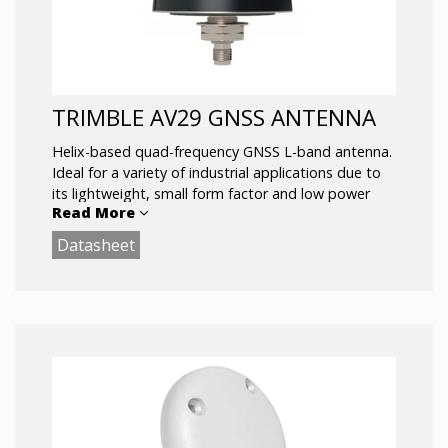
Invariant Performance from: +2.5 to 16 VDC
Low Current: 20 mA typ.
ESD Circuit Protection: 15KV
TRIMBLE AV29 GNSS ANTENNA
Helix-based quad-frequency GNSS L-band antenna.
Ideal for a variety of industrial applications due to
its lightweight, small form factor and low power
Read More
consumption design.
Datasheet
Offers support for GPS L1/L2/L5, GLONASS
L1/L2/L5, Galileo E1/E5a/E5b/E6 and BeiDou
B1/B2/B2a/B3i as well as Trimble RTX® correction
services via L-band.
Key Features:
Lightweight at 114 g
Small footprint
Supports L1, L2, L5 and E6 bands