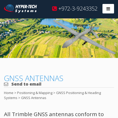
Hyper
+972-3-9243352
Prim
Tech
Skip
to
content
GNSS ANTENNAS
Send to email
Home
>
Positioning & Mapping
>
GNSS Positioning & Heading
Systems
>
GNSS Antennas
All Trimble GNSS antennas conform to