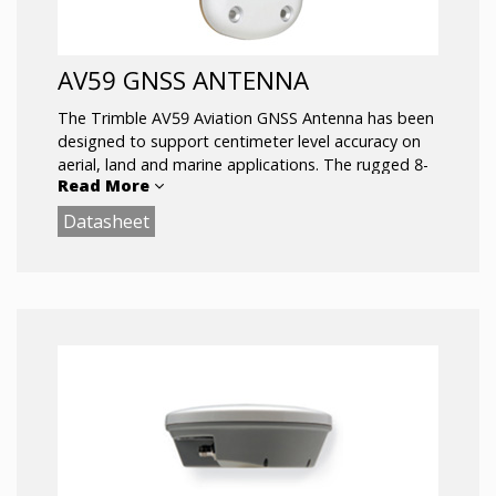
AV59 GNSS ANTENNA
The Trimble AV59 Aviation GNSS Antenna has been
designed to support centimeter level accuracy on
aerial, land and marine applications. The rugged 8-
Read More
hole bulkhead mounting allows the antenna to be
used in the most rugged of environments.
Datasheet
Comprehensive GNSS support, including GPS
Modernization signals,
Rugged Package ideal for vehicle
applications
Bulkhead Mounting GLONASS, and Galileo
Sub-centimeter phase center repeatability
The Trimble AV59 antenna is also available in
dark green.