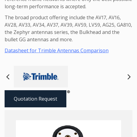
long-term performance is accepted.
The broad product offering include the AV17, AV16,
AV28, AV33, AV34, AV37, AV39, AV59, LV59, AG25, GA810,
the Zephyr antennas series, the Bulkhead and the
bullet GG antennas and more.
Datasheet for Trimble Antennas Comparison
Next
Pre
Quotation Request