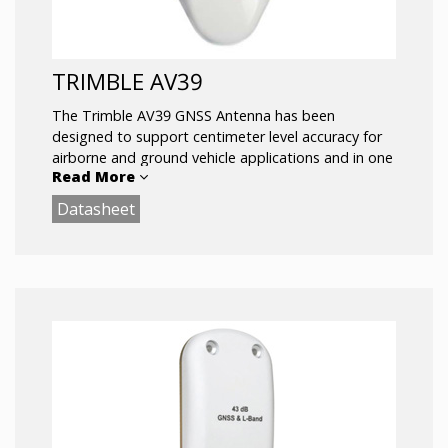
TRIMBLE AV39
The Trimble AV39 GNSS Antenna has been
designed to support centimeter level accuracy for
airborne and ground vehicle applications and in one
Read More
compact design. It is fully certified by the FAA for
aircraft installations.
Datasheet
Key Features:
Full support for L1/L2/L5, G1/G2 GLONASS, E1/E5
Galileo, and B1/B2 BeiDou Support for L-
Band/OmniStar/RTX