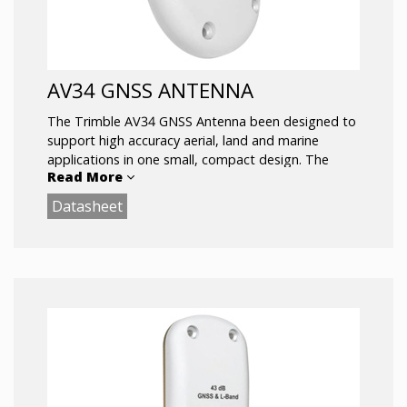
AV34 GNSS ANTENNA
The Trimble AV34 GNSS Antenna been designed to
support high accuracy aerial, land and marine
applications in one small, compact design. The
Read More
Trimble AV34 GNSS antenna offers support for
both GPS and GLONASS L1/L2 signals.
Datasheet
Support for GPS L1, GLONASS L1, GPS_L2,
and GLONASS L2
Low-profile Fuselage/Bulkhead Mounting
Sub-centimeter phase center Repeatability
Small rugged package ideal for vehicle or
man portable applications