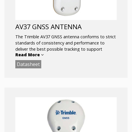
AV37 GNSS ANTENNA
The Trimble AV37 GNSS antenna conforms to strict
standards of consistency and performance to
deliver the best possible tracking to support
Read More
centimeter level accuracy on aerial, land and marine
applications. Unique antenna designs provide the
Datasheet
flexibility to reach a wide range of operational
goals.
Full support for L1/L2 GPS + GLONASS and L-
Band signals
Low-profile Fuselage Mounting
Sub-centimeter phase center repeatability
Fully certified for airborne installations