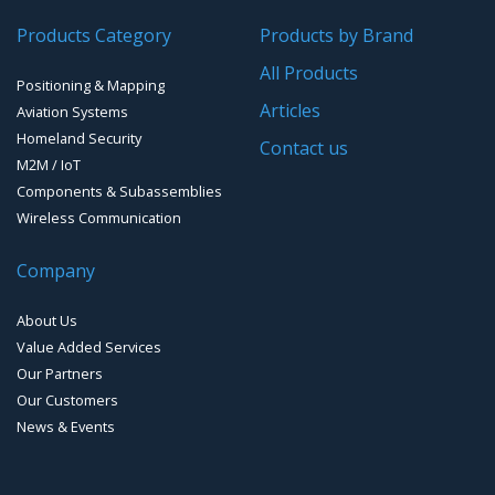
Products Category
Products by Brand
Software for Mapping & GIS
All Products
Positioning & Mapping
Timing chip & modules
Articles
Aviation Systems
Homeland Security
Timing systems
Contact us
M2M / IoT
Components & Subassemblies
Wireless Communication
Company
About Us
Value Added Services
Our Partners
Our Customers
News & Events