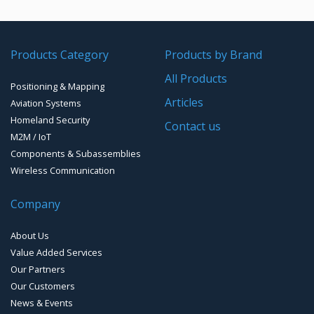
GPS/GNSS Systems
Transponders / Separate
Products Category
Products by Brand
GPS Ground & Vehicular Antennas – GNSS
GPS Modules
All Products
Positioning & Mapping
GPS Ground &Vehicular Antennas- L1
GPS Receivers
Articles
Aviation Systems
GPS Ground &Vehicular Antennas – L1/L2
Homeland Security
GPS Military Receivers
Contact us
M2M / IoT
GPS Mouse, Plug & Play Receivers
Components & Subassemblies
Wireless Communication
Guidance Displays
Company
Handheld Computers with GNSS – Ultra Compact
Systems
About Us
Handheld Computers with GNSS – Ultra-rugged Systems
Value Added Services
Our Partners
Reference Stations
Our Customers
News & Events
SMT Modules