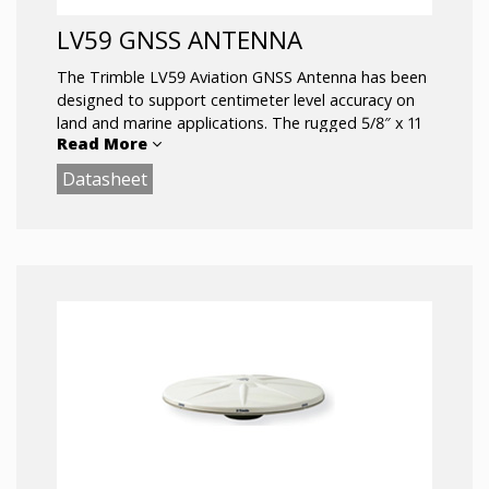
LV59 GNSS ANTENNA
The Trimble LV59 Aviation GNSS Antenna has been
designed to support centimeter level accuracy on
land and marine applications. The rugged 5/8″ x 11
Read More
female threaded mount and all aluminum base
allows the antenna to be used in the most rugged
Datasheet
of environments.
Comprehensive GNSS support, including GPS
Modernization signals, GLONASS, and Galileo
Rugged Package ideal for vehicle
applications
5/8″ x 11 Mounting
Sub-centimeter phase center repeatability