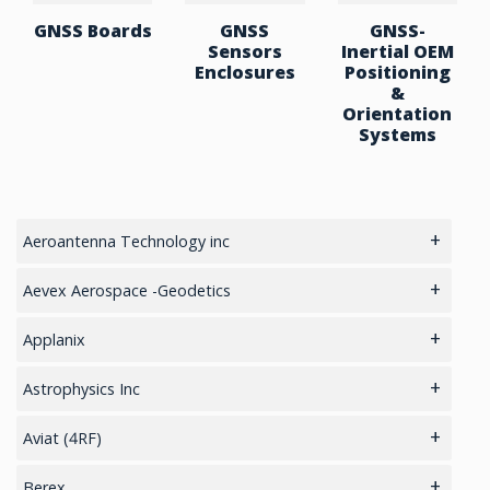
GNSS Boards
GNSS
GNSS-
Sensors
Inertial OEM
Enclosures
Positioning
&
Orientation
Systems
Aeroantenna Technology inc
5.8GHz antennas
Aevex Aerospace -Geodetics
GIS Antennas
IMU & NAV
Applanix
GPS Aviation Antennas – GNSS
LiDAR Mobile Mapping System
GNSS Sensors Enclosures
Astrophysics Inc
GPS Aviation Antennas -L1, L1/L2
GNSS-Inertial OEM Positioning & Orientation Systems
Cargo
Aviat (4RF)
GPS Aviation Antennas – TSO C-190
Inertial OEM Positioning & Orientation Systems
Checkpoint
Cellular Routers
Berex