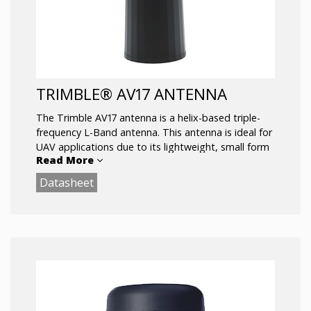
TRIMBLE® AV17 ANTENNA
The Trimble AV17 antenna is a helix-based triple-
frequency L-Band antenna. This antenna is ideal for
UAV applications due to its lightweight, small form
Read More
factor
Datasheet
and low power consumption design.
Key Features:
Very low noise preamp: 1.7dB
Axial ratio: <0.5dB max
LNA Gain: 35dB