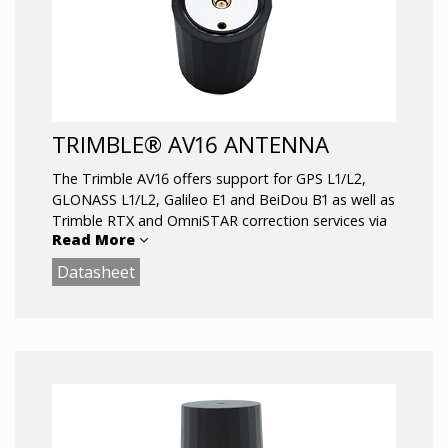
TRIMBLE® AV16 ANTENNA
The Trimble AV16 offers support for GPS L1/L2,
GLONASS L1/L2, Galileo E1 and BeiDou B1 as well as
Trimble RTX and OmniSTAR correction services via
Read More
L-Band.
Datasheet
Key Features:
Very low noise preamp: 1.7dB
Axial ratio: <0.5dB max
LNA Gain: 35dB
Low current: 21mA typ
ESD circuit protection: 15 KV
Invariant performance from: +2.2 to 16VDC