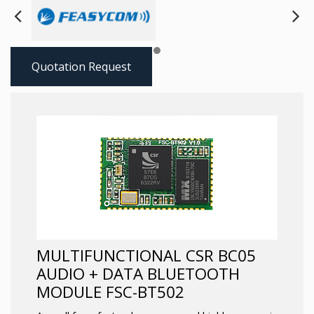
Next
Pre
Quotation Request
MULTIFUNCTIONAL CSR BC05
AUDIO + DATA BLUETOOTH
MODULE FSC-BT502