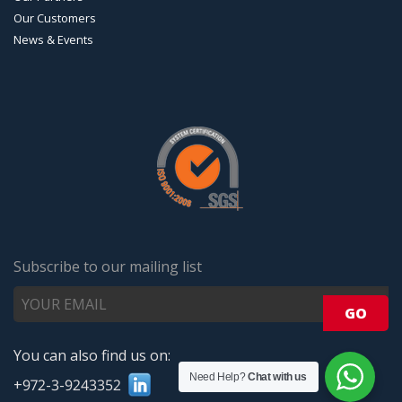
Our Customers
News & Events
Subscribe to our mailing list
You can also find us on:
Need Help?
Chat with us
+972-3-9243352