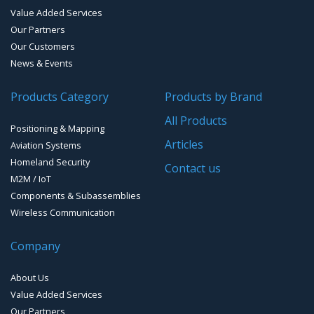
Handheld Computers with GNSS – Ultra-rugged Systems
Value Added Services
Our Partners
Reference Stations
Our Customers
News & Events
SMT Modules
Products Category
Products by Brand
Software for Mapping & GIS
All Products
Positioning & Mapping
Timing chip & modules
Articles
Aviation Systems
Homeland Security
Timing systems
Contact us
M2M / IoT
Components & Subassemblies
Wireless Communication
Company
About Us
Value Added Services
Our Partners