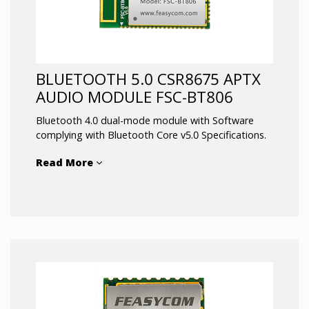
Linux and Android support
High speed data transmission
RoHS compliant
BLUETOOTH 5.0 CSR8675 APTX
AUDIO MODULE FSC-BT806
Bluetooth 4.0 dual-mode module with Software
complying with Bluetooth Core v5.0 Specifications.
Read More
Bluetooth Low Energy fully compliant system for
audio and data communication.
Integrates an ultra-low-power DSP and application
processor with embedded flash memory, a high-
performance stereo codec, a power management
2
subsystem, I
S, LED drivers and ADC I/O in a SOC
IC. The dual-core architecture with flash memory