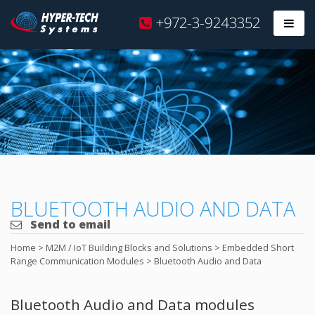
Hyper
+972-3-9243352
Prim
Tech
Skip
to
content
BLUETOOTH AUDIO AND DATA
Send to email
Home
>
M2M / IoT Building Blocks and Solutions
>
Embedded Short
Range Communication Modules
>
Bluetooth Audio and Data
Bluetooth Audio and Data modules