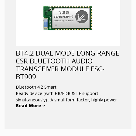
support
Coverage up to 50m(165ft); external antenna
is optional
Audio Transmitter/Receiver for True
Wireless, ShareMe and Intercom systems
BT4.2 DUAL MODE LONG RANGE
CSR BLUETOOTH AUDIO
TRANSCEIVER MODULE FSC-
BT909
Bluetooth 4.2 Smart
Ready device (with BR/EDR & LE support
simultaneously) . A small form factor, highly power
Read More
and highly economic Bluetooth radio module that
allows OEMs to add wireless capability to their
products. Supports multiple interfaces that makes
it simple to integrate into fully certified embedded
Bluetooth solutions.