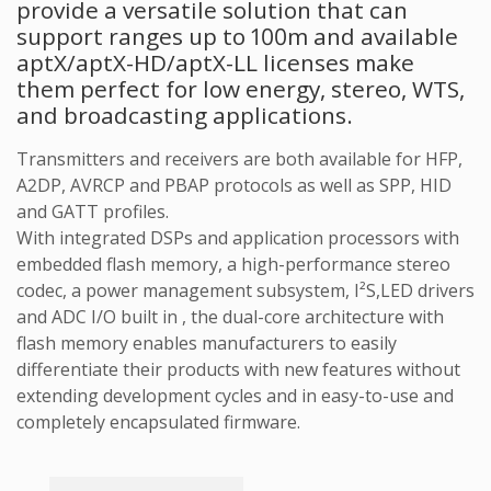
provide a versatile solution that can
support ranges up to 100m and available
aptX/aptX-HD/aptX-LL licenses make
them perfect for low energy, stereo, WTS,
and broadcasting applications.
Transmitters and receivers are both available for HFP,
A2DP, AVRCP and PBAP protocols as well as SPP, HID
and GATT profiles.
With integrated DSPs and application processors with
embedded flash memory, a high-performance stereo
codec, a power management subsystem, I²S,LED drivers
and ADC I/O built in , the dual-core architecture with
flash memory enables manufacturers to easily
differentiate their products with new features without
extending development cycles and in easy-to-use and
completely encapsulated firmware.