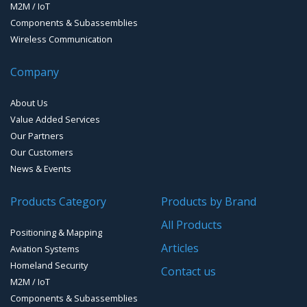
M2M / IoT
Components & Subassemblies
Wireless Communication
Company
About Us
Value Added Services
Our Partners
Our Customers
News & Events
Products Category
Products by Brand
All Products
Positioning & Mapping
Articles
Aviation Systems
Homeland Security
Contact us
M2M / IoT
Components & Subassemblies