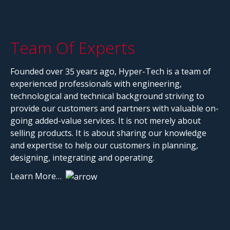
Team Of Experts
Founded over 35 years ago, Hyper-Tech is a team of
experienced professionals with engineering,
technological and technical background striving to
provide our customers and partners with valuable on-
going added-value services. It is not merely about
selling products. It is about sharing our knowledge
and expertise to help our customers in planning,
designing, integrating and operating.
Learn More…