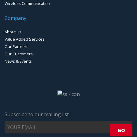
Wireless Communication
Company
About Us
Value Added Services
Our Partners
Our Customers
News & Events
Subscribe to our mailing list