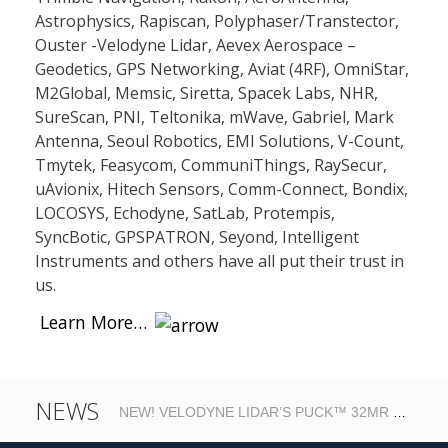
Astrophysics, Rapiscan, Polyphaser/Transtector,
Ouster -Velodyne Lidar, Aevex Aerospace –
Geodetics, GPS Networking, Aviat (4RF), OmniStar,
M2Global, Memsic, Siretta, Spacek Labs, NHR,
SureScan, PNI, Teltonika, mWave, Gabriel, Mark
Antenna, Seoul Robotics, EMI Solutions, V-Count,
Tmytek, Feasycom, CommuniThings, RaySecur,
uAvionix, Hitech Sensors, Comm-Connect, Bondix,
LOCOSYS, Echodyne, SatLab, Protempis,
SyncBotic, GPSPATRON, Seyond, Intelligent
Instruments and others have all put their trust in
us.
Learn More…
NEWS
NEW! VELODYNE LIDAR’S PUCK™ 32MR – HIGH RESOLUTION REAL-TIME LIDAR FOR AUTONOMOUS SYSTEMS….