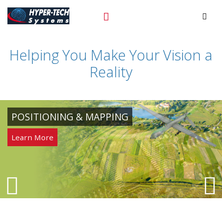
Hyper
+972-3-9243352
Prim
Tech
Helping You Make Your Vision a
Skip
to
Reality
content
POSITIONING & MAPPING
Learn More
Next
P