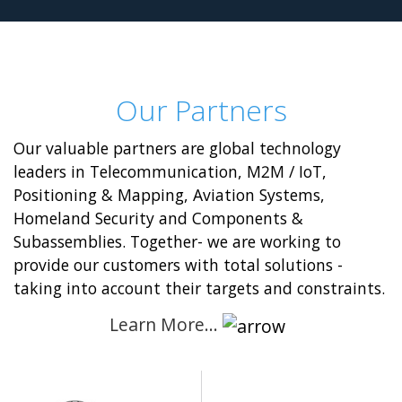
Our Partners
Our valuable partners are global technology
leaders in Telecommunication, M2M / IoT,
Positioning & Mapping, Aviation Systems,
Homeland Security and Components &
Subassemblies. Together- we are working to
provide our customers with total solutions -
taking into account their targets and constraints.
Learn More…