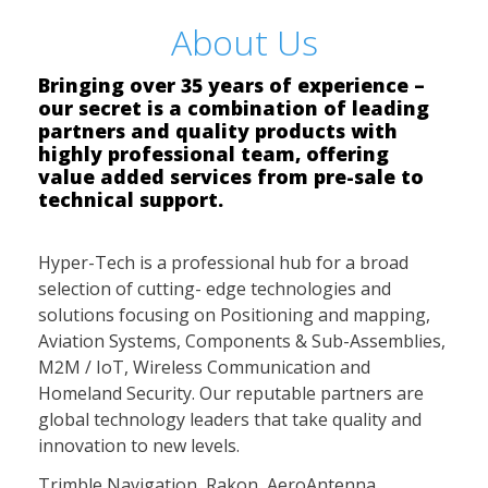
About Us
Bringing over 35 years of experience –
our secret is a combination of leading
partners and quality products with
highly professional team, offering
value added services from pre-sale to
technical support.
Hyper-Tech is a professional hub for a broad
selection of cutting- edge technologies and
solutions focusing on Positioning and mapping,
Aviation Systems, Components & Sub-Assemblies,
M2M / IoT, Wireless Communication and
Homeland Security. Our reputable partners are
global technology leaders that take quality and
innovation to new levels.
Trimble Navigation, Rakon, AeroAntenna,