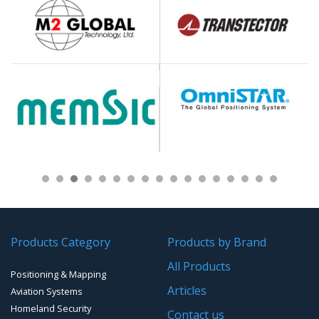
Products Category
Products by Brand
All Products
Positioning & Mapping
Articles
Aviation Systems
Homeland Security
Contact us