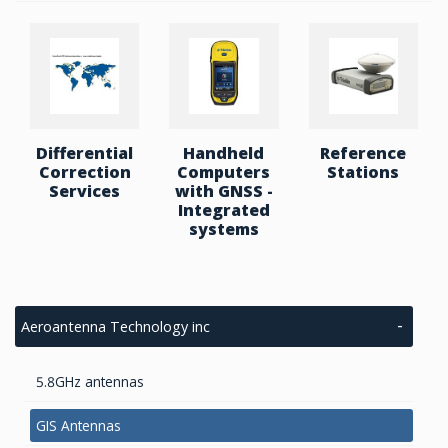
Differential
Handheld
Reference
Correction
Computers
Stations
Services
with GNSS -
Integrated
systems
Aeroantenna Technology inc
5.8GHz antennas
GIS Antennas