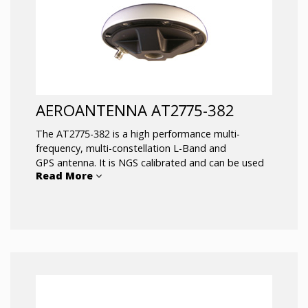
AEROANTENNA AT2775-382
The AT2775-382 is a high performance multi-
frequency, multi-constellation L-Band and
GPS antenna. It is NGS calibrated and can be used
Read More
for RTK networks, scientific, and machine control
applications. It’s ruggedized all weather housing
protects it from the elements under the most
extreme conditions. It has exceptional capability to
pick up satellites low on the horizon which
is beneficial in rough sea conditions. This antenna is
used for the harshest environments
like marine/offshore positioning or survey.
Typical applications include: