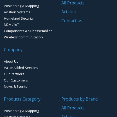
All Products
Positioning & Mapping
GPS Ground &Vehicular Antennas- L1
GPS Receivers
Articles
Aviation Systems
GPS Ground &Vehicular Antennas – L1/L2
Homeland Security
GPS Military Receivers
Contact us
M2M / IoT
GPS Mouse, Plug & Play Receivers
Components & Subassemblies
Wireless Communication
Guidance Displays
Company
Handheld Computers with GNSS – Ultra Compact
Systems
About Us
Handheld Computers with GNSS – Ultra-rugged Systems
Value Added Services
Our Partners
Reference Stations
Our Customers
News & Events
SMT Modules
Products Category
Products by Brand
Software for Mapping & GIS
All Products
Positioning & Mapping
Timing chip & modules
Articles
Aviation Systems