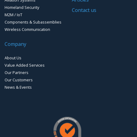
Homeland Security
Timing systems
Contact us
M2M / IoT
Components & Subassemblies
Wireless Communication
Company
About Us
Value Added Services
Our Partners
Our Customers
News & Events