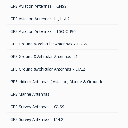
GPS Aviation Antennas – GNSS
GPS Aviation Antennas -L1, L1/L2
GPS Aviation Antennas – TSO C-190
GPS Ground & Vehicular Antennas – GNSS
GPS Ground &Vehicular Antennas- L1
GPS Ground &Vehicular Antennas – L1/L2
GPS Iridium Antennas ( Aviation, Marine & Ground)
GPS Marine Antennas
GPS Survey Antennas – GNSS
GPS Survey Antennas – L1/L2