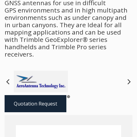
GNSS antennas for use in difficult
GPS environments and in high multipath
environments such as under canopy and
in urban canyons. They are Ideal for all
mapping applications and can be used
with Trimble GeoExplorer® series
handhelds and Trimble Pro series
receivers.
Next
Pre
Quotation Request