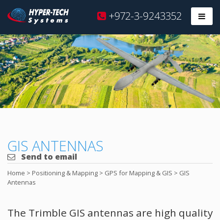
Hyper
+972-3-9243352
Prim
Tech
Skip
to
content
GIS ANTENNAS
Send to email
Home
>
Positioning & Mapping
>
GPS for Mapping & GIS
>
GIS
Antennas
The Trimble GIS antennas are high quality