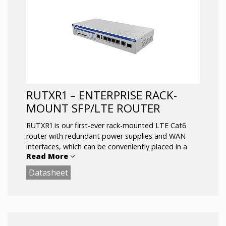
Automatic switching to available Backup
connection
Compact size, easy integration
Wireless Access Point with Hotspot and
station functionality
Digital Input/Output for remote monitoring
and control
RUTXR1 – ENTERPRISE RACK-
MOUNT SFP/LTE ROUTER
RUTXR1 is our first-ever rack-mounted LTE Cat6
router with redundant power supplies and WAN
interfaces, which can be conveniently placed in a
Read More
server cabinet.
Datasheet
It is equipped with dual SIM, USB, and Wave-2
802.11ac Dual Band WIFI. SFP WAN and dedicated
console ports.