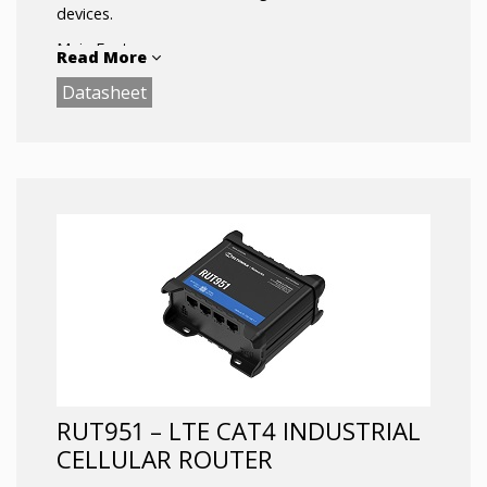
devices.
Main Features:
Read More
Quad Core ARM Cortex A7 717 MHz CPU and
Datasheet
256 MBytes DDR3 RAM assure smooth VPN
data acquisition
4G (LTE) – Cat 6 DL up to 300 Mbps in sync
with 4 x 1Gigabit Ethernet ports allow
seamless data transfer experience
Bluetooth LE allows sensors to be
connected directly to router, thus minimizing
overall solution ecosystem
RUT951 – LTE CAT4 INDUSTRIAL
CELLULAR ROUTER