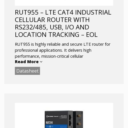
functionality
Multiple protocols supported including
RUT955 – LTE CAT4 INDUSTRIAL
MQTT, Modbus TCP, DNP3
CELLULAR ROUTER WITH
RS232/485, USB, I/O AND
LOCATION TRACKING – EOL
RUT955 is highly reliable and secure LTE router for
professional applications. It delivers high
performance, mission-critical cellular
Read More
communication.
Datasheet
The router is equipped with Dual-SIM, 4 x Ethernet,
WIFI and RS232, RS485, USB interfaces and
Inputs/Outputs. RUT955 comes with RutOS
advanced software features such as Modbus,
SNMP, TR-069, NTRIP, MQTT protocol support
and custom GNSS tracking protocol that is
compatible with Global AVL tracking platforms.
Main Features: