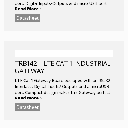
Operating temperature: -40 °C to 75 °C
port, Digital Inputs/Outputs and micro-USB port.
Read More
Datasheet
Advanced VPN functionality, security and remote
management capabilities makes TRB140 the best
option for single device connectivity.
LTE Cat 4 up to 150 Mbps
Ethernet interface
Compact size: 60x70x18 mm
1 SIM slot, Micro USB
TRB142 – LTE CAT 1 INDUSTRIAL
Operating temperature: -40 °C to 75 °C
GATEWAY
LTE Cat 1 Gateway Board equipped with an RS232
Interface, Digital Inputs/ Outputs and a microUSB
port. Compact design makes this Gateway perfect
Read More
for applications where a sole gadget must be
remotely controlled over the RS232 Interface.
Datasheet
With firewall and VPN functionality it is perfect for