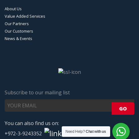
About Us
Value Added Services
Our Partners
Our Customers
News & Events
Subscribe to our mailing list
You can also find us on:
Need Help?
Chat with us
+972-3-9243352