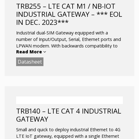
and other SW features
TRB255 – LTE CAT M1 / NB-IOT
RS232/RS485 serial communication interfaces
INDUSTRIAL GATEWAY – *** EOL
Configurable Inputs/Outputs for remote
IN DEC. 2023***
monitoring and control
Operating temperature: -40 °C to 75 °C
Industrial dual-SIM Gateway equipped with a
number of Input/Output, Serial, Ethernet ports and
LPWAN modem. With backwards compatibility to
Read More
EGPRS (2G) network.
Datasheet
equipped with LPWAN modem, GNSS receiver,
Ethernet port, durable 16 pin connector block.
LTE (Cat M1) / NB-IoT / EGPRS
Dual-SIM with auto Failover, Backup WAN
and other SW features
RS232/RS485 serial communication interfaces
TRB140 – LTE CAT 4 INDUSTRIAL
Configurable Inputs/Outputs for remote
GATEWAY
monitoring and control
GNSS positioning with geofencing
Small and quick to deploy industrial Ethernet to 4G
functionality
LTE IoT gateway, equipped with a single Ethernet