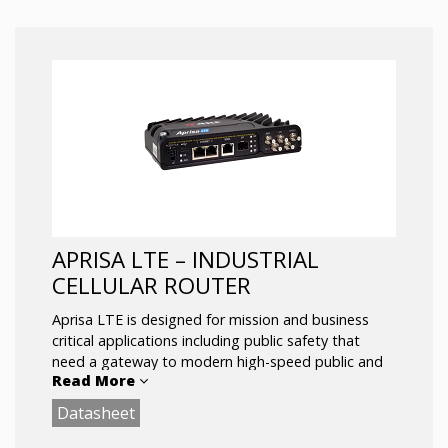
choice for businesses seeking high-speed
connectivity at a lower cost.
Up to NSA: 2.6 Gbps DL, 650 Mbps UL
5 x ETH Gigabit Ethernet ports
Dual SIM -With auto failover
SA & NSA Supports both architectures to
leverage the 5G infrastructure
Dual-band Wi-Fi 5
APRISA LTE – INDUSTRIAL
CELLULAR ROUTER
Aprisa LTE is designed for mission and business
critical applications including public safety that
need a gateway to modern high-speed public and
Read More
private LTE networks, including Anterix, CBRS, and
FirstNet®.
Datasheet
Designed to deliver reliable and secure networks for