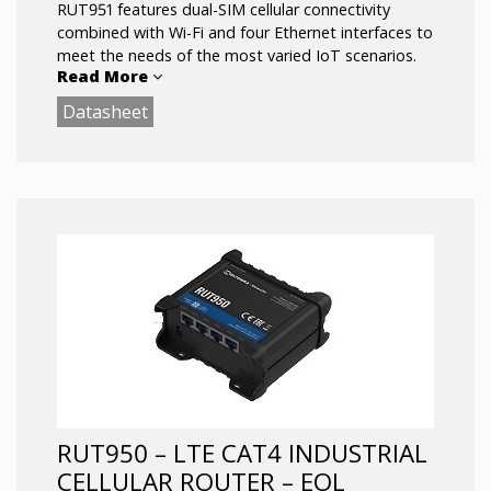
RUT951 features dual-SIM cellular connectivity
combined with Wi-Fi and four Ethernet interfaces to
meet the needs of the most varied IoT scenarios.
Read More
Datasheet
Powered by RutOS, this router offers advanced
customization options, automation features, and
top-level security for your solution.
4 x Ethernet ports with VLAN functionality
LTE Cat 4 up to 150 Mbps
Dual-SIM with auto Failover,Backup WAN
and other SW features
Wireless Access Point with Hotspot and
station functionality
RUT950 – LTE CAT4 INDUSTRIAL
CELLULAR ROUTER – EOL