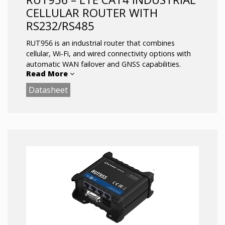
CELLULAR ROUTER WITH
RS232/RS485
RUT956 is an industrial router that combines
cellular, Wi-Fi, and wired connectivity options with
automatic WAN failover and GNSS capabilities.
Read More
Datasheet
Serial communication interfaces enable integrating
more varied devices into the solution ecosystem,
while I/O and advanced RutOS software facilitate
equipment control, automation, and event
notifications.
LTE Cat 4 up to 150 Mbps
Dual-SIM with Auto Failover, Backup WAN
and other SW features
RS232/RS485 serial communication interfaces
Multiple Inputs/Outputs for remote
monitoring and control
GNSS positioning with geofencing