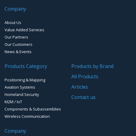
GPS Survey Antennas – L1/L2
Bluetooth Audio and Data
Smart Parking
Cellular Antennas
EMI D-Sub connectors
Digital Attitude Sensors
Company
INMARSAT / GPS Antennas
Smart Waste Management
Combined Antennas
Universal Robotic Control
About Us
Value Added Services
Water Level Monitoring
GNSS Jamming & Spoofing detection
Our Partners
Cellular Trackers
Our Customers
Advanced Hydrographic Surveys Solutions
News & Events
People Counting & Business Analytics
GNSS/GPS Simulators
Products Category
Products by Brand
Loud Vehicle Noise Detection System
GPS for Agriculture
All Products
Positioning & Mapping
GPS/GNSS Systems
Articles
Aviation Systems
Homeland Security
Guidance Displays
Contact us
M2M / IoT
Components & Subassemblies
Wireless Communication
Company