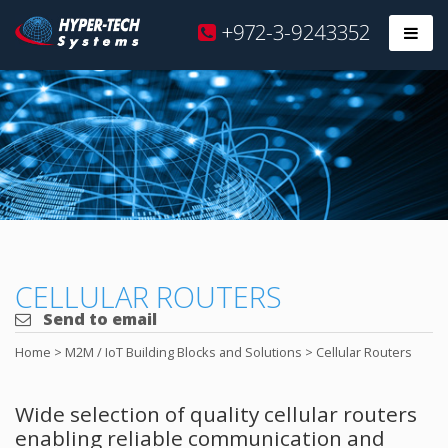
Hyper
+972-3-9243352
Prim
Tech
Skip
to
content
CELLULAR ROUTERS
Send to email
Home
>
M2M / IoT Building Blocks and Solutions
>
Cellular Routers
Wide selection of quality cellular routers
enabling reliable communication and