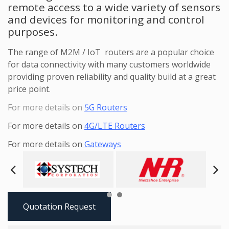
remote access to a wide variety of sensors
and devices for monitoring and control
purposes.
The range of M2M / IoT routers are a popular choice
for data connectivity with many customers worldwide
providing proven reliability and quality build at a great
price point.
For more details on
5G Routers
For more details on
4G/LTE Routers
For more details on
Gateways
Next
Pre
Quotation Request