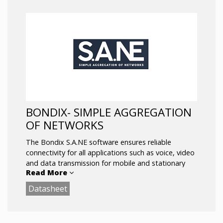
BONDIX- SIMPLE AGGREGATION
OF NETWORKS
The Bondix S.A.NE software ensures reliable
connectivity for all applications such as voice, video
and data transmission for mobile and stationary
Read More
deployments – Simple WAN aggregation with
ultimate stability between different WAN interfaces
Datasheet
and WAN providers.