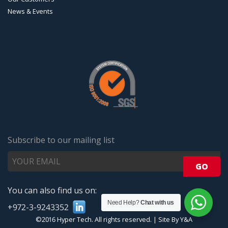
News & Events
Subscribe to our mailing list
You can also find us on:
Need Help?
Chat with us
+972-3-9243352
©2016 Hyper Tech. All rights reserved.
|
Site By Y&A