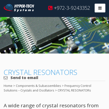
Hyper
+972-3-9243352
Prim
Tech
Skip
to
content
CRYSTAL RESONATORS
Send to email
Home
>
Components & Subassemblies
>
Frequency Control
Solutions – Crystals and Oscillators
>
CRYSTAL RESONATORs
A wide range of crystal resonators from