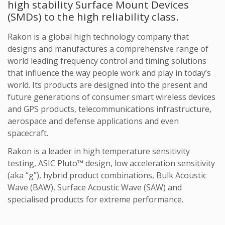
high stability Surface Mount Devices
(SMDs) to the high reliability class.
Rakon is a global high technology company that
designs and manufactures a comprehensive range of
world leading frequency control and timing solutions
that influence the way people work and play in today’s
world. Its products are designed into the present and
future generations of consumer smart wireless devices
and GPS products, telecommunications infrastructure,
aerospace and defense applications and even
spacecraft.
Rakon is a leader in high temperature sensitivity
testing, ASIC Pluto™ design, low acceleration sensitivity
(aka “g”), hybrid product combinations, Bulk Acoustic
Wave (BAW), Surface Acoustic Wave (SAW) and
specialised products for extreme performance.