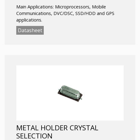
Main Applications: Microprocessors, Mobile
Communications, DVC/DSC, SSD/HDD and GPS
applications.
Datasheet
METAL HOLDER CRYSTAL
SELECTION