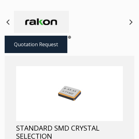
Next
Pre
Quotation Request
STANDARD SMD CRYSTAL
SELECTION