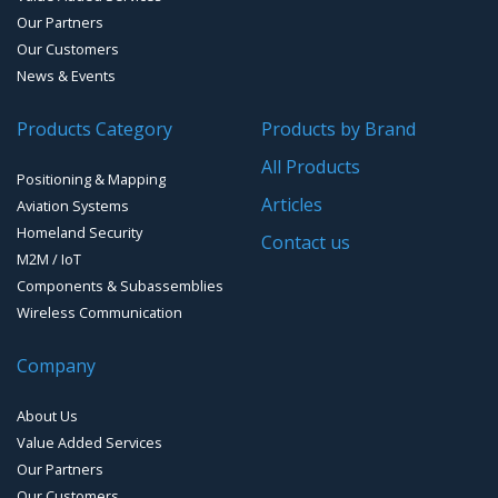
Our Partners
Our Customers
News & Events
Products Category
Products by Brand
All Products
Positioning & Mapping
Articles
Aviation Systems
Homeland Security
Contact us
M2M / IoT
Components & Subassemblies
Wireless Communication
Company
About Us
Value Added Services
Our Partners
Our Customers