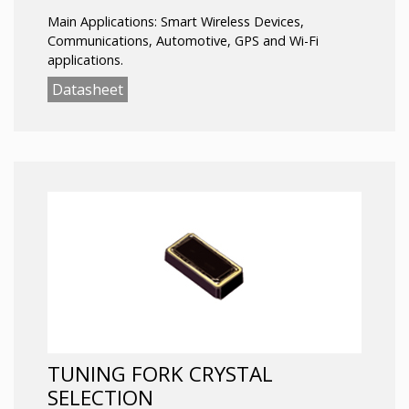
Main Applications: Smart Wireless Devices,
Communications, Automotive, GPS and Wi-Fi
applications
.
Datasheet
TUNING FORK CRYSTAL
SELECTION