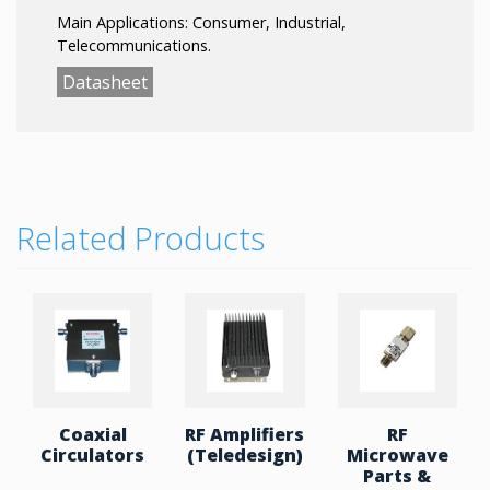
Main Applications: Consumer, Industrial,
Telecommunications.
Datasheet
Related Products
Coaxial
RF Amplifiers
RF
Circulators
(Teledesign)
Microwave
Parts &