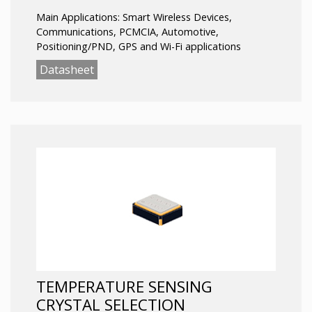
Main Applications: Smart Wireless Devices,
Communications, PCMCIA, Automotive,
Positioning/PND, GPS and Wi-Fi applications
Datasheet
TEMPERATURE SENSING
CRYSTAL SELECTION