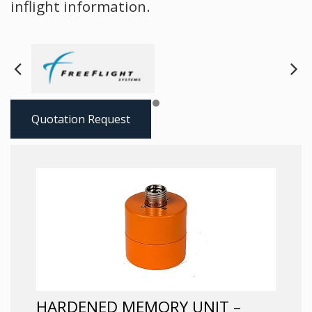
inflight information.
Next
Pre
Quotation Request
HARDENED MEMORY UNIT –