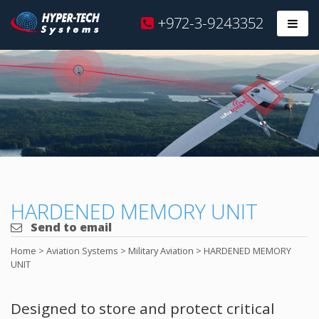
Hyper
+972-3-9243352
Prim
Tech
Skip
to
content
HARDENED MEMORY UNIT
Send to email
Home
>
Aviation Systems
>
Military Aviation
>
HARDENED MEMORY
UNIT
Designed to store and protect critical