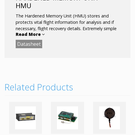
HMU
The Hardened Memory Unit (HMU) stores and
protects vital flight information for analysis and if
necessary, flight recovery details. Extremely simple
Read More
to install and maintain, the system uses a standard
USB 2.0 interface and is fully compatible with our
Datasheet
MMS product.
Related Products