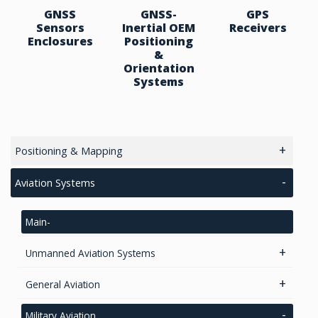
GNSS
GNSS-
GPS
Sensors
Inertial OEM
Receivers
Enclosures
Positioning
&
Orientation
Systems
Positioning & Mapping
main
Aviation Systems
GPS/ Glonass Modules & Chipets
Main
Smart Antenna
RTK Chips
Unmanned Aviation Systems
GPS/GNSS Standalone Module
Lidar Systems
GPS Receivers
General Aviation
LiDAR 3D Sensors
GNSS Positioning & Heading
Transponders / Separate
GPS Modules
Military Aviation