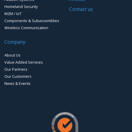
Homeland Security
Contact us
M2M / IoT
Components & Subassemblies
Wireless Communication
Company
About Us
Value Added Services
Our Partners
Our Customers
News & Events