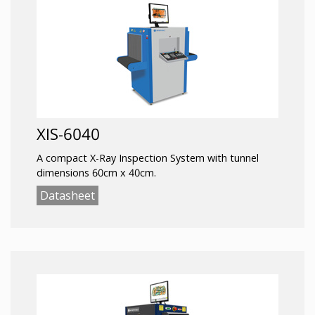
XIS-6040
A compact X-Ray Inspection System with tunnel
dimensions 60cm x 40cm.
Datasheet