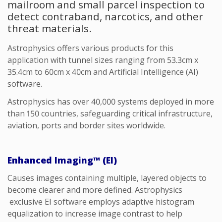
mailroom and small parcel inspection to
detect contraband, narcotics, and other
threat materials.
Astrophysics offers various products for this
application with tunnel sizes ranging from 53.3cm x
35.4cm to 60cm x 40cm
and Artificial Intelligence (AI)
software.
Astrophysics has over 40,000 systems deployed in more
than 150 countries, safeguarding critical infrastructure,
aviation, ports and border sites worldwide.
Enhanced Imaging™ (EI)
Causes images
containing
multiple, layered objects to
become clearer and
more defined
.
Astrophysics
exclusive
EI software employs adaptive histogram
equalization to increase image contrast to help