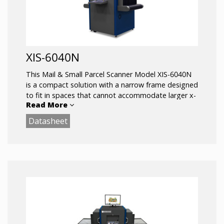
XIS-6040N
This Mail & Small Parcel Scanner Model XIS-6040N
is a compact solution with a narrow frame designed
to fit in spaces that cannot accommodate larger x-
Read More
ray scanners.
Datasheet