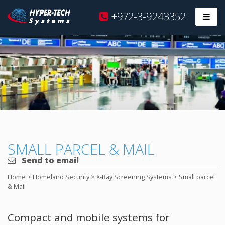
Hyper
+972-3-9243352
Prim
Tech
Skip
to
content
SMALL PARCEL & MAIL
Send to email
Home
>
Homeland Security
>
X-Ray Screening Systems
>
Small parcel
& Mail
Compact and mobile systems for