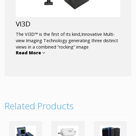
VI3D
The VI3D™ is the first of its kind,Innovative Multi-
view Imaging Technology generating three distinct
views in a combined “rocking” image
Read More
for incredible depth perception, reducing blind
spots.
Product highlights:
3D MotionView™ Software
3 Distinct Views
Reduces Blind Spots
Related Products
Touchscreen Monitor
Adjustable Mobile Stand
Compact Footprint