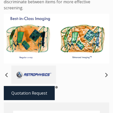
discriminate between items for more effective
screening.
Next
Pre
Quotation Request