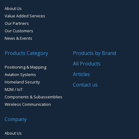
About Us
Smart Waste Management
Combined Antennas
Value Added Services
Our Partners
Water Level Monitoring
Our Customers
Cellular Trackers
News & Events
People Counting & Business Analytics
Products Category
Products by Brand
All Products
Loud Vehicle Noise Detection System
Positioning & Mapping
Articles
Aviation Systems
Homeland Security
Contact us
M2M / IoT
Components & Subassemblies
Wireless Communication
Company
About Us