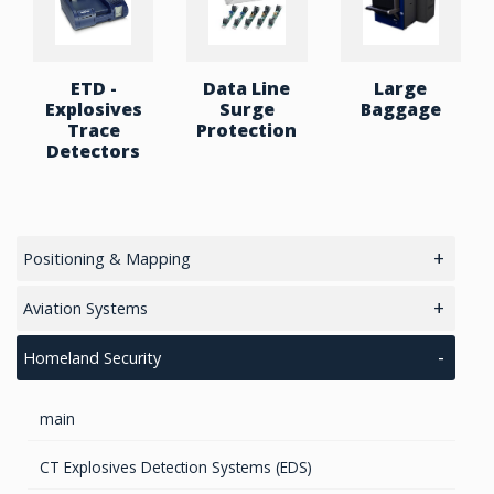
ETD -
Data Line
Large
Explosives
Surge
Baggage
Trace
Protection
Detectors
Positioning & Mapping
main
Aviation Systems
GPS/ Glonass Modules & Chipets
Main
Homeland Security
Smart Antenna
RTK Chips
Unmanned Aviation Systems
main
GPS/GNSS Standalone Module
GPS Receivers
Lidar Systems
General Aviation
CT Explosives Detection Systems (EDS)
LiDAR 3D Sensors
Transponders / Separate
GPS Modules