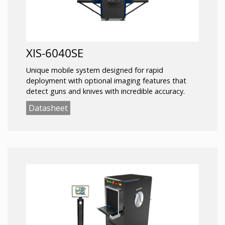
XIS-6040SE
Unique mobile system designed for rapid
deployment with optional imaging features that
detect guns and knives with incredible accuracy.
Datasheet