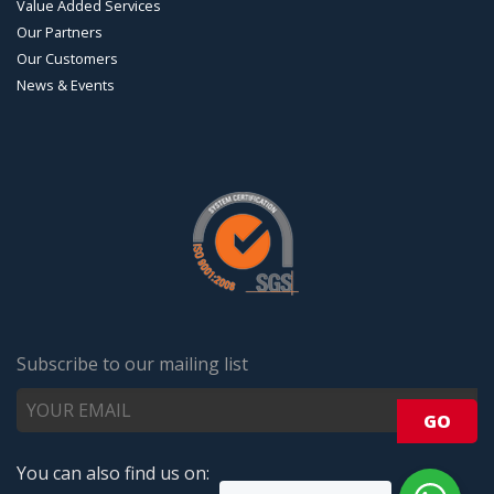
Value Added Services
Our Partners
Our Customers
News & Events
Subscribe to our mailing list
You can also find us on: