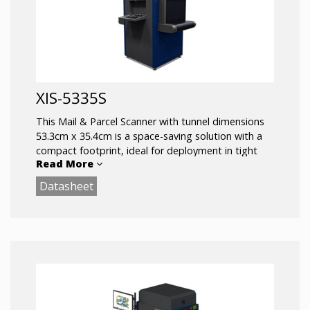
XIS-5335S
This Mail & Parcel Scanner with tunnel dimensions
53.3cm x 35.4cm is a space-saving solution with a
compact footprint, ideal for deployment in tight
Read More
spaces other x-ray scanners cannot fit.
Datasheet