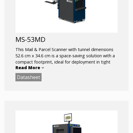
MS-53MD
This Mail & Parcel Scanner with tunnel dimensions
52.6 cm x 34.6 cm is a space-saving solution with a
compact footprint, ideal for deployment in tight
Read More
spaces other x-ray scanners cannot fit.Outfitted
with a mobility kit, this lightweight system is easy
Datasheet
to transport and can be redeployed in minutes.
Steel handles allow it to be carried and maneuvered
through tight spaces, making it possible to screen
bags and packages in almost any location.