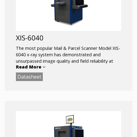
XIS-6040
The most popular Mail & Parcel Scanner Model XIS-
6040 x-ray system has demonstrated and
unsurpassed image quality and field reliability at
Read More
screening checkpoints around the world.
Datasheet