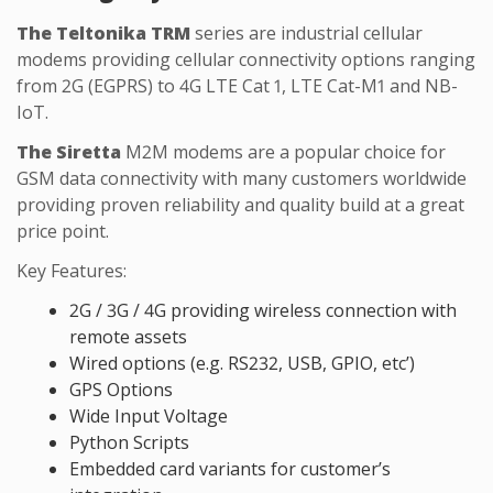
The Teltonika TRM
series are industrial cellular
modems providing cellular connectivity options ranging
from 2G (EGPRS) to 4G LTE Cat 1, LTE Cat-M1 and NB-
IoT.
The Siretta
M2M modems are a popular choice for
GSM data connectivity with many customers worldwide
providing proven reliability and quality build at a great
price point.
Key Features:
2G / 3G / 4G providing wireless connection with
remote assets
Wired options (e.g. RS232, USB, GPIO, etc’)
GPS Options
Wide Input Voltage
Python Scripts
Embedded card variants for customer’s