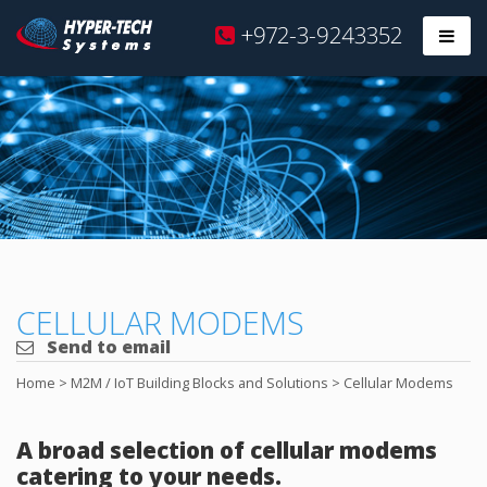
Hyper
+972-3-9243352
Prim
Tech
Skip
to
content
CELLULAR MODEMS
Send to email
Home
>
M2M / IoT Building Blocks and Solutions
>
Cellular Modems
A broad selection of cellular modems
catering to your needs.