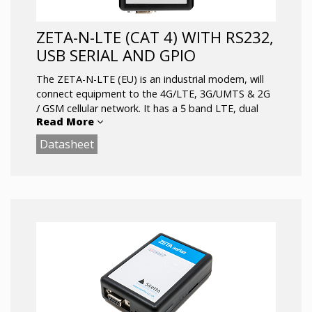
ZETA-N-LTE (CAT 4) WITH RS232,
USB SERIAL AND GPIO
The ZETA-N-LTE (EU) is an industrial modem, will
connect equipment to the 4G/LTE, 3G/UMTS & 2G
/ GSM cellular network. It has a 5 band LTE, dual
Read More
band UMTS and dual band GPRS cellular engine.
The device provides RS232 & USB serial data
Datasheet
interfaces in addition to a 10-way GPIO connector
which offers a secondary TTL serial port, general
purpose IO and an ADC. ideal for integrating in to a
wide range of IoT applications that require reliable
and stable data.
Key Features:
5 Bands LTE: B1(2100), B3(1800), B7(2600),
B8(900), B20(800)
1 x RJ12 power connection (5 – 42V)
1 x RS232 , 1 x USB 2.0 FS