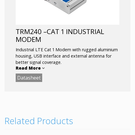
TRM240 –CAT 1 INDUSTRIAL
MODEM
Industrial LTE Cat 1 Modem with rugged aluminium
housing, USB interface and external antenna for
better signal coverage.
Read More
Datasheet
Backwards compatible with 3G and 2G
technologies and is the most cost-efficient option
for upgrading existing industrial and public
infrastructure with modern M2M connectivity.
LTE Cat 1 for M2M/IoT communications
Management interface: AT Commands
Related Products
powered via micro-USB
Low power consumption