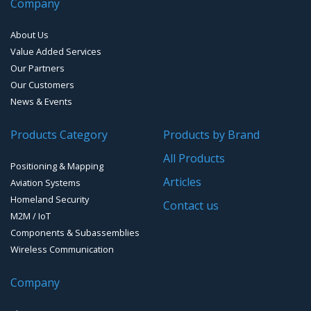
Company
EMI D-Sub connectors
About Us
Value Added Services
Our Partners
Our Customers
News & Events
Products Category
Products by Brand
All Products
Positioning & Mapping
Articles
Aviation Systems
Homeland Security
Contact us
M2M / IoT
Components & Subassemblies
Wireless Communication
Company