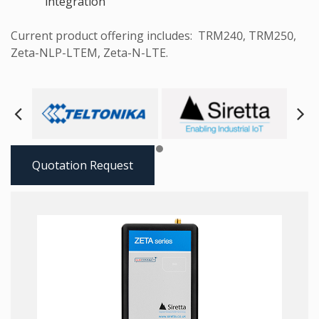
integration
Current product offering includes: TRM240, TRM250,
Zeta-NLP-LTEM, Zeta-N-LTE.
Next
Pre
Quotation Request