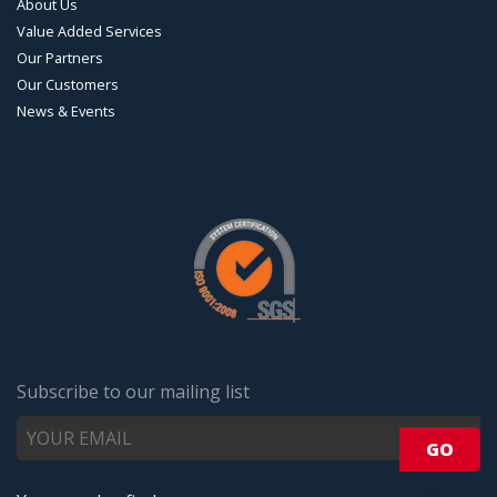
About Us
Value Added Services
Our Partners
Our Customers
News & Events
Subscribe to our mailing list