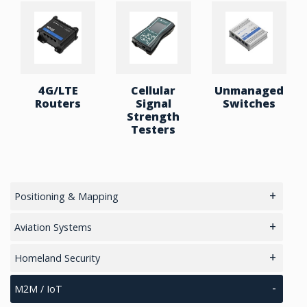
Aluminium housing
Operating temperature: -40 °C to 75 °C
4G/LTE
Cellular
Unmanaged
Routers
Signal
Switches
Strength
Testers
Positioning & Mapping
main
Aviation Systems
GPS/ Glonass Modules & Chipets
Main
Homeland Security
Smart Antenna
RTK Chips
Unmanned Aviation Systems
main
M2M / IoT