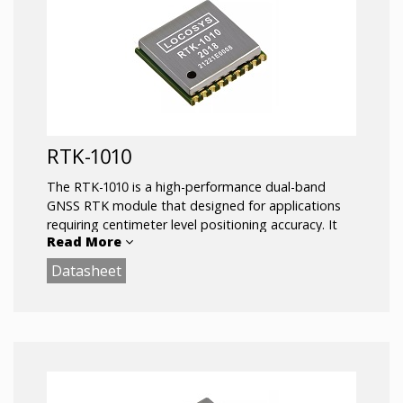
RTK-1010
The RTK-1010 is a high-performance dual-band
GNSS RTK module that designed for applications
requiring centimeter level positioning accuracy. It
Read More
adopts 12 nm process and integrate efficient power
management architecture to perform low power
Datasheet
and high sensitivity.
The module supports concurrent reception of GPS,
GLONASS, BeiDou, GALILEO, and QZSS to improve
the availability and reliability of RTK solution even in
the harsh environment.
Key Features: