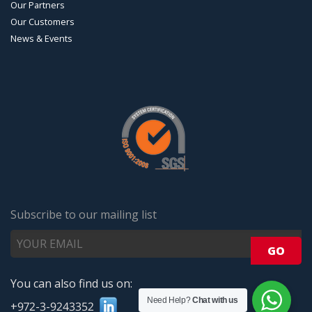
Our Partners
Our Customers
News & Events
Subscribe to our mailing list
You can also find us on:
Need Help?
Chat with us
+972-3-9243352