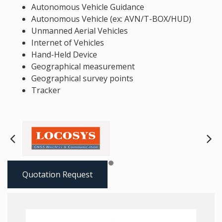
Autonomous Vehicle Guidance
Autonomous Vehicle (ex: AVN/T-BOX/HUD)
Unmanned Aerial Vehicles
Internet of Vehicles
Hand-Held Device
Geographical measurement
Geographical survey points
Tracker
Next
Pre
Quotation Request