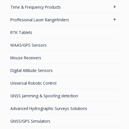
High accurate MEMS Gyro
GPS Ground &Vehicular Antennas- L1
Time & Frequency Products
GPS Ground & Vehicular Antennas – L1/L2
Networks & Services Synchronization
Proffesional Laser Rangefinders
GPS Iridium Antennas (Aviation, Marine & Ground)
Timing chips & modules
Software
RTK Tablets
GPS Marine Antennas
Timing Systems
TruPulse Laser Series
WAAS/GPS Sensors
GPS Survey Antennas – GNSS
Mouse Receivers
GPS Survey Antennas – L1/L2
Digital Attitude Sensors
INMARSAT / GPS Antennas
Universal Robotic Control
GNSS Jamming & Spoofing detection
Advanced Hydrographic Surveys Solutions
GNSS/GPS Simulators