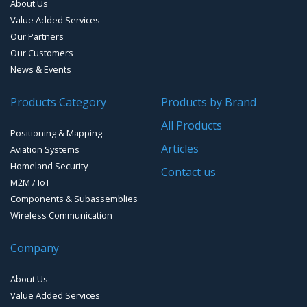
About Us
Smart Waste Management
Combined Antennas
Value Added Services
Our Partners
Water Level Monitoring
Our Customers
Cellular Trackers
News & Events
People Counting & Business Analytics
Products Category
Products by Brand
All Products
Loud Vehicle Noise Detection System
Positioning & Mapping
Articles
Aviation Systems
Homeland Security
Contact us
M2M / IoT
Components & Subassemblies
Wireless Communication
Company
About Us
Value Added Services