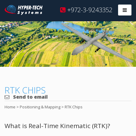
Hyper
+972-3-9243352
Prim
Tech
Skip
to
content
RTK CHIPS
Send to email
Home
>
Positioning & Mapping
>
RTK Chips
What is Real-Time Kinematic (RTK)?