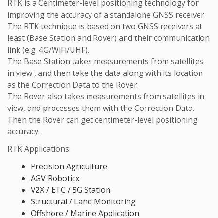
RTK is a Centimeter-level positioning technology for
improving the accuracy of a standalone GNSS receiver.
The RTK technique is based on two GNSS receivers at
least (Base Station and Rover) and their communication
link (e.g. 4G/WiFi/UHF).
The Base Station takes measurements from satellites
in view , and then take the data along with its location
as the Correction Data to the Rover.
The Rover also takes measurements from satellites in
view, and processes them with the Correction Data.
Then the Rover can get centimeter-level positioning
accuracy.
RTK Applications:
Precision Agriculture
AGV Roboticx
V2X / ETC / 5G Station
Structural / Land Monitoring
Offshore / Marine Application