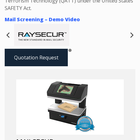
Terrorism Technology (QATT) under the United States
SAFETY Act.
Mail Screening – Demo Video
Next
Pre
Quotation Request