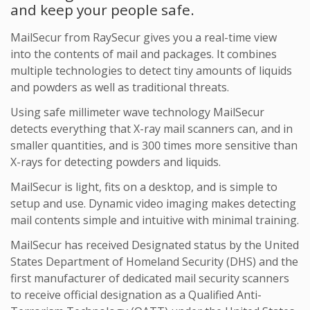
and keep your people safe.
MailSecur from RaySecur gives you a real-time view
into the contents of mail and packages. It combines
multiple technologies to detect tiny amounts of liquids
and powders as well as traditional threats.
Using safe millimeter wave technology MailSecur
detects everything that X-ray mail scanners can, and in
smaller quantities, and is 300 times more sensitive than
X-rays for detecting powders and liquids.
MailSecur is light, fits on a desktop, and is simple to
setup and use. Dynamic video imaging makes detecting
mail contents simple and intuitive with minimal training.
MailSecur has received Designated status by the United
States Department of Homeland Security (DHS) and the
first manufacturer of dedicated mail security scanners
to receive official designation as a Qualified Anti-