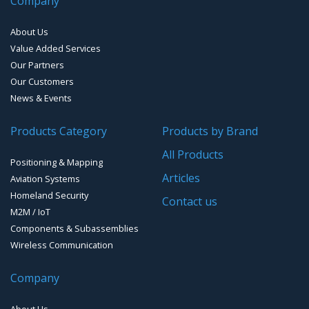
Company
Bluetooth Audio and Data
Smart Parking
Cellular Antennas
EMI D-Sub connectors
About Us
Smart Waste Management
Combined Antennas
Value Added Services
Our Partners
Water Level Monitoring
Our Customers
Cellular Trackers
News & Events
People Counting & Business Analytics
Products Category
Products by Brand
All Products
Loud Vehicle Noise Detection System
Positioning & Mapping
Articles
Aviation Systems
Homeland Security
Contact us
M2M / IoT
Components & Subassemblies
Wireless Communication
Company
About Us