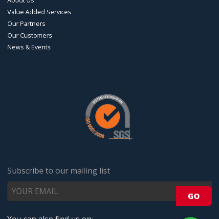
Value Added Services
Our Partners
Our Customers
News & Events
Subscribe to our mailing list
You can also find us on: