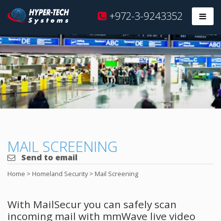
Hyper
+972-3-9243352
Prim
Tech
Skip
to
content
MAIL SCREENING
Send to email
Home
>
Homeland Security
>
Mail Screening
With MailSecur you can safely scan
incoming mail with mmWave live video