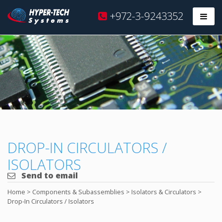
Hyper
+972-3-9243352
Prim
Tech
Skip
to
content
DROP-IN CIRCULATORS /
ISOLATORS
Send to email
Home
>
Components & Subassemblies
>
Isolators & Circulators
>
Drop-In Circulators / Isolators