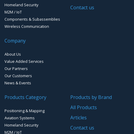
Timing Systems
Homeland Security
Contact us
M2M / IoT
Components & Subassemblies
Wireless Communication
Company
About Us
Value Added Services
Our Partners
Our Customers
News & Events
Products Category
Products by Brand
All Products
Positioning & Mapping
Articles
Aviation Systems
Homeland Security
Contact us
M2M / IoT