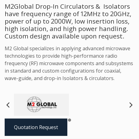
M2Global Drop-In Circulators & Isolators
have frequency range of 12MHz to 20GHz,
power of up to 2000W, low insertion loss,
high isolation, and high power handling.
Custom design available upon request.
M2 Global specializes in applying advanced microwave
technologies to provide high-performance radio
frequency (RF) microwave components and subsystems
in standard and custom configurations for coaxial,
wave-guide, and drop-in Isolators & circulators.
Next
Pre
Quotation Request