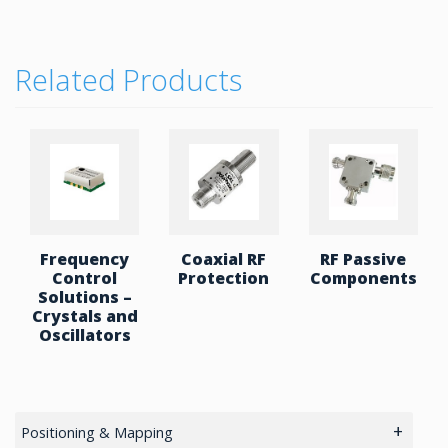
Encapsulation is available on some designs for high
peak power & high altitude capability.
Low Power, High Power (HP) – 30 up to 150W. HP
Related Products
with Attenuator – 20 up t0 200W with terminators.
Dual Junction – 0.4 to 15.4 Ghz , with up to 200W
with termination.
Frequency
Coaxial RF
RF Passive
Control
Protection
Components
Solutions –
Crystals and
Oscillators
Positioning & Mapping