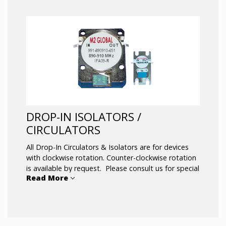
DROP-IN ISOLATORS /
CIRCULATORS
All Drop-In Circulators & Isolators are for devices
with clockwise rotation. Counter-clockwise rotation
is available by request. Please consult us for special
Read More
performance and unique mechanical
configurations. Many other designs are available on
top of the catalog, and new designs are being
developed on a frequent basis.