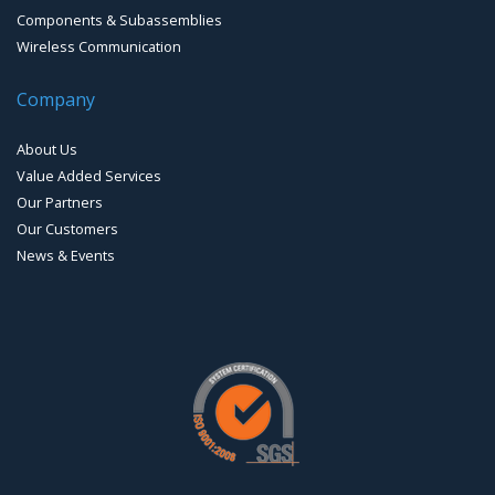
Components & Subassemblies
Wireless Communication
Company
About Us
Value Added Services
Our Partners
Our Customers
News & Events