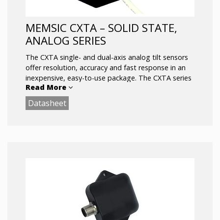
MEMSIC CXTA – SOLID STATE,
ANALOG SERIES
The CXTA single- and dual-axis analog tilt sensors
offer resolution, accuracy and fast response in an
inexpensive, easy-to-use package. The CXTA series
Read More
design centers on a highly stable silicon micro-
machined capacitive inclination sensor element. The
Datasheet
CXTA series is fully signal conditioned with high level
analog output(s), and optional analog temperature
signal.
Key Features:
Small, Low-Cost, Rugged
Rapid Response
± 75° Range
Fully Conditioned Analog Outputs
SPI (or UART) Interface