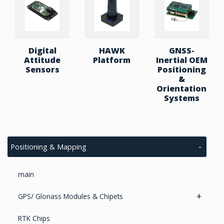
Digital
HAWK
GNSS-
Attitude
Platform
Inertial OEM
Sensors
Positioning
&
Orientation
Systems
Positioning & Mapping
main
GPS/ Glonass Modules & Chipets
Smart Antenna
RTK Chips