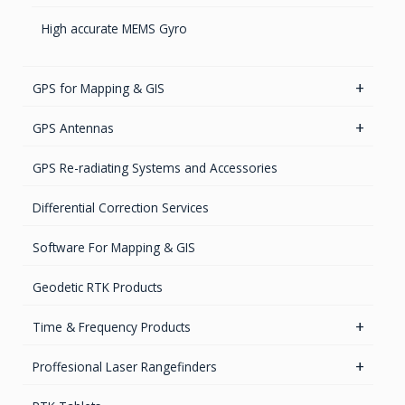
High accurate MEMS Gyro
GPS for Mapping & GIS
GIS Antennas
GPS Antennas
GNSS Receivers
GPS Aviation Antennas – GNSS
GPS Re-radiating Systems and Accessories
Handheld Computers with GNSS – Ultra Compact
GPS Aviation Antennas -L1, L1/L2
Differential Correction Services
Systems
GPS Aviation Antennas – TSO C-190
Software For Mapping & GIS
Handheld Computers with GNSS – Ultra-rugged
Systems
GPS Ground & Vehicular Antennas – GNSS
Geodetic RTK Products
Reference Stations
GPS Ground &Vehicular Antennas- L1
Time & Frequency Products
GPS Ground & Vehicular Antennas – L1/L2
Networks & Services Synchronization
Proffesional Laser Rangefinders
GPS Iridium Antennas (Aviation, Marine & Ground)
Timing chips & modules
Software