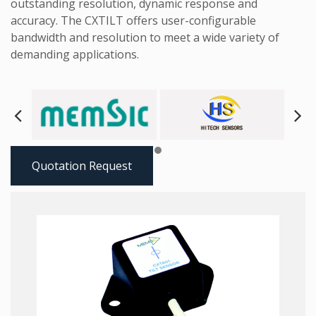
outstanding resolution, dynamic response and
accuracy. The CXTILT offers user-configurable
bandwidth and resolution to meet a wide variety of
demanding applications.
Next
Pre
Quotation Request