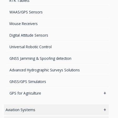
RTK Tablets
GPS Marine Antennas
Timing Systems
TruPulse Laser Series
WAAS/GPS Sensors
GPS Survey Antennas – GNSS
Mouse Receivers
GPS Survey Antennas – L1/L2
Digital Attitude Sensors
INMARSAT / GPS Antennas
Universal Robotic Control
GNSS Jamming & Spoofing detection
Advanced Hydrographic Surveys Solutions
GNSS/GPS Simulators
GPS for Agriculture
GPS/GNSS Systems
Aviation Systems
Guidance Displays