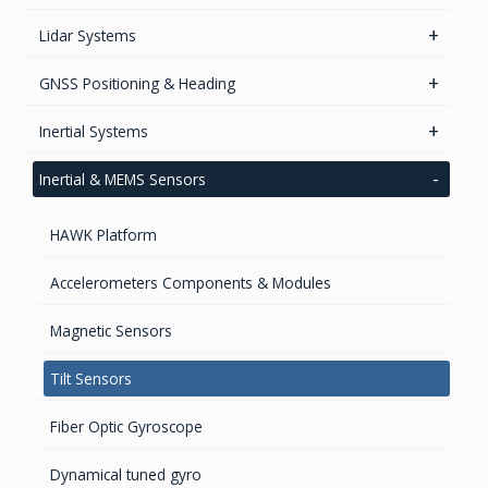
GPS/GNSS Standalone Module
Lidar Systems
LiDAR 3D Sensors
GNSS Positioning & Heading
LiDAR Mobile Mapping Systems
GNSS Boards
Inertial Systems
GNSS + Communications Boards
Attitude Heading Reference Systems (AHRS)
Inertial & MEMS Sensors
GNSS Sensors Enclosures
GNSS-Inertial OEM Positioning & Orientation Systems
HAWK Platform
Inertial OEM Positioning & Orientation Systems
IMU & NAV
Accelerometers Components & Modules
GNSS Antennas
Magnetic Sensors
GNSS Smart Antennas
Tilt Sensors
Fiber Optic Gyroscope
Dynamical tuned gyro