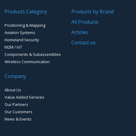
People Counting & Business Analytics
Products Category
Products by Brand
All Products
Loud Vehicle Noise Detection System
Positioning & Mapping
Articles
Aviation Systems
Homeland Security
Contact us
M2M / IoT
Components & Subassemblies
Wireless Communication
Company
About Us
Value Added Services
Our Partners
Our Customers
News & Events