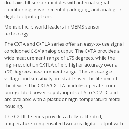
dual-axis tilt sensor modules with internal signal
conditioning, environmental packaging, and analog or
digital output options.
Memsic Inc. is world leaders in MEMS sensor
technology.
The CXTA and CXTLA series offer an easy-to-use signal
conditioned 0-5V analog output. The CXTA provides a
wide measurement range of ±75 degrees, while the
high-resolution CXTLA offers higher accuracy over a
±20 degrees measurement range. The zero-angle
voltage and sensitivity are stable over the lifetime of
the device. The CXTA/CXTLA modules operate from
unregulated power supply inputs of 6 to 30 VDC and
are available with a plastic or high-temperature metal
housing.
The CXTILT series provides a fully-calibrated,
temperature-compensated two-axis digital output with