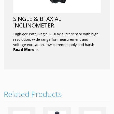
SINGLE & BI AXIAL
INCLINOMETER
High accurate Single & Bi axial tilt sensor with high
resolution, wide range for measurement and
voltage excitation, low current supply and harsh
Read More
environment tolerance.
Related Products