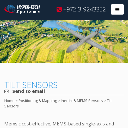
Hyper
+972-3-9243352
Prim
Tech
Skip
to
content
TILT SENSORS
Send to email
Home
>
Positioning & Mapping
>
Inertial & MEMS Sensors
>
Tilt
Sensors
Memsic cost-effective, MEMS-based single-axis and