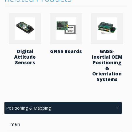
where size, power, and accuracy are critical.
Key Features:
Supports GPS/QZSS, GLONASS, Galileo, and
BeiDou with dual-frequency reception (L1 +
L5)
Integrates high-precision MEMS gyroscope
and accelerometer with low bias drift and
Digital
GNSS Boards
GNSS-
wide dynamic range
Attitude
Inertial OEM
Built-in AHRS fuses data from IMU,
Sensors
Positioning
magnetometer, barometer, and GNSS to
&
deliver full attitude estimation (roll, pitch,
Orientation
yaw)
Systems
RTK-enabled, compatible with RTCM 3.3
standard messages for centimeter-level
positioning
Dual-Antenna heading system achieves up to
Positioning & Mapping
0.1° heading accuracy, independent of
magnetic interference
Provides real-time output at up to 100 Hz,
main
covering position, velocity, orientation, and