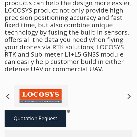
products can help the design more easier,
LOCOSYS product not only provide high
precision positioning accuracy and fast
fixed time, but also combine unique
technology by fusing the built-in sensors,
offers all the data you need when flying
your drones via RTK solutions; LOCOSYS
RTK and Sub-meter L1+L5 GNSS module
can easily help customer build in either
defense UAV or commercial UAV.
Next
Pre
Quotation Request