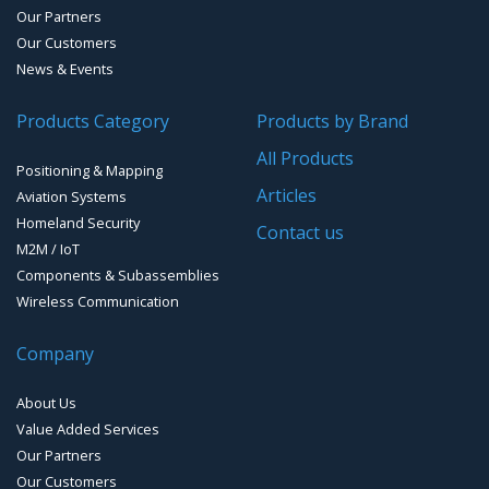
Our Partners
Water Level Monitoring
Our Customers
Cellular Trackers
News & Events
People Counting & Business Analytics
Products Category
Products by Brand
All Products
Loud Vehicle Noise Detection System
Positioning & Mapping
Articles
Aviation Systems
Homeland Security
Contact us
M2M / IoT
Components & Subassemblies
Wireless Communication
Company
About Us
Value Added Services
Our Partners
Our Customers