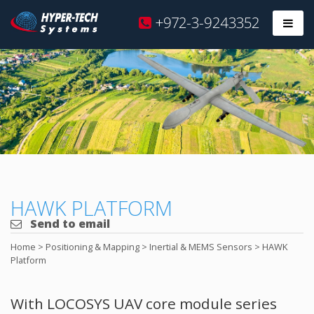
Hyper
+972-3-9243352
Prim
Tech
Skip
to
content
HAWK PLATFORM
Send to email
Home
>
Positioning & Mapping
>
Inertial & MEMS Sensors
>
HAWK
Platform
With LOCOSYS UAV core module series