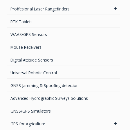
GPS Ground & Vehicular Antennas – L1/L2
Networks & Services Synchronization
Proffesional Laser Rangefinders
GPS Iridium Antennas (Aviation, Marine & Ground)
Timing chips & modules
Software
RTK Tablets
GPS Marine Antennas
Timing Systems
TruPulse Laser Series
WAAS/GPS Sensors
GPS Survey Antennas – GNSS
Mouse Receivers
GPS Survey Antennas – L1/L2
Digital Attitude Sensors
INMARSAT / GPS Antennas
Universal Robotic Control
GNSS Jamming & Spoofing detection
Advanced Hydrographic Surveys Solutions
GNSS/GPS Simulators
GPS for Agriculture