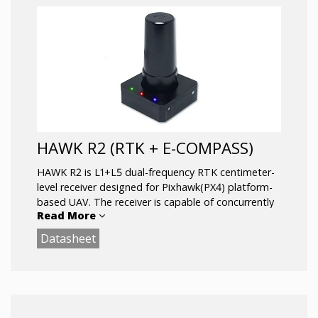
HAWK R2 (RTK + E-COMPASS)
HAWK R2 is L1+L5 dual-frequency RTK centimeter-
level receiver designed for Pixhawk(PX4) platform-
based UAV. The receiver is capable of concurrently
Read More
tracking all global civil navigation systems, including
GPS, GLONASS, GALILEO, BEIDOU and QZSS. It
Datasheet
acquires both L1 and L5 signals at a time while
providing the centimeter-level RTK positioning
accuracy.