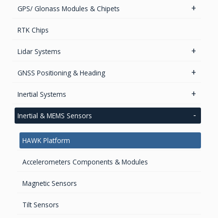
heading
GPS/ Glonass Modules & Chipets
Smart Antenna
RTK Chips
GPS/GNSS Standalone Module
Lidar Systems
LiDAR 3D Sensors
GNSS Positioning & Heading
LiDAR Mobile Mapping Systems
GNSS Boards
Inertial Systems
GNSS + Communications Boards
Attitude Heading Reference Systems (AHRS)
Inertial & MEMS Sensors
GNSS Sensors Enclosures
GNSS-Inertial OEM Positioning & Orientation Systems
HAWK Platform
Inertial OEM Positioning & Orientation Systems
IMU & NAV
Accelerometers Components & Modules
GNSS Antennas
Magnetic Sensors
GNSS Smart Antennas
Tilt Sensors