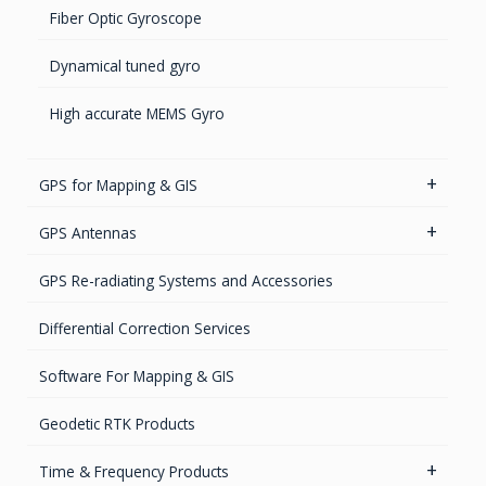
Fiber Optic Gyroscope
Dynamical tuned gyro
High accurate MEMS Gyro
GPS for Mapping & GIS
GIS Antennas
GPS Antennas
GNSS Receivers
GPS Aviation Antennas – GNSS
GPS Re-radiating Systems and Accessories
Handheld Computers with GNSS – Ultra Compact
GPS Aviation Antennas -L1, L1/L2
Differential Correction Services
Systems
GPS Aviation Antennas – TSO C-190
Software For Mapping & GIS
Handheld Computers with GNSS – Ultra-rugged
Systems
GPS Ground & Vehicular Antennas – GNSS
Geodetic RTK Products
Reference Stations
GPS Ground &Vehicular Antennas- L1
Time & Frequency Products