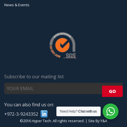
News & Events
Subscribe to our mailing list
You can also find us on:
Need Help?
Chat with us
+972-3-9243352
©2016 Hyper Tech. All rights reserved.
|
Site By Y&A