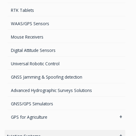
GPS Iridium Antennas (Aviation, Marine & Ground)
Timing chips & modules
Software
RTK Tablets
GPS Marine Antennas
Timing Systems
TruPulse Laser Series
WAAS/GPS Sensors
GPS Survey Antennas – GNSS
Mouse Receivers
GPS Survey Antennas – L1/L2
Digital Attitude Sensors
INMARSAT / GPS Antennas
Universal Robotic Control
GNSS Jamming & Spoofing detection
Advanced Hydrographic Surveys Solutions
GNSS/GPS Simulators
GPS for Agriculture
GPS/GNSS Systems