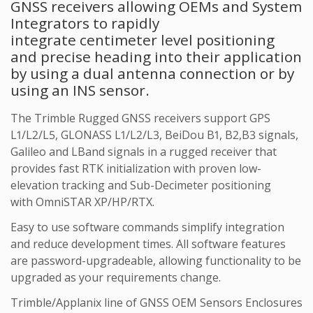
GNSS receivers allowing OEMs and System
Integrators to rapidly
integrate centimeter level positioning
and precise heading into their application
by using a dual antenna connection or by
using an INS sensor.
The Trimble Rugged GNSS receivers support GPS
L1/L2/L5, GLONASS L1/L2/L3, BeiDou B1, B2,B3 signals,
Galileo and LBand signals in a rugged receiver that
provides fast RTK initialization with proven low-
elevation tracking and Sub-Decimeter positioning
with OmniSTAR XP/HP/RTX.
Easy to use software commands simplify integration
and reduce development times. All software features
are password-upgradeable, allowing functionality to be
upgraded as your requirements change.
Trimble/Applanix line of GNSS OEM Sensors Enclosures