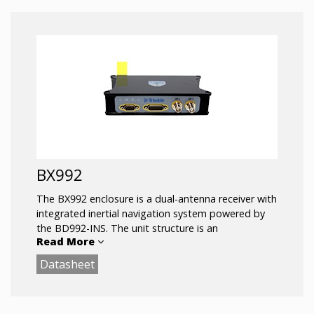
Trimble ProPoint™ positioning engine
336 Channels for multi-constellation GNSS
support
Trimble RTX and OmniSTAR Support
Rugged IP67 Smart Antenna
Compact design for mobile applications
Flexible RS232, USB and Ethernet interfacing
Centimeter-level position accuracy
Advanced RF Spectrum Monitoring
BX992
The BX992 enclosure is a dual-antenna receiver with
integrated inertial navigation system powered by
the BD992-INS. The unit structure is an
Read More
environmentally sealed enclosure built to withstand
harsh environments.
Datasheet
Key Features:
Trimble Maxwell 7 Technology