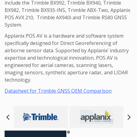
include the Trimble BX992, Trimble BX940, Trimble
BX982, Trimble BX935-INS, Trimble ABX-Two, Applanix
POS AVX 210, Trimble AX940i and Trimble R580 GNSS
System.
Applanix POS AV is a hardware and software system
specifically designed for Direct Georeferencing of
airborne sensor data. Supported by Applanix’ industry
expertise and technological innovation, POS AV is
engineered for aerial cameras, scanning lasers,
imaging sensors, synthetic aperture radar, and LIDAR
technology.
Datasheet for Trimble GNSS OEM Comparison
Next
Pre