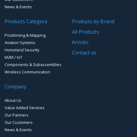
Cellular Trackers
News & Events
People Counting & Business Analytics
Products Category
Products by Brand
All Products
Loud Vehicle Noise Detection System
Positioning & Mapping
Articles
Aviation Systems
Homeland Security
Contact us
M2M / IoT
Components & Subassemblies
Wireless Communication
Company
About Us
Value Added Services
Our Partners
Our Customers
News & Events