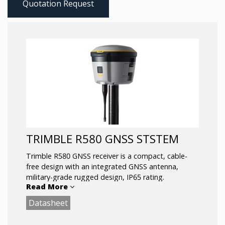
Quotation Request
TRIMBLE R580 GNSS STSTEM
Trimble R580 GNSS receiver is a compact, cable-
free design with an integrated GNSS antenna,
military-grade rugged design, IP65 rating.
Read More
Datasheet
The R580 with the Trimble Maxwell™ 7 technology
anti‑spoofing capabilities includes the Trimble®