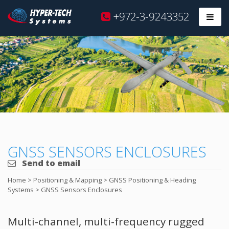
Hyper
+972-3-9243352
Prim
Tech
Skip
to
content
GNSS SENSORS ENCLOSURES
Send to email
Home
>
Positioning & Mapping
>
GNSS Positioning & Heading
Systems
>
GNSS Sensors Enclosures
Multi-channel, multi-frequency rugged