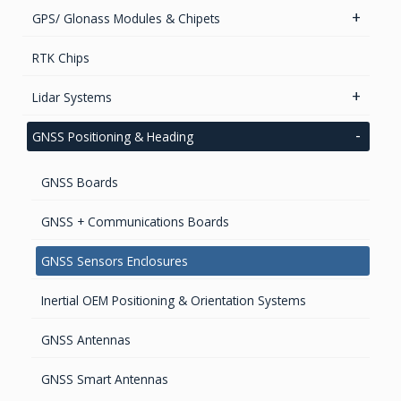
GPS/ Glonass Modules & Chipets
Smart Antenna
RTK Chips
GPS/GNSS Standalone Module
Lidar Systems
LiDAR 3D Sensors
GNSS Positioning & Heading
LiDAR Mobile Mapping Systems
GNSS Boards
GNSS + Communications Boards
GNSS Sensors Enclosures
Inertial OEM Positioning & Orientation Systems
GNSS Antennas
GNSS Smart Antennas