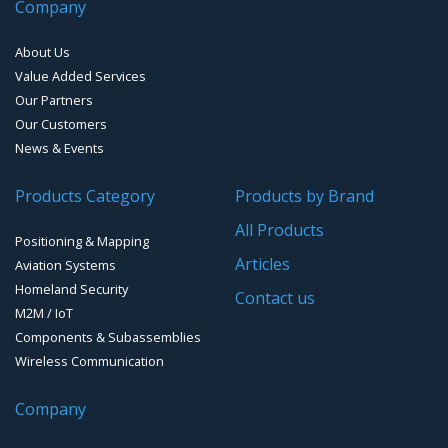
Company
About Us
Value Added Services
Our Partners
Our Customers
News & Events
Products Category
Products by Brand
All Products
Positioning & Mapping
Articles
Aviation Systems
Homeland Security
Contact us
M2M / IoT
Components & Subassemblies
Wireless Communication
Company