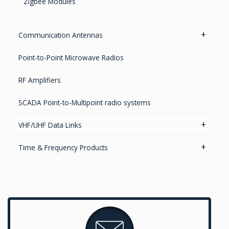
Zigbee Modules
EMI FlexFilter Inserts
EMI Custom solutions
Communication Antennas
EMI Mil-Circular connectors
5.8GHz antennas
Point-to-Point Microwave Radios
EMI D-Sub connectors
Iridium antennas
RF Amplifiers
Parabolic Antenna
SCADA Point-to-Multipoint radio systems
2.4GHz antennas
VHF/UHF Data Links
UHF & VHF antennas
Radio Modems – Systems
Time & Frequency Products
Radio modems- Board
Networks & Services Synchronization
Timing chips & modules
Timing Systems