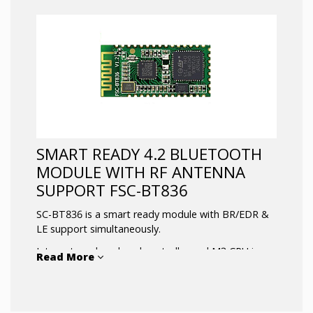
SMART READY 4.2 BLUETOOTH
MODULE WITH RF ANTENNA
SUPPORT FSC-BT836
SC-BT836 is a smart ready module with BR/EDR &
LE support simultaneously.
Integrates a baseband controller and M3 CPU in a
Read More
small package with firmware
customization option. Available with USB, UART,