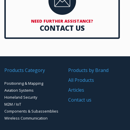
NEED FURTHER ASSISTANCE?
CONTACT US
Products Category
Products by Brand
All Products
Positioning & Mapping
Articles
Aviation Systems
Homeland Security
Contact us
M2M / IoT
Components & Subassemblies
Wireless Communication