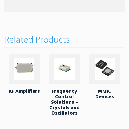
With a default UART Baud rate of 115.2Kbps that
can reach up to 921Kbp, PCB antenna and MFi
support this is high data rate solution the can also
connect to multiple devices as well as offer
BR/EDR+BLE and Dual Mode for more versatile
applications.
Related Products
Key Features:
Class2 module with printed PCB antenna
Bluetooth standard Ver. 2.1 + EDR compliant
Bluetooth 5.0 Low Energy
3V operation
Interface: UART
Dual Mode SPP and GATT firmware is
RF Amplifiers
Frequency
MMIC
available
Control
Devices
Solutions –
RoHS compliant.
Crystals and
Outline: 13.0 x 26.9 x 2.0 mm
Oscillators