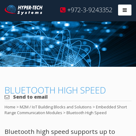
Hyper
+972-3-9243352
Prim
Tech
Skip
to
content
BLUETOOTH HIGH SPEED
Send to email
Home
>
M2M / IoT Building Blocks and Solutions
>
Embedded Short
Range Communication Modules
>
Bluetooth High Speed
Bluetooth high speed supports up to