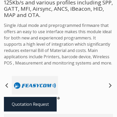
125Kb/s and various profiles including SPP,
GATT, MFI, Airsync, ANCS, iBeacon, HID,
MAP and OTA.
Single /dual mode and preprogrammed firmware that
offers an easy to use interface makes this module ideal
for both new and experienced programmers. It
supports a high level of integration which significantly
reduces external Bill of Material and costs. Main
applications include Printers, barcode device, Wireless
POS , Measurement and monitoring systems and more.
Next
Pre
Quotation Request