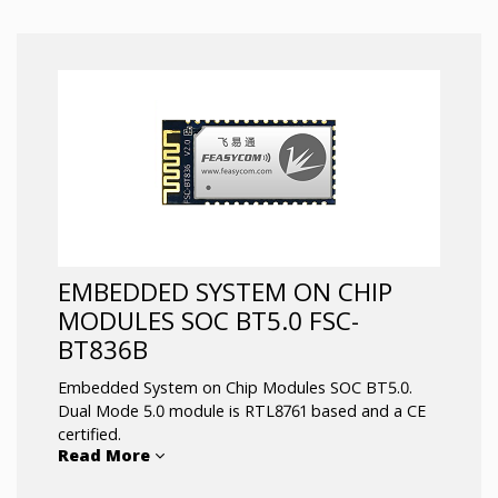
Fully qualified Bluetooth 4.0/3.0/2.1/2.0/1.2/1.1
Profiles support: SPP, HID, GATT, etc
Postage stamp sized: 13*26.9 *2mm
Class 1.5 support (high output power)
Default UART Baud rate is 115.2Kbps and can
support from 1200bps up to 921Kbps
UART, I2C, PCM / I2S, SPI, up to 14 IOs
Supports the OTA upgrade
BQB & MFI Certification
EMBEDDED SYSTEM ON CHIP
MODULES SOC BT5.0 FSC-
BT836B
Embedded System on Chip Modules SOC BT5.0.
Dual Mode 5.0 module is RTL8761 based and a CE
certified.
Read More