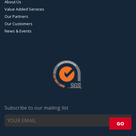
About Us
Value Added Services
Our Partners
Our Customers
News & Events
Subscribe to our mailing list