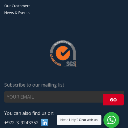
Our Customers
News & Events
Subscribe to our mailing list
You can also find us on:
Need Help?
Chat with us
+972-3-9243352