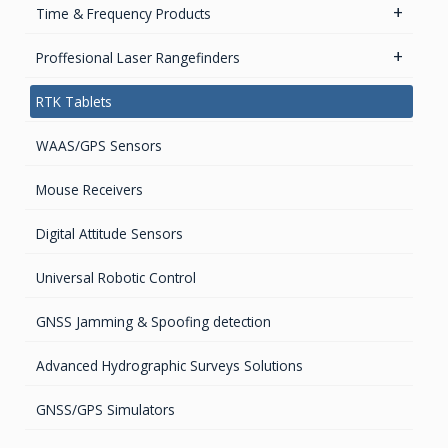
High accurate MEMS Gyro
GPS Ground &Vehicular Antennas- L1
Time & Frequency Products
GPS Ground & Vehicular Antennas – L1/L2
Networks & Services Synchronization
Proffesional Laser Rangefinders
GPS Iridium Antennas (Aviation, Marine & Ground)
Timing chips & modules
Software
RTK Tablets
GPS Marine Antennas
Timing Systems
TruPulse Laser Series
WAAS/GPS Sensors
GPS Survey Antennas – GNSS
Mouse Receivers
GPS Survey Antennas – L1/L2
Digital Attitude Sensors
INMARSAT / GPS Antennas
Universal Robotic Control
GNSS Jamming & Spoofing detection
Advanced Hydrographic Surveys Solutions
GNSS/GPS Simulators