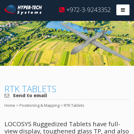
Hyper
+972-3-9243352
Prim
Tech
Skip
to
content
RTK TABLETS
Send to email
Home
>
Positioning & Mapping
>
RTK Tablets
LOCOSYS Ruggedized Tablets have full-
view display, toughened glass TP, and also