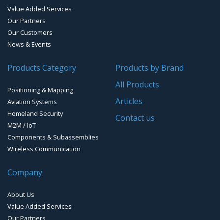
Value Added Services
Our Partners
Water Level Monitoring
Our Customers
Cellular Trackers
News & Events
People Counting & Business Analytics
Products Category
Products by Brand
All Products
Loud Vehicle Noise Detection System
Positioning & Mapping
Articles
Aviation Systems
Homeland Security
Contact us
M2M / IoT
Components & Subassemblies
Wireless Communication
Company
About Us
Value Added Services
Our Partners