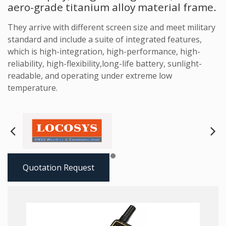
aero-grade titanium alloy material frame.
They arrive with different screen size and meet military
standard and include a suite of integrated features,
which is high-integration, high-performance, high-
reliability, high-flexibility,long-life battery, sunlight-
readable, and operating under extreme low
temperature.
Next
Pre
Quotation Request