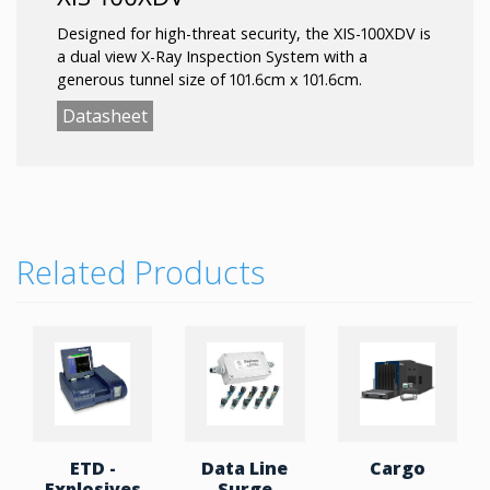
Designed for high-threat security, the XIS-100XDV is
a dual view X-Ray Inspection System with a
generous tunnel size of 101.6cm x 101.6cm.
Datasheet
Related Products
ETD -
Data Line
Cargo
Explosives
Surge