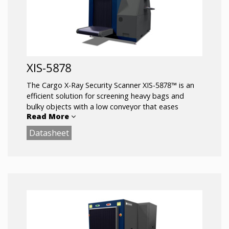
XIS-5878
The Cargo X-Ray Security Scanner XIS-5878™ is an
efficient solution for screening heavy bags and
bulky objects with a low conveyor that eases
Read More
loading and unloading.
Datasheet