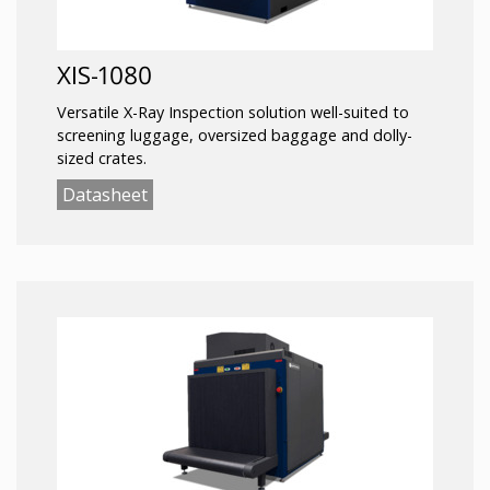
XIS-1080
Versatile X-Ray Inspection solution well-suited to
screening luggage, oversized baggage and dolly-
sized crates.
Datasheet