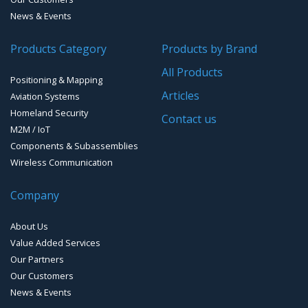
Cellular Trackers
News & Events
People Counting & Business Analytics
Products Category
Products by Brand
All Products
Loud Vehicle Noise Detection System
Positioning & Mapping
Articles
Aviation Systems
Homeland Security
Contact us
M2M / IoT
Components & Subassemblies
Wireless Communication
Company
About Us
Value Added Services
Our Partners
Our Customers
News & Events