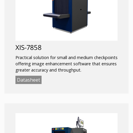
XIS-7858
Practical solution for small and medium checkpoints
offering image enhancement software that ensures
greater accuracy and throughput.
Datasheet