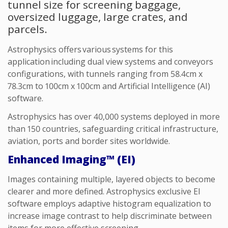
tunnel size for screening baggage,
oversized luggage, large crates, and
parcels.
Astrophysics offers various systems for this
application including dual view systems and conveyors
configurations, with tunnels ranging from 58.4cm x
78.3cm to 100cm x 100cm
and Artificial Intelligence (AI)
software.
Astrophysics has over 40,000 systems deployed in more
than 150 countries, safeguarding critical infrastructure,
aviation, ports and border sites worldwide.
Enhanced Imaging™ (EI)
I
mages
containing
multiple, layered objects to become
clearer and
more defined
.
Astrophysics
exclusive EI
software employs adaptive histogram equalization to
increase image contrast to help discriminate between