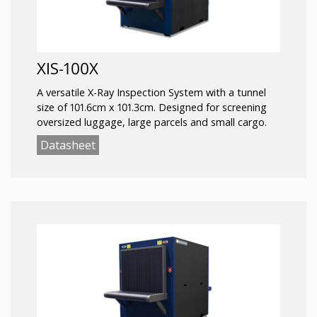
XIS-100X
A versatile X-Ray Inspection System with a tunnel
size of 101.6cm x 101.3cm. Designed for screening
oversized luggage, large parcels and small cargo.
Datasheet