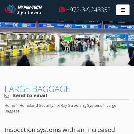
Hyper
+972-3-9243352
Prim
Tech
Skip
to
content
LARGE BAGGAGE
Send to email
Home
>
Homeland Security
>
X-Ray Screening Systems
>
Large
Baggage
Inspection systems with an increased