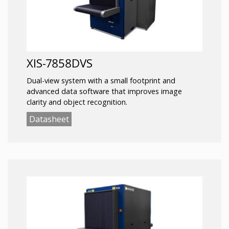
XIS-7858DVS
Dual-view system with a small footprint and
advanced data software that improves image
clarity and object recognition.
Datasheet