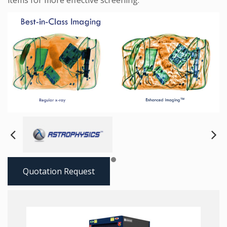
items for more effective screening.
Next
Pre
Quotation Request