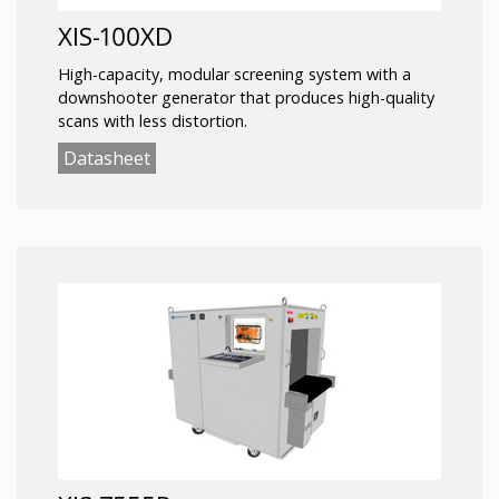
XIS-100XD
High-capacity, modular screening system with a
downshooter generator that produces high-quality
scans with less distortion.
Datasheet