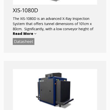
XIS-1080D
The XIS-1080D is an advanced X-Ray Inspection
System that offers tunnel dimensions of 101cm x
80cm. Significantly, with a low conveyor height of
Read More
just 30cm, it facilitates fast loading and is well
suited for heavy object screening.
Datasheet