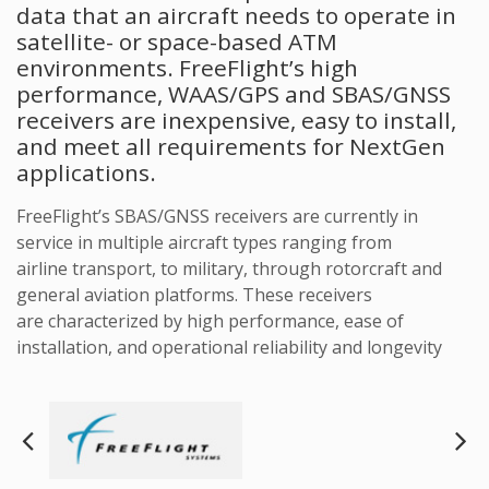
data that an aircraft needs to operate in
satellite- or space-based ATM
environments. FreeFlight’s high
performance, WAAS/GPS and SBAS/GNSS
receivers are inexpensive, easy to install,
and meet all requirements for NextGen
applications.
FreeFlight’s SBAS/GNSS receivers are currently in
service in multiple aircraft types ranging from
airline transport, to military, through rotorcraft and
general aviation platforms. These receivers
are characterized by high performance, ease of
installation, and operational reliability and longevity
Next
Pre