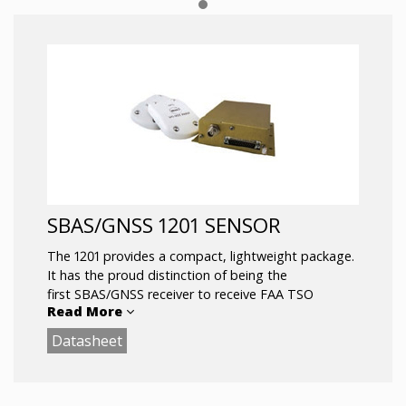
SBAS/GNSS 1201 SENSOR
The 1201 provides a compact, lightweight package.
It has the proud distinction of being the
first SBAS/GNSS receiver to receive FAA TSO
Read More
authorization, and has been the position source on
multiple ADS-B “firsts.”
Datasheet
Intuitive – upon configuration, unit begins
outputting data as soon as power is applied
Certified to TSO-C145a