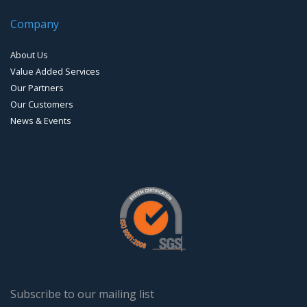
Company
About Us
Value Added Services
Our Partners
Our Customers
News & Events
Subscribe to our mailing list