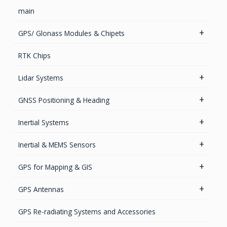
main
GPS/ Glonass Modules & Chipets
Smart Antenna
RTK Chips
GPS/GNSS Standalone Module
Lidar Systems
LiDAR 3D Sensors
GNSS Positioning & Heading
LiDAR Mobile Mapping Systems
GNSS Boards
Inertial Systems
GNSS + Communications Boards
Attitude Heading Reference Systems (AHRS)
Inertial & MEMS Sensors
GNSS Sensors Enclosures
GNSS-Inertial OEM Positioning & Orientation Systems
HAWK Platform
GPS for Mapping & GIS
Inertial OEM Positioning & Orientation Systems
IMU & NAV
Accelerometers Components & Modules
GIS Antennas
GPS Antennas
GNSS Antennas
Magnetic Sensors
GNSS Receivers
GPS Aviation Antennas – GNSS
GPS Re-radiating Systems and Accessories