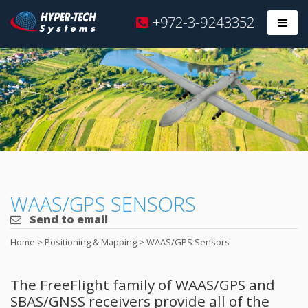
Hyper
+972-3-9243352
Prim
Tech
Skip
to
content
WAAS/GPS SENSORS
Send to email
Home
>
Positioning & Mapping
>
WAAS/GPS Sensors
The FreeFlight family of WAAS/GPS and
SBAS/GNSS receivers provide all of the