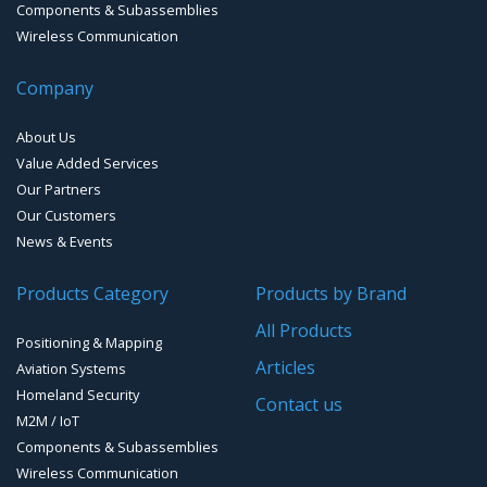
Cold Chain / Logistics
Components & Subassemblies
Wireless Communication
Bluetooth Development Boards
Noise Monitoring
EMI Mil-Circular connectors
Antennas
Company
Bluetooth Audio and Data
Smart Parking
Cellular Antennas
EMI D-Sub connectors
About Us
Smart Waste Management
Combined Antennas
Value Added Services
Our Partners
Water Level Monitoring
Our Customers
Cellular Trackers
News & Events
People Counting & Business Analytics
Products Category
Products by Brand
All Products
Loud Vehicle Noise Detection System
Positioning & Mapping
Articles
Aviation Systems
Homeland Security
Contact us
M2M / IoT
Components & Subassemblies
Wireless Communication