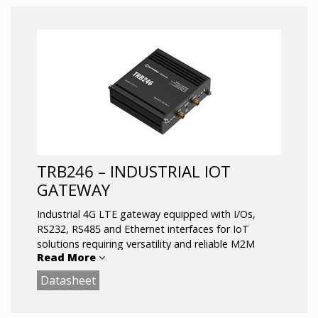
upgrading connectivity for existing or new devise.
.
LTE Cat 1 for M2M/IoT communications
RS232 is an industrial standard for serial
communication
1 SIM slot, Micro USB
Operating temperature: -40 °C to 75 °C
TRB246 – INDUSTRIAL IOT
GATEWAY
Industrial 4G LTE gateway equipped with I/Os,
RS232, RS485 and Ethernet interfaces for IoT
solutions requiring versatility and reliable M2M
Read More
communication support.
Datasheet
This gateway has dual SIM functionality and