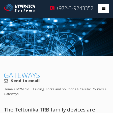
Hyper
+972-3-9243352
Prim
Tech
Skip
to
content
GATEWAYS
Send to email
Home
>
M2M / IoT Building Blocks and Solutions
>
Cellular Routers
>
Gateways
The Teltonika TRB family devices are