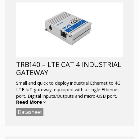
Dual-SIM with auto Failover, Backup WAN
and other SW features
RS232/RS485 serial communication interfaces
Configurable Inputs/Outputs for remote
monitoring and control
GNSS positioning with geofencing
functionality
Operating temperature: -40 °C to 75 °C
TRB140 – LTE CAT 4 INDUSTRIAL
GATEWAY
Small and quick to deploy industrial Ethernet to 4G
LTE IoT gateway, equipped with a single Ethernet
port, Digital Inputs/Outputs and micro-USB port.
Read More
Datasheet
Advanced VPN functionality, security and remote
management capabilities makes TRB140 the best
option for single device connectivity.
LTE Cat 4 up to 150 Mbps