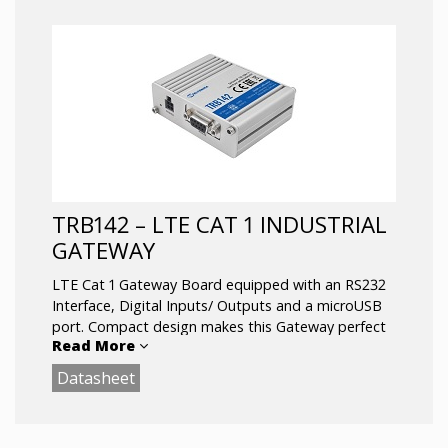
Ethernet interface
Compact size: 60x70x18 mm
1 SIM slot, Micro USB
Operating temperature: -40 °C to 75 °C
TRB142 – LTE CAT 1 INDUSTRIAL
GATEWAY
LTE Cat 1 Gateway Board equipped with an RS232
Interface, Digital Inputs/ Outputs and a microUSB
port. Compact design makes this Gateway perfect
Read More
for applications where a sole gadget must be
remotely controlled over the RS232 Interface.
Datasheet
With firewall and VPN functionality it is perfect for