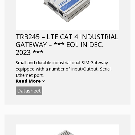
COMPACTNESS – smallest 5G gateways
available in the market
Future Proofing -Backward compatible with
4G (LTE CAT 20) and 3G network
technologies
TRB245 – LTE CAT 4 INDUSTRIAL
GATEWAY – *** EOL IN DEC.
2023 ***
Small and durable industrial dual-SIM Gateway
equipped with a number of Input/Output, Serial,
Ethernet port.
Read More
Datasheet
This Gateway board packs all essential features for
an industry in one package: secure power
connector, I/O ports, serial communication, fast
and reliable internet connection.
LTE Cat 4 up to 150 Mbps
Dual-SIM with auto Failover,Backup WAN