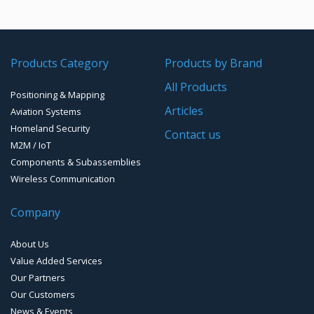
HEMP Tested
Bluetooth Development Boards
2.4GHz antennas
RF Amplifiers
VHF/UHF Data Links
AC Surge Protection
NFC
UHF & VHF antennas
Radio Modems – Systems
Waveguide Products
Time & Frequency Products
Products Category
Products by Brand
WiFi
Radio modems- Board
Networks & Services Synchronization
EMI/RFI Solutions
All Products
EMI Filtered Connectors
Zigbee Modules
Timing chips & modules
Positioning & Mapping
Handheld and Fixed Analyzers and monitors
Articles
Aviation Systems
EMI FlexFilter Inserts
Timing Systems
Homeland Security
Contact us
M2M / IoT
EMI Custom solutions
Components & Subassemblies
Wireless Communication
EMI Mil-Circular connectors
Company
EMI D-Sub connectors
About Us
Value Added Services
Our Partners
Our Customers
News & Events