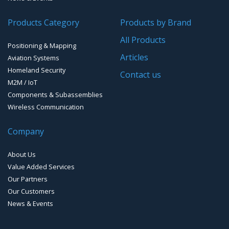
Products Category
Products by Brand
All Products
Positioning & Mapping
Articles
Aviation Systems
Homeland Security
Contact us
M2M / IoT
Components & Subassemblies
Wireless Communication
Company
About Us
Value Added Services
Our Partners
Our Customers
News & Events