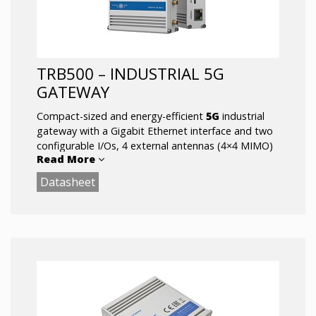
TRB500 – INDUSTRIAL 5G
GATEWAY
Compact-sized and energy-efficient
5G
industrial
gateway with a Gigabit Ethernet interface and two
configurable I/Os, 4 external antennas (4×4 MIMO)
Read More
enabling 5G network speeds with ultra-low latency
for mission-critical infrastructures and high data
Datasheet
throughput.
Key Features:
5G -Ultra-high cellular speeds of up to 1 Gbps
1X GIGABIT ETHERNET
ULTRA-LOW LATENCY – Single-digit latency
for mission-critical applications