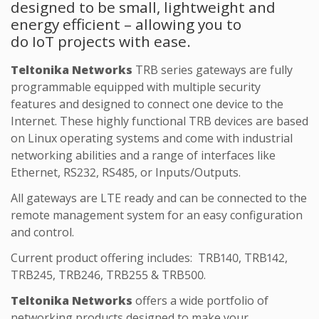
designed to be small, lightweight and
energy efficient – allowing you to
do IoT projects with ease.
Teltonika Networks
TRB series gateways are fully
programmable equipped with multiple security
features and designed to connect one device to the
Internet. These highly functional TRB devices are based
on Linux operating systems and come with industrial
networking abilities and a range of interfaces like
Ethernet, RS232, RS485, or Inputs/Outputs.
All gateways are LTE ready and can be connected to the
remote management system for an easy configuration
and control.
Current product offering includes: TRB140, TRB142,
TRB245, TRB246, TRB255 & TRB500.
Teltonika Networks
offers a wide portfolio of
networking products designed to make your