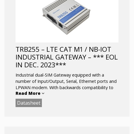
and other SW features
RS232/RS485 serial communication interfaces
Configurable Inputs/Outputs for remote
monitoring and control
Operating temperature: -40 °C to 75 °C
TRB255 – LTE CAT M1 / NB-IOT
INDUSTRIAL GATEWAY – *** EOL
IN DEC. 2023***
Industrial dual-SIM Gateway equipped with a
number of Input/Output, Serial, Ethernet ports and
LPWAN modem. With backwards compatibility to
Read More
EGPRS (2G) network.
Datasheet
equipped with LPWAN modem, GNSS receiver,
Ethernet port, durable 16 pin connector block.
LTE (Cat M1) / NB-IoT / EGPRS