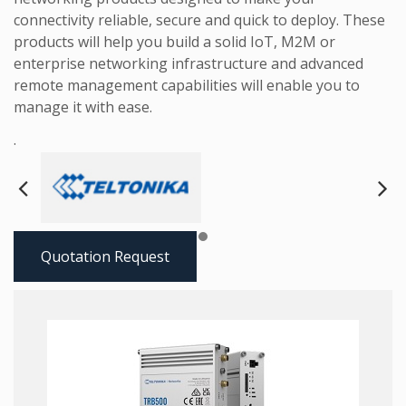
connectivity reliable, secure and quick to deploy. These
products will help you build a solid IoT, M2M or
enterprise networking infrastructure and advanced
remote management capabilities will enable you to
manage it with ease.
.
Next
Pre
Quotation Request