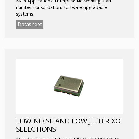
Main Applications: Enterprise Networking, Part
number consolidation, Software-upgradable
systems.
Datasheet
LOW NOISE AND LOW JITTER XO
SELECTIONS