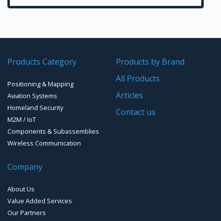
SCADA Point-to-Multipoint radio systems
Bluetooth Development Boards
2.4GHz antennas
VHF/UHF Data Links
NFC
UHF & VHF antennas
Radio Modems – Systems
Time & Frequency Products
Products Category
Products by Brand
WiFi
Radio modems- Board
Networks & Services Synchronization
All Products
Zigbee Modules
Timing chips & modules
Positioning & Mapping
Articles
Aviation Systems
Timing Systems
Homeland Security
Contact us
M2M / IoT
Components & Subassemblies
Wireless Communication
Company
About Us
Value Added Services
Our Partners