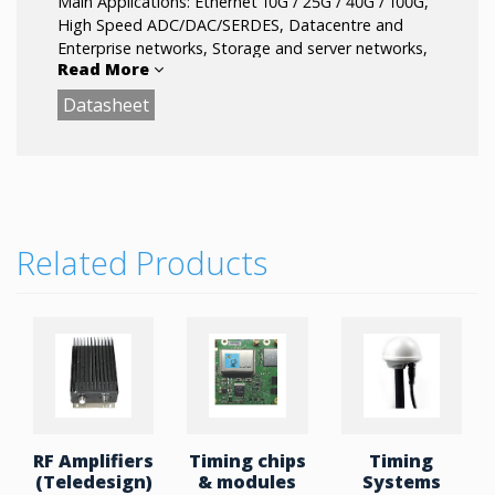
Main Applications: Ethernet 10G / 25G / 40G / 100G,
High Speed ADC/DAC/SERDES, Datacentre and
Enterprise networks, Storage and server networks,
Read More
WLAN, PCle, Fibre Channel, Optical Modules,
Defense / Military systems.
Datasheet
Related Products
RF Amplifiers
Timing chips
Timing
(Teledesign)
& modules
Systems