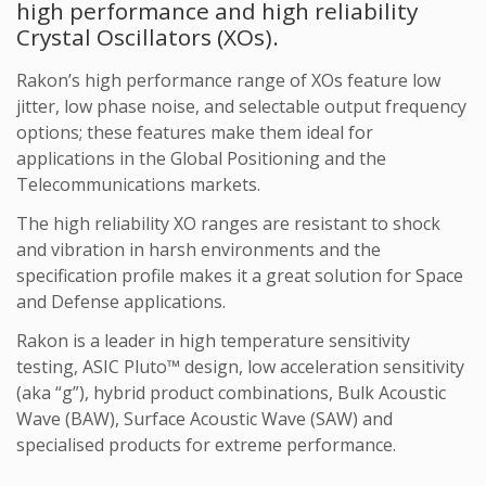
high performance and high reliability
Crystal Oscillators (XOs).
Rakon’s high performance range of XOs feature low
jitter, low phase noise, and selectable output frequency
options; these features make them ideal for
applications in the Global Positioning and the
Telecommunications markets.
The high reliability XO ranges are resistant to shock
and vibration in harsh environments and the
specification profile makes it a great solution for Space
and Defense applications.
Rakon is a leader in high temperature sensitivity
testing, ASIC Pluto™ design, low acceleration sensitivity
(aka “g”), hybrid product combinations, Bulk Acoustic
Wave (BAW), Surface Acoustic Wave (SAW) and
specialised products for extreme performance.