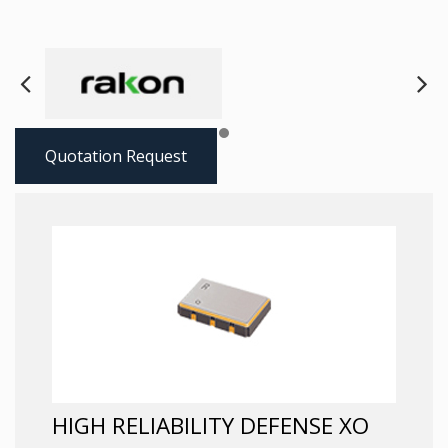
Next
Pre
Quotation Request
HIGH RELIABILITY DEFENSE XO