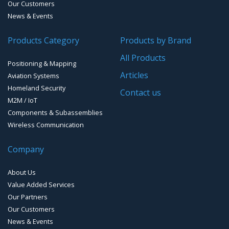
Our Customers
News & Events
Products Category
Products by Brand
All Products
Positioning & Mapping
Articles
Aviation Systems
Homeland Security
Contact us
M2M / IoT
Components & Subassemblies
Wireless Communication
Company
About Us
Value Added Services
Our Partners
Our Customers
News & Events