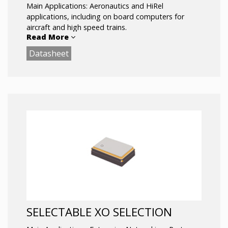
Main Applications: Aeronautics and HiRel
applications, including on board computers for
aircraft and high speed trains.
Read More
Datasheet
SELECTABLE XO SELECTION