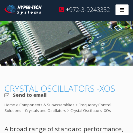
Hyper
+972-3-9243352
Prim
Tech
Skip
to
content
CRYSTAL OSCILLATORS -XOS
Send to email
Home
>
Components & Subassemblies
>
Frequency Control
Solutions – Crystals and Oscillators
>
Crystal Oscillators -XOs
A broad range of standard performance,