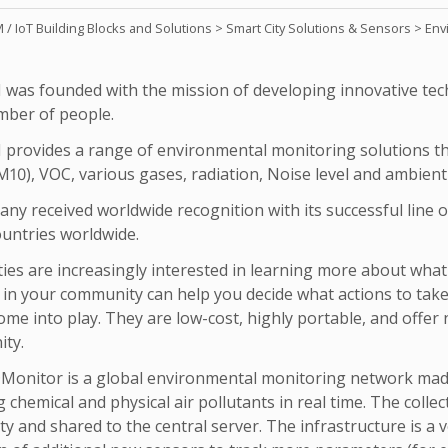
/ IoT Building Blocks and Solutions
>
Smart City Solutions & Sensors
>
Env
was founded with the mission of developing innovative tech
mber of people.
provides a range of environmental monitoring solutions th
10), VOC, various gases, radiation, Noise level and ambient
ny received worldwide recognition with its successful line 
ountries worldwide.
es are increasingly interested in learning more about what 
y in your community can help you decide what actions to take
ome into play. They are low-cost, highly portable, and offer
ty.
onitor is a global environmental monitoring network made
chemical and physical air pollutants in real time. The collec
ty and shared to the central server. The infrastructure is a v