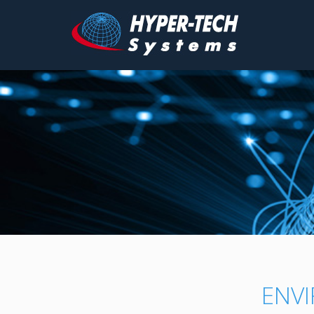
Hyper
Tech
Skip
to
content
ENV