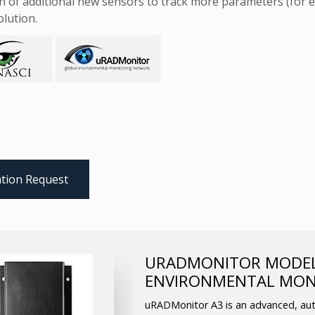
n of additional new sensors to track more parameters (for e
olution.
tion Request
URADMONITOR MODEL 
ENVIRONMENTAL MON
uRADMonitor A3 is an advanced, aut