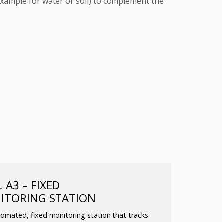
xample for water or soil) to complement the
A3 – FIXED
ITORING STATION
omated, fixed monitoring station that tracks