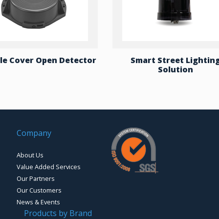
e Cover Open Detector
Smart Street Lightin
Solution
Company
About Us
Value Added Services
Our Partners
Our Customers
News & Events
Products by Brand