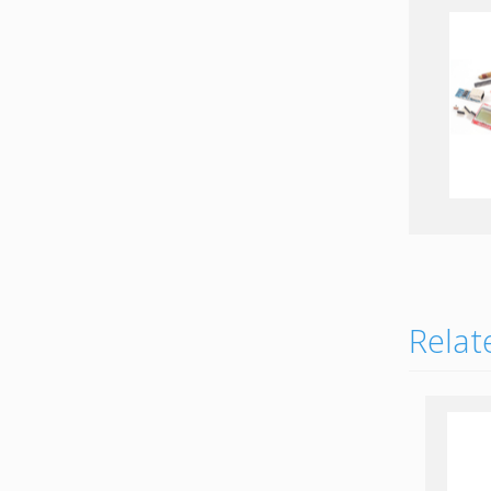
EMI Mil-Circular
connectors
EMI D-Sub connectors
Relat