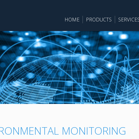
HOME
PRODUCTS
SERVICE
IRONMENTAL MONITORING