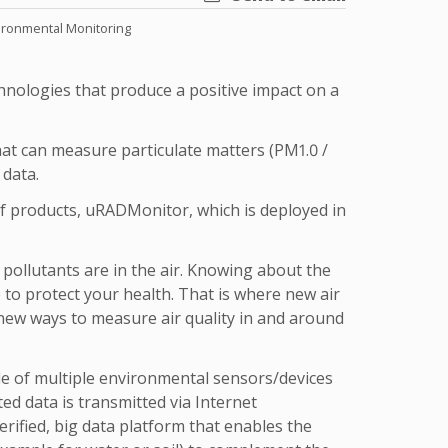
ironmental Monitoring
nologies that produce a positive impact on a
at can measure particulate matters (PM1.0 /
 data.
of products, uRADMonitor, which is deployed in
pollutants are in the air. Knowing about the
 to protect your health. That is where new air
 new ways to measure air quality in and around
 of multiple environmental sensors/devices
ted data is transmitted via Internet
erified, big data platform that enables the