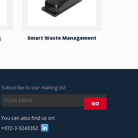
g
Smart Waste Management
Subscribe to our mailing list
You can also find us on:
+972-3-9243352