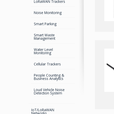
LoRaWAN Trackers
Bluetooth
Development Boards
Mouse Receivers
GPS Survey Antennas –
Noise Monitoring
GNSS
Bluetooth Audio and
Digital Attitude Sensors
Data
Smart Parking
GPS Survey Antennas –
L1/L2
Universal Robotic
Control
Smart Waste
Management
INMARSAT / GPS
Antennas
GNSS Jamming &
Spoofing detection
Water Level
Monitoring
Advanced Hydrographic
Surveys Solutions
Cellular Trackers
GNSS/GPS Simulators
People Counting &
Business Analytics
GPS for Agriculture
Loud Vehicle Noise
GPS/GNSS Systems
Detection System
Guidance Displays
IoT/LoRaWAN
Networks