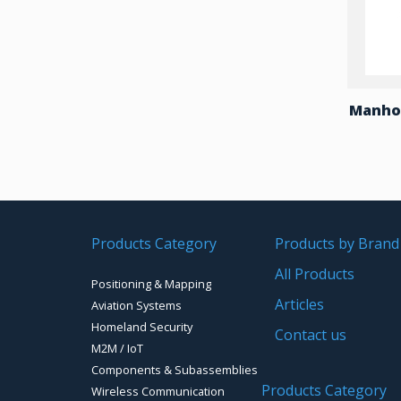
Manhol
Products Category
Products by Brand
All Products
Positioning & Mapping
Articles
Aviation Systems
Homeland Security
Contact us
M2M / IoT
Components & Subassemblies
Products Category
Wireless Communication