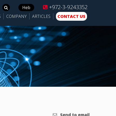
+972-3-9243352
Search
Heb
for:
S
COMPANY
ARTICLES
CONTACT US
Send to email