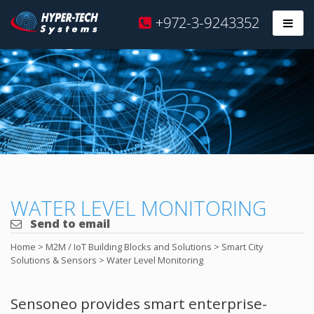
Hyper
+972-3-9243352
Prim
Tech
Skip
to
content
WATER LEVEL MONITORING
Send to email
Home
>
M2M / IoT Building Blocks and Solutions
>
Smart City
Solutions & Sensors
>
Water Level Monitoring
Sensoneo provides smart enterprise-