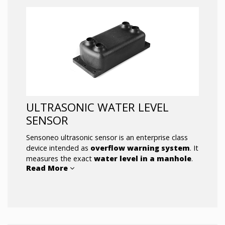
ULTRASONIC WATER LEVEL
SENSOR
Sensoneo ultrasonic sensor is an enterprise class
device intended as
overflow warning system
. It
measures the exact
water level in a manhole
.
Read More
The sensor’s measurement time interval
changes according to the season (winter /
summer) and the measurement time
intervals will be shorten once the sensor