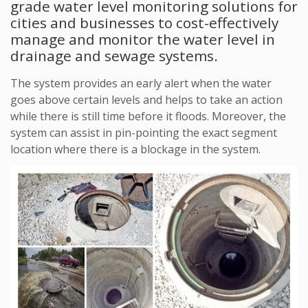
grade water level monitoring solutions for
cities and businesses to cost-effectively
manage and monitor the water level in
drainage and sewage systems.
The system provides an early alert when the water
goes above certain levels and helps to take an action
while there is still time before it floods. Moreover, the
system can assist in pin-pointing the exact segment
location where there is a blockage in the system.