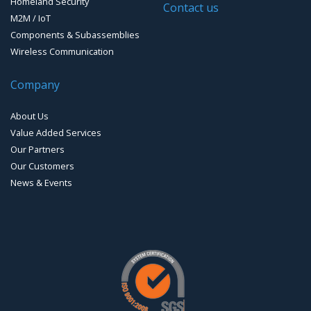
Homeland Security
Contact us
M2M / IoT
Components & Subassemblies
Wireless Communication
Company
About Us
Value Added Services
Our Partners
Our Customers
News & Events