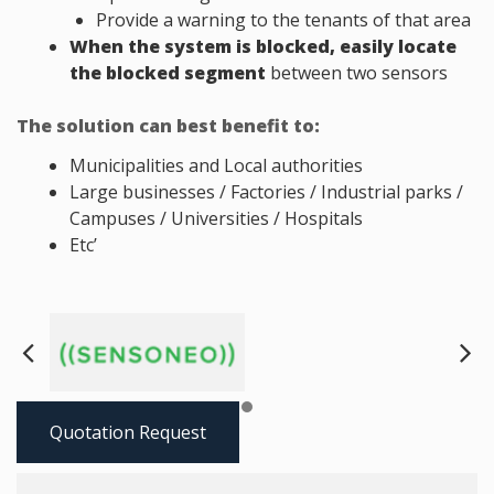
Provide a warning to the tenants of that area
When the system is blocked, easily locate
the blocked segment
between two sensors
The solution can best benefit to:
Municipalities and Local authorities
Large businesses / Factories / Industrial parks /
Campuses / Universities / Hospitals
Etc’
Next
Pre
Quotation Request