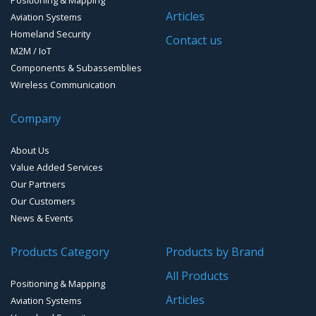
Handheld and Fixed Analyzers and monitors
Articles
Aviation Systems
EMI FlexFilter Inserts
Timing Systems
Homeland Security
Contact us
M2M / IoT
EMI Custom solutions
Components & Subassemblies
Wireless Communication
EMI Mil-Circular connectors
Company
EMI D-Sub connectors
About Us
Value Added Services
Our Partners
Our Customers
News & Events
Products Category
Products by Brand
All Products
Positioning & Mapping
Articles
Aviation Systems