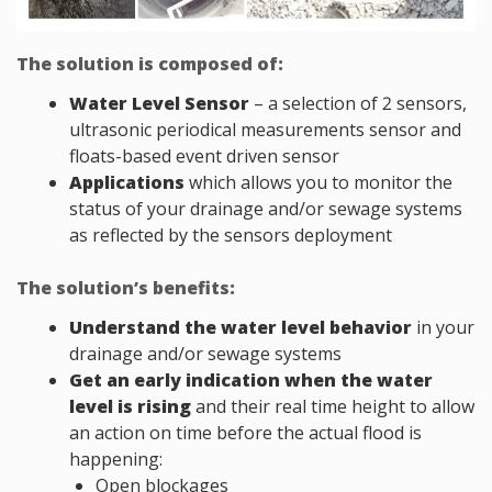
The solution is composed of:
Water Level Sensor
– a selection of 2 sensors,
ultrasonic periodical measurements sensor and
floats-based event driven sensor
Applications
which allows you to monitor the
status of your drainage and/or sewage systems
as reflected by the sensors deployment
The solution’s benefits:
Understand the water level behavior
in your
drainage and/or sewage systems
Get an early indication when the water
level is rising
and their real time height to allow
an action on time before the actual flood is
happening:
Open blockages