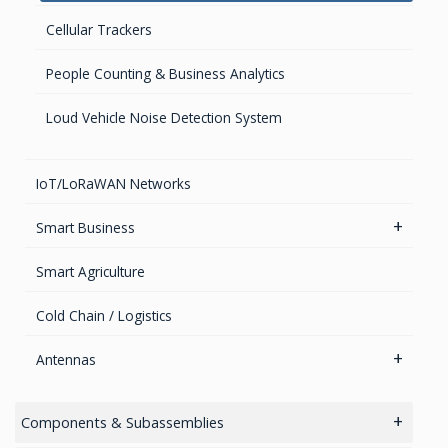
Advanced Hydrographic Surveys Solutions
Cellular Trackers
GNSS/GPS Simulators
People Counting & Business Analytics
GPS for Agriculture
Loud Vehicle Noise Detection System
GPS/GNSS Systems
Guidance Displays
IoT/LoRaWAN Networks
Smart Business
Industrial Sensors
Smart Agriculture
People Counting & Business Analytics AI
Cold Chain / Logistics
Antennas
Cellular Antennas
Components & Subassemblies
Combined Antennas