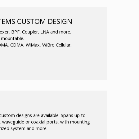
requency Phase Locked Oscillators in Ku band
STEMS CUSTOM DESIGN
d to produce a clean and stable output in the
xer, BPF, Coupler, LNA and more.
s mountable.
DMA, CDMA, WiMax, WiBro Cellular,
function.
in-building applications.
 as well as standard products.
 custom designs are available. Spans up to
 waveguide or coaxial ports, with mounting
erized system and more.
able to meet your electrical, mechanical or