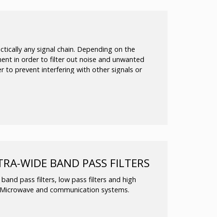
P8T RF switches up to 50 GHz)
nal Phase-Locked Oscillator
nt kits to meet your requirements are also
ctically any signal chain. Depending on the
nent in order to filter out noise and unwanted
der to prevent interfering with other signals or
TRA-WIDE BAND PASS FILTERS
and pass filters, low pass filters and high
& Microwave and communication systems.