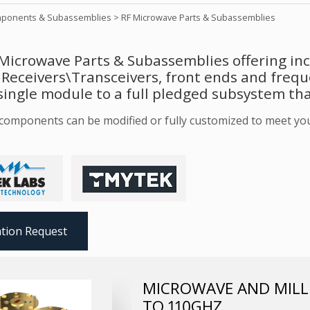
ponents & Subassemblies
>
RF Microwave Parts & Subassemblies
Microwave Parts & Subassemblies offering incl
 Receivers\Transceivers, front ends and freq
single module to a full pledged subsystem tha
r components can be modified or fully customized to meet yo
tion Request
MICROWAVE AND MILLI
TO 110GHZ