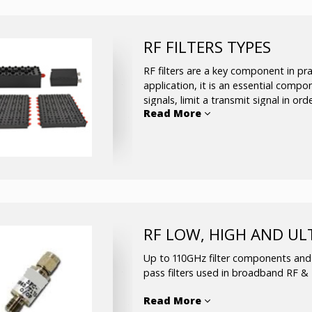
RF channel selectors (SP4T/S
Up/Down converter with inter
Control center and software
RF FILTERS TYPES
Custom solutions / developme
available upon request
RF filters are a key component in pra
application, it is an essential compo
signals, limit a transmit signal in or
Read More
isolate channels in a transceiver.
Ceramic filters
Mono-block filters
Cavity filters up to 40GHz
Helical filters
Crystal filters
RF LOW, HIGH AND UL
SAW filters
WG filters
Up to 110GHz filter components and b
LC filters
pass filters used in broadband RF 
Read More