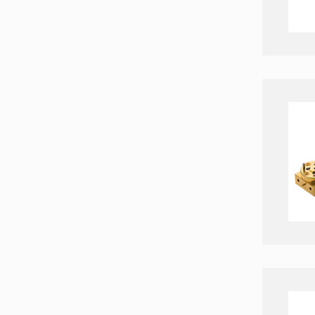
Zigbee Modules
Timing chips & modules
Timing Systems