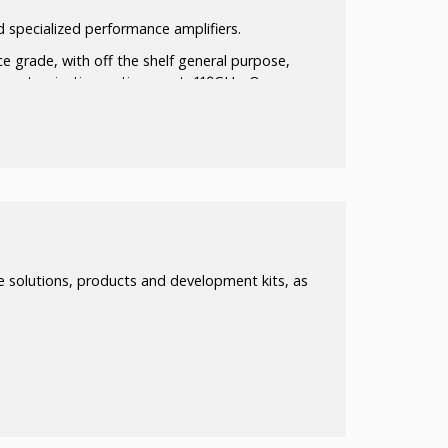
 specialized performance amplifiers.
e grade, with off the shelf general purpose,
 customization options up to110GHz. Our
 components available and assembled with the
or WG Flanges
ated
 solutions, products and development kits, as
Avail.
s and modules up to 40W
r modules)
including:
ator, PA, LAN, and T/R switches