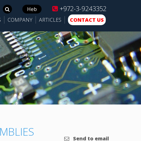
+972-3-9243352
Search
Heb
for:
S
COMPANY
ARTICLES
CONTACT US
MBLIES
Send to email