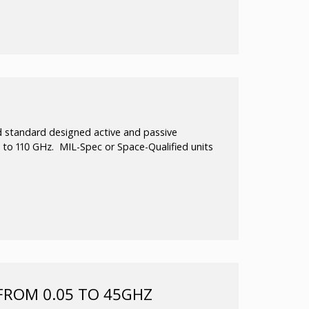
 to 110GHz.
ide bandwidth
 standard designed active and passive
10 to 110 GHz. MIL-Spec or Space-Qualified units
thru 8 times multiplication factors operating all
ultiplier line utilizes variable-resistance
near element to create multiplication factors
liers are of balanced configuration to suppress
y stable for any input/output VSWR and they
hs.
FROM 0.05 TO 45GHZ