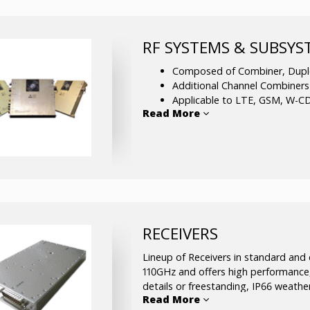
wave frequency range.
Phase-Locked Sources
– Single F
RF SYSTEMS & SUBSY
are multiplied, amplified and filtere
millimeter-wave frequency range.
Composed of Combiner, Duple
Additional Channel Combiner
Applicable to LTE, GSM, W-C
Read More
PCS,
UMTS, and more.
Supportive alarm and control 
Resides in a 19¡± rack unit for 
Offers custom made solutions
RECEIVERS
Lineup of Receivers in standard and
110GHz and offers high performance,
details or freestanding, IP66 weath
Read More
Custom-made receivers are also avail