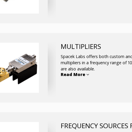
Frequency range: From 0.2 up
Bandwidth: up to full wavegu
Insertion Loss: 0.1 to 1 dB
VSWR: 1.5:1 typ
MULTIPLIERS
Spacek Labs offers both custom and
multipliers in a frequency range of 
are also available.
Read More
The active multiplier line includes 2 
the way through W-band. The passive m
Schottky barrier diodes as the non-li
of 2 thru 4 times. All passive multip
undesired harmonics, unconditionall
cover complete waveguide bandwidt
FREQUENCY SOURCES 