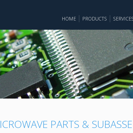
HOME
PRODUCTS
SERVICE
ICROWAVE PARTS & SUBASSE