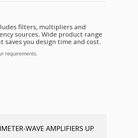
udes filters, multipliers and
uency sources. Wide product range
t saves you design time and cost.
ur requirements.
METER-WAVE AMPLIFIERS UP