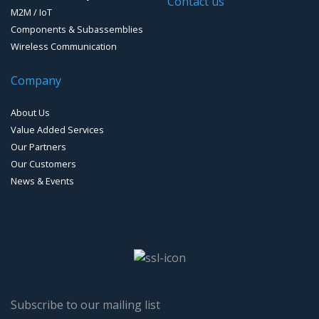
Contact us
M2M / IoT
Loud Vehicle Noise Detection System
Components & Subassemblies
Wireless Communication
Company
About Us
Value Added Services
Our Partners
Our Customers
News & Events
Subscribe to our mailing list