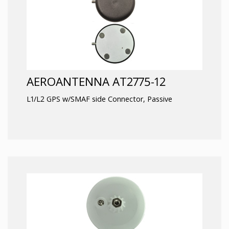
AEROANTENNA AT2775-12
L1/L2 GPS w/SMAF side Connector, Passive