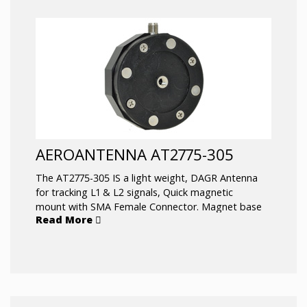
AEROANTENNA AT2775-305
The AT2775-305 IS a light weight, DAGR Antenna
for tracking L1 & L2 signals, Quick magnetic
mount with SMA Female Connector. Magnet base
Read More
can be removed and hard mount with same
connector.