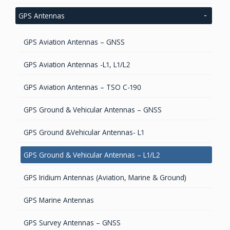
Inertial OEM Positioning & Orientation Systems
IMU & NAV
Accelerometers Components & Modules
GIS Antennas
GPS Antennas
GNSS Antennas
Magnetic Sensors
GNSS Receivers
GPS Aviation Antennas – GNSS
GNSS Smart Antennas
Tilt Sensors
Handheld Computers with GNSS – Ultra Compact
Systems
GPS Aviation Antennas -L1, L1/L2
Fiber Optic Gyroscope
Handheld Computers with GNSS – Ultra-rugged
GPS Aviation Antennas – TSO C-190
Systems
Dynamical tuned gyro
GPS Ground & Vehicular Antennas – GNSS
Reference Stations
High accurate MEMS Gyro
GPS Ground &Vehicular Antennas- L1
GPS Ground & Vehicular Antennas – L1/L2
GPS Iridium Antennas (Aviation, Marine & Ground)
GPS Marine Antennas
GPS Survey Antennas – GNSS