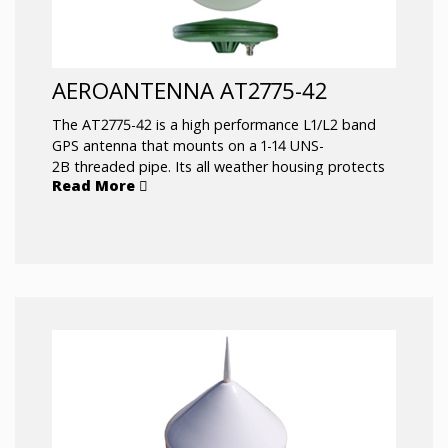
AEROANTENNA AT2775-42
The AT2775-42 is a high performance L1/L2 band
GPS antenna that mounts on a 1-14 UNS-
2B threaded pipe. Its all weather housing protects
Read More
it from the elements under extreme conditions.