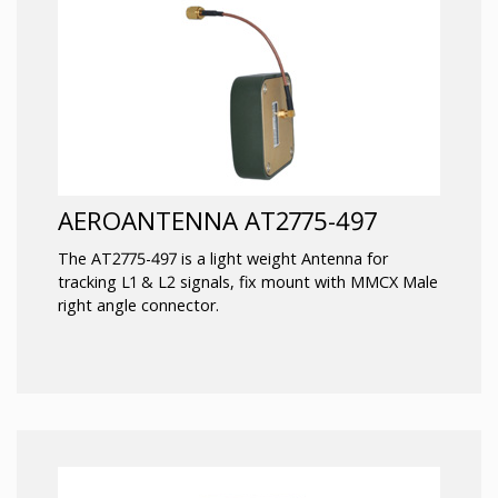
AEROANTENNA AT2775-497
The AT2775-497 is a light weight Antenna for
tracking L1 & L2 signals, fix mount with MMCX Male
right angle connector.