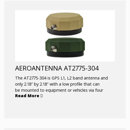
AEROANTENNA AT2775-304
The AT2775-304 is GPS L1, L2 band antenna and
only 2.18” by 2.18” with a low profile that can
be mounted to equipment or vehicles via four
Read More
mounting screws and has a side exiting SMAF
connector. It is available in Desert Tan or Olive
Green. The black color is offer as AT2775-305.