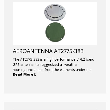
like marine/offshore positioning or survey. Typical
applications include: Geodetic Antenna for Real-
Time Kinematic (RTK) applications. Precision Rover
Antenna for Land Survey applications
AEROANTENNA AT2775-383
The AT2775-383 is a high performance L1/L2 band
GPS antenna. Its ruggedized all weather
housing protects it from the elements under the
Read More
most extreme conditions. It has exceptional
capability to pick up satellites low on the horizon
which is beneficial in rough sea conditions.