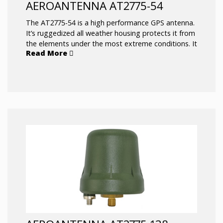
AEROANTENNA AT2775-54
The AT2775-54 is a high performance GPS antenna.
It’s ruggedized all weather housing protects it from
the elements under the most extreme conditions. It
Read More
has exceptional capability to pick up satellites low
on the horizon which is beneficial in rough sea
conditions.