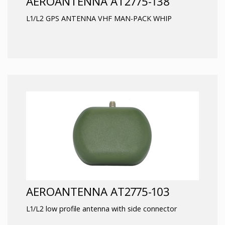
AEROANTENNA AT2775-138
L1/L2 GPS ANTENNA VHF MAN-PACK WHIP
AEROANTENNA AT2775-103
L1/L2 low profile antenna with side connector