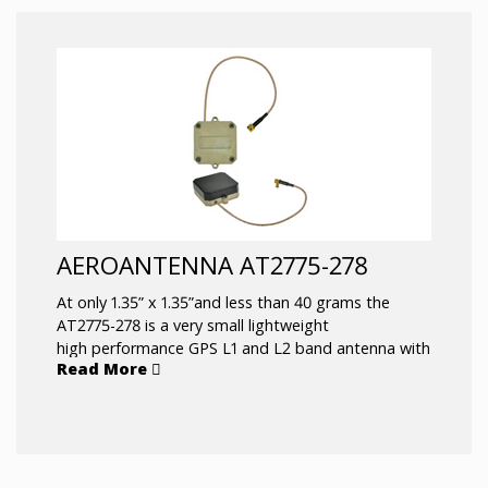
AEROANTENNA AT2775-278
At only 1.35” x 1.35”and less than 40 grams the
AT2775-278 is a very small lightweight
high performance GPS L1 and L2 band antenna with
Read More
a six inch RG316 coax terminated with a MCX
male right angle connector. Common applications
are portable handheld devices and Small
Unmanned Aerial Vehicles (SUAV).