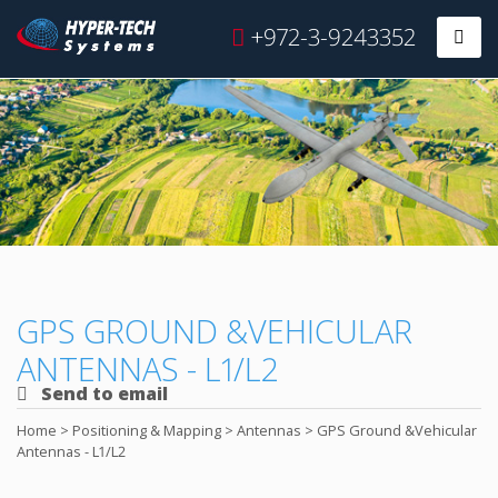
Hyper
+972-3-9243352
Prim
Tech
Skip
to
content
GPS GROUND &VEHICULAR
ANTENNAS - L1/L2
Send to email
Home
>
Positioning & Mapping
>
Antennas
>
GPS Ground &Vehicular
Antennas - L1/L2