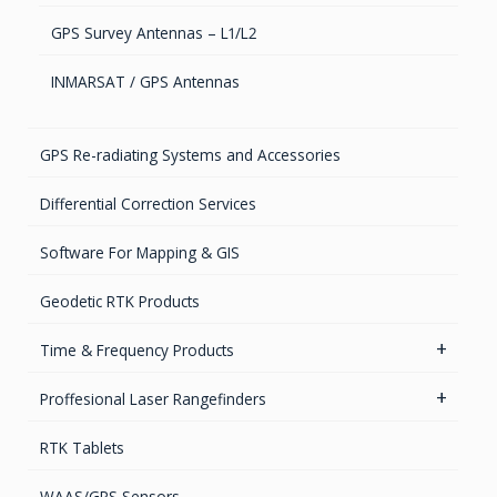
GPS Survey Antennas – L1/L2
INMARSAT / GPS Antennas
GPS Re-radiating Systems and Accessories
Differential Correction Services
Software For Mapping & GIS
Geodetic RTK Products
Time & Frequency Products
Networks & Services Synchronization
Proffesional Laser Rangefinders
Timing chips & modules
Software
RTK Tablets
Timing Systems
TruPulse Laser Series
WAAS/GPS Sensors