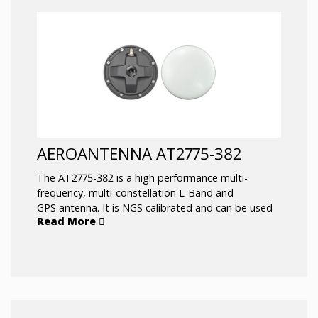
AEROANTENNA AT2775-382
The AT2775-382 is a high performance multi-
frequency, multi-constellation L-Band and
GPS antenna. It is NGS calibrated and can be used
Read More
for RTK networks, scientific, and machine control
applications. It’s ruggedized all weather housing
protects it from the elements under the most
extreme conditions. It has exceptional capability to
pick up satellites low on the horizon which
is beneficial in rough sea conditions. This antenna is
used for the harshest environments