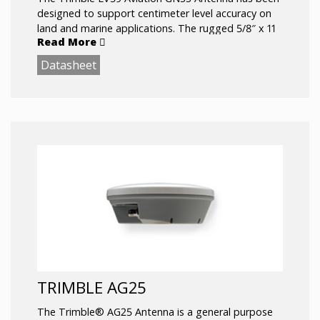
designed to support centimeter level accuracy on
land and marine applications. The rugged 5/8″ x 11
Read More
female threaded mount and all aluminum base
allows the antenna to be used in the most rugged
Datasheet
of environments.
Comprehensive GNSS support, including GPS
Modernization signals, GLONASS, and Galileo
TRIMBLE AG25
The Trimble® AG25 Antenna is a general purpose