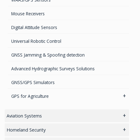
Mouse Receivers
Digital Attitude Sensors
Universal Robotic Control
GNSS Jamming & Spoofing detection
Advanced Hydrographic Surveys Solutions
GNSS/GPS Simulators
GPS for Agriculture
GPS/GNSS Systems
Aviation Systems
Guidance Displays
Main
Homeland Security