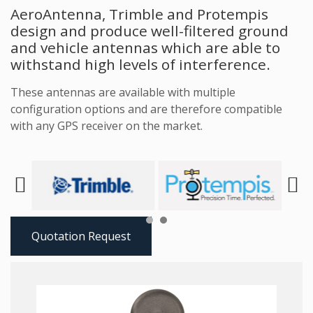
AeroAntenna, Trimble and Protempis
design and produce well-filtered ground
and vehicle antennas which are able to
withstand high levels of interference.
These antennas are available with multiple
configuration options and are therefore compatible
with any GPS receiver on the market.
Next
Prev
Quotation Request