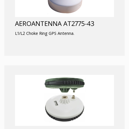
AEROANTENNA AT2775-43
L1/L2 Choke Ring GPS Antenna.