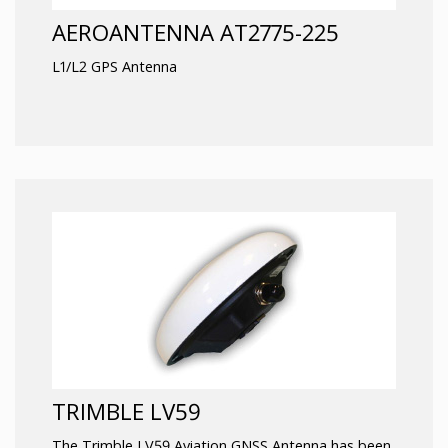
AEROANTENNA AT2775-225
L1/L2 GPS Antenna
TRIMBLE LV59
The Trimble LV59 Aviation GNSS Antenna has been