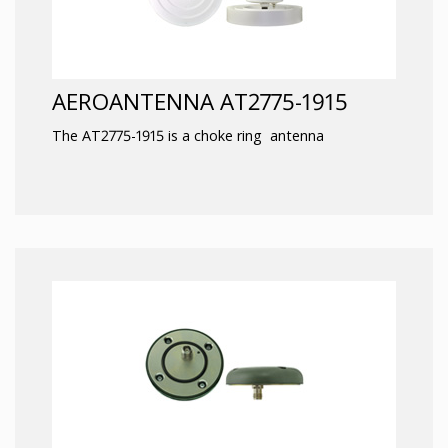
AEROANTENNA AT2775-1915
The AT2775-1915 is a choke ring antenna