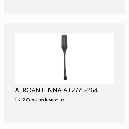
AEROANTENNA AT2775-264
L1/L2 Gooseneck Antenna