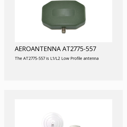
AEROANTENNA AT2775-557
The AT2775-557 is L1/L2 Low Profile antenna