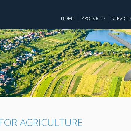
HOME
PRODUCTS
SERVICE
 FOR AGRICULTURE