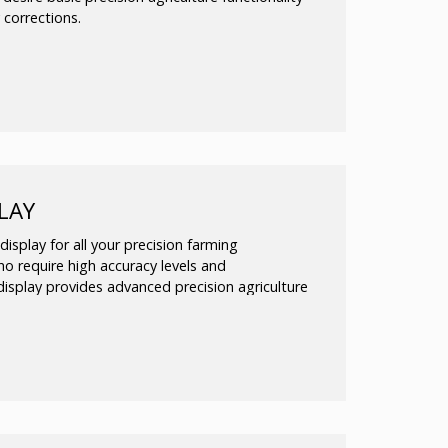
 corrections.
ision agriculture functionalities, including:
ea mapping
of field patterns
g the EZ-Steer® assisted steering
day field use
LAY
isplay for all your precision farming
who require high accuracy levels and
isplay provides advanced precision agriculture
rning curve
ea mapping
of field patterns, or add hands-free
EZ-Pilot™, or Autopilot™ steering systems
day field use