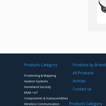
Products Category
Products by Brand
All Products
Positioning & Mapping
Articles
Aviation Systems
Homeland Security
Contact us
M2M / IoT
Components & Subassemblies
Products Category
Wireless Communication