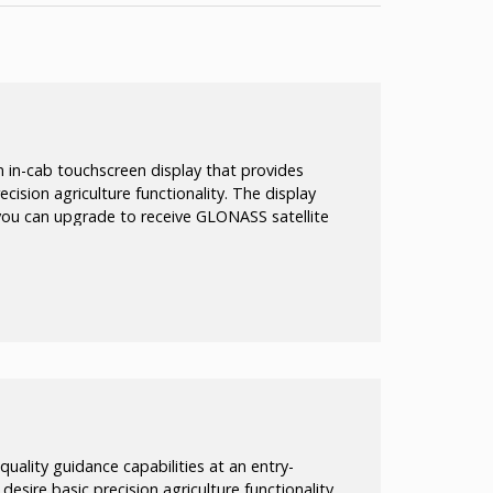
 in-cab touchscreen display that provides
cision agriculture functionality. The display
t you can upgrade to receive GLONASS satellite
aximize efficiency in activities such as
 tilling.
quality guidance capabilities at an entry-
o desire basic precision agriculture functionality