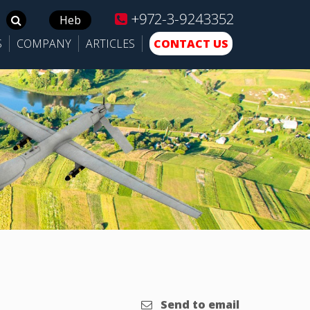
+972-3-9243352
Search
Heb
for:
S
COMPANY
ARTICLES
CONTACT US
Send to email