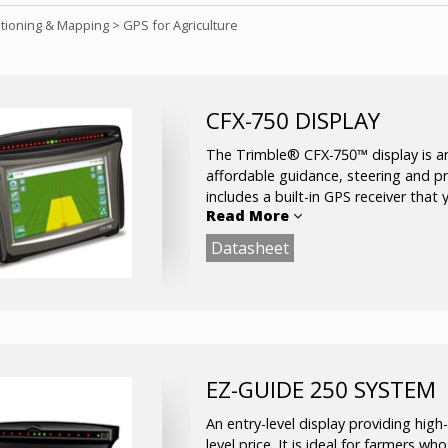
itioning & Mapping
>
GPS for Agriculture
CFX-750 DISPLAY
The Trimble® CFX-750™ display is an
affordable guidance, steering and pre
includes a built-in GPS receiver tha
Read More
signals.
Datasheet
Used in agricultural applications to m
planting, spraying, spreading and strip
EZ-GUIDE 250 SYSTEM
An entry-level display providing high-
level price. It is ideal for farmers wh