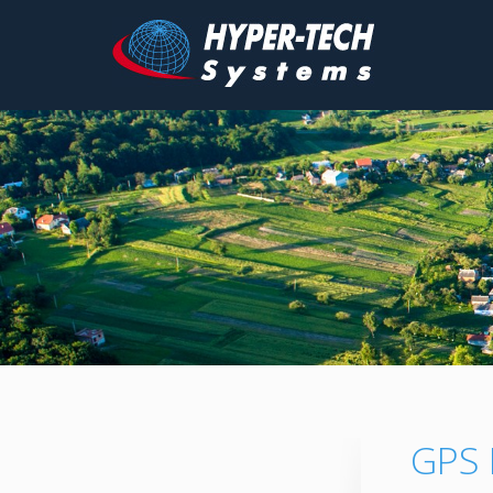
Hyper
Tech
Skip
to
content
GPS