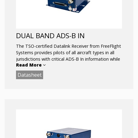
DUAL BAND ADS-B IN
The TSO-certified Datalink Receiver from FreeFlight
Systems provides pilots of all aircraft types in all
jurisdictions with critical ADS-B In information while
Read More
inflight, drastically improving situational awareness.
Available in both single (CONUS) and dual-band
Datasheet
(ROW) solutions.