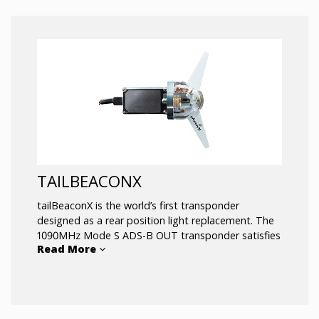
or severe commercial applications
.
TAILBEACONX
tailBeaconX is the world’s first transponder
designed as a rear position light replacement. The
1090MHz Mode S ADS-B OUT transponder satisfies
Read More
the requirements for all existing and inevitable ADS-
B regulations worldwide, especially those
leveraging space-based ADS-B. Fly knowing no
matter your destination, tailBeaconX will keep your
aircraft connected.