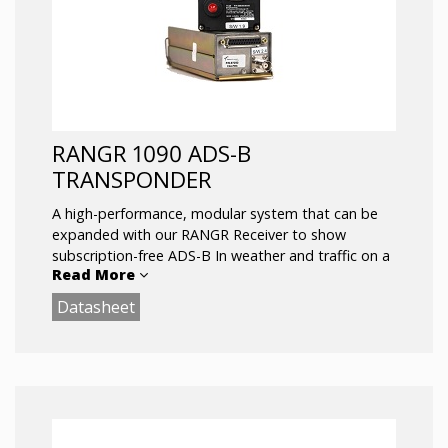
RANGR 1090 ADS-B
TRANSPONDER
A high-performance, modular system that can be
expanded with our RANGR Receiver to show
subscription-free ADS-B In weather and traffic on a
Read More
compatible display or tablet device.
Datasheet