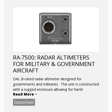
RA-7500: RADAR ALTIMETERS
FOR MILITARY & GOVERNMENT
AIRCRAFT
DAL B-rated radar altimeter designed for
governments and militaries. The unit is constructed
with a rugged enclosure allowing for harsh
Read More
environments and equipped with enhanced
features such as DSP-based RF processing to
Datasheet
combat spurious interference from the environment
and a multi-interface design that includes ethernet