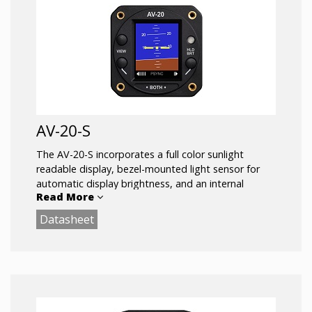
AV-20-S
The AV-20-S incorporates a full color sunlight
readable display, bezel-mounted light sensor for
automatic display brightness, and an internal
Read More
battery for operation in the event of power loss.
Connects to the pitot and static systems of the
Datasheet
aircraft.