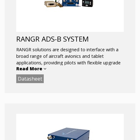
RANGR ADS-B SYSTEM
RANGR solutions are designed to interface with a
broad range of aircraft avionics and tablet
applications, providing pilots with flexible upgrade
Read More
and display options.
Datasheet