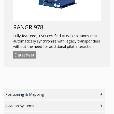
RANGR 978
Fully-featured, TSO-certified ADS-B solutions that
automatically synchronize with legacy transponders
without the need for additional pilot interaction.
Datasheet
Positioning & Mapping
main
Aviation Systems