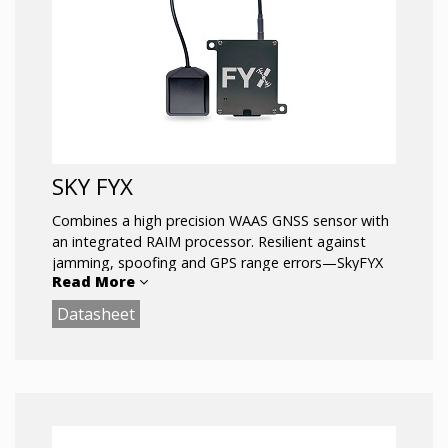
SKY FYX
Combines a high precision WAAS GNSS sensor with
an integrated RAIM processor. Resilient against
jamming, spoofing and GPS range errors—SkyFYX
Read More
provides reliable navigation in challenging
environments. SkyFYX is the most affordable ADS-B
Datasheet
rule-compliant position source companion for the
echoUAT ADS-B transceiver. Meets the
performance requirements of 14 CFR 91.227. For use
in Experimental and LSA aircraft.