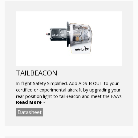
TAILBEACON
In-flight Safety Simplified. Add ADS-B OUT to your
certified or experimental aircraft by upgrading your
rear position light to tailBeacon and meet the FAA’s
Read More
2020 mandate
Datasheet