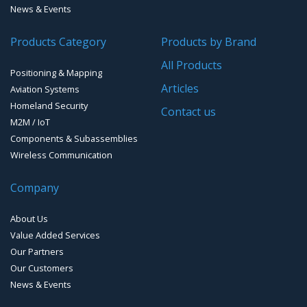
News & Events
People Counting & Business Analytics
GNSS/GPS Simulators
Products Category
Products by Brand
Loud Vehicle Noise Detection System
GPS for Agriculture
All Products
Positioning & Mapping
GPS/GNSS Systems
Articles
Aviation Systems
Homeland Security
Guidance Displays
Contact us
M2M / IoT
Components & Subassemblies
Wireless Communication
Company
About Us
Value Added Services
Our Partners
Our Customers
News & Events