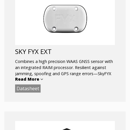
SKY FYX EXT
Combines a high precision WAAS GNSS sensor with
an integrated RAIM processor. Resilient against
jamming, spoofing and GPS range errors—SkyFYX
Read More
provides reliable navigation in challenging
environments. SkyFYX is the most affordable ADS-B
Datasheet
rule-compliant position source companion for the
echoUAT ADS-B transceiver. Meets the
performance requirements of 14 CFR 91.227. For use
in Experimental and LSA aircraft.