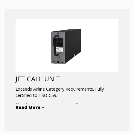
JET CALL UNIT
Exceeds Airline Category Requirements. Fully
certified to TSO-C59.
No wire jumpers or remote switches.
Read More
Low power consumption is insured by efficient
CMOS integrated circuits.
Ruggedized version available – suitable for military