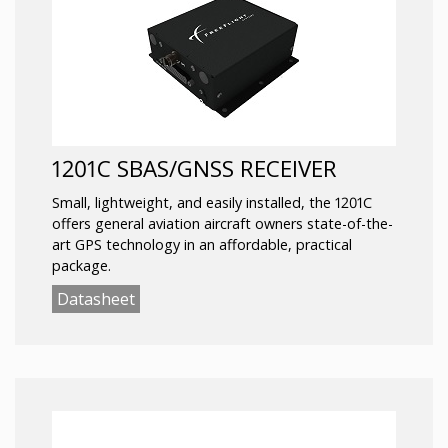
1201C SBAS/GNSS RECEIVER
Small, lightweight, and easily installed, the 1201C
offers general aviation aircraft owners state-of-the-
art GPS technology in an affordable, practical
package.
Datasheet