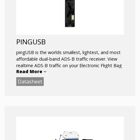
PINGUSB
pingUSB is the worlds smallest, lightest, and most
affordable dual-band ADS-B traffic receiver. View
realtime ADS-B traffic on your Electronic Flight Bag
Read More
(EFB) app on your mobile device wirelessly, or on
your PC with USB.
Datasheet