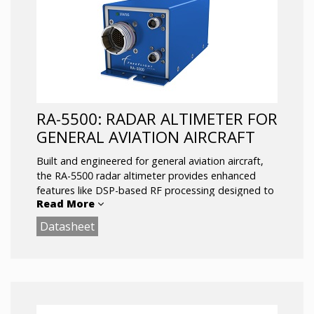
RA-5500: RADAR ALTIMETER FOR
GENERAL AVIATION AIRCRAFT
Built and engineered for general aviation aircraft,
the RA-5500 radar altimeter provides enhanced
features like DSP-based RF processing designed to
Read More
combat 5G and other spurious interference.
Datasheet