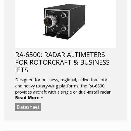
RA-6500: RADAR ALTIMETERS
FOR ROTORCRAFT & BUSINESS
JETS
Designed for business, regional, airline transport
and heavy rotary-wing platforms, the RA-6500
provides aircraft with a single or dual-install radar
Read More
altimetry solution. The all-new system features
customized RF filters and DSP technology to
Datasheet
combat spurious interference from the environment
and a multi-interface design that includes ethernet
connectivity and USB On the Go (OTG).