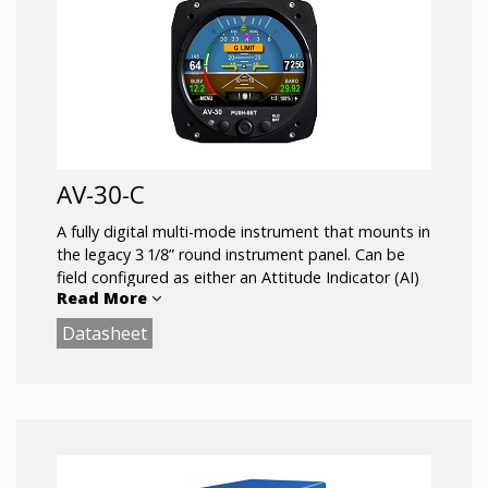
AV-30-C
A fully digital multi-mode instrument that mounts in
the legacy 3 1/8” round instrument panel. Can be
field configured as either an Attitude Indicator (AI)
Read More
or a Directional Gyro (DG) indicator. Fully self-
contained with dual-precision inertial and pressure
Datasheet
sensors and allows for a wide variety of pilot
customization.