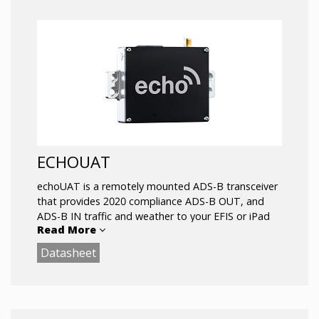
ECHOUAT
echoUAT is a remotely mounted ADS-B transceiver
that provides 2020 compliance ADS-B OUT, and
ADS-B IN traffic and weather to your EFIS or iPad
Read More
for the same cost as ADS-B receive-only solutions
.
Datasheet