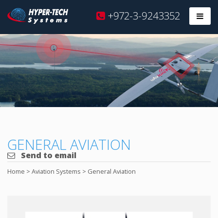
Hyper
+972-3-9243352
Prim
Tech
Skip
to
content
GENERAL AVIATION
Send to email
Home
>
Aviation Systems
>
General Aviation