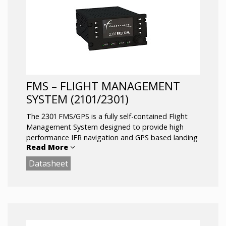
FMS – FLIGHT MANAGEMENT
SYSTEM (2101/2301)
The 2301 FMS/GPS is a fully self-contained Flight
Management System designed to provide high
performance IFR navigation and GPS based landing
Read More
capability (LPV) for fixed and rotary wing aircraft.
Built to sustain numerous current and planned
Datasheet
nextgen applications, supporting legacy aircraft
owners well into the nextgen airspace
transformation.