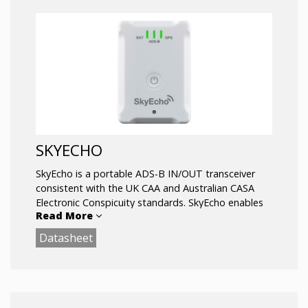
SKYECHO
SkyEcho is a portable ADS-B IN/OUT transceiver
consistent with the UK CAA and Australian CASA
Electronic Conspicuity standards. SkyEcho enables
Read More
you to SEE and BE SEEN by transmitting your
aircraft position, altitude, course, and speed to
Datasheet
surrounding aircraft, and receiving ADS-B and
FLARM data for display in your Electronic Flight
Bag.