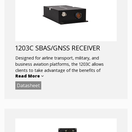
1203C SBAS/GNSS RECEIVER
Designed for airline transport, military, and
business aviation platforms, the 1203C allows
clients to take advantage of the benefits of
Read More
NextGen without the need for extensive and costly
avionics upgrades.
Datasheet