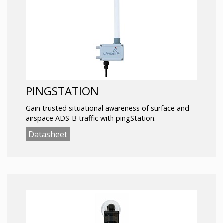
PINGSTATION
Gain trusted situational awareness of surface and
airspace ADS-B traffic with pingStation.
Datasheet