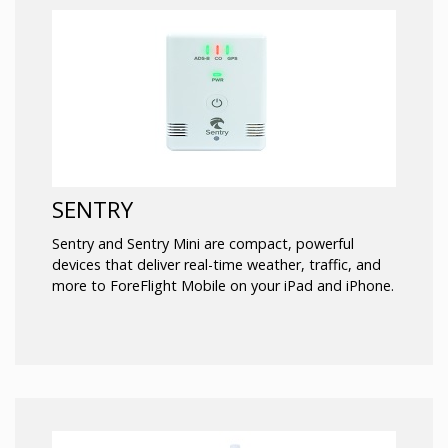
SENTRY
Sentry and Sentry Mini are compact, powerful
devices that deliver real-time weather, traffic, and
more to ForeFlight Mobile on your iPad and iPhone.