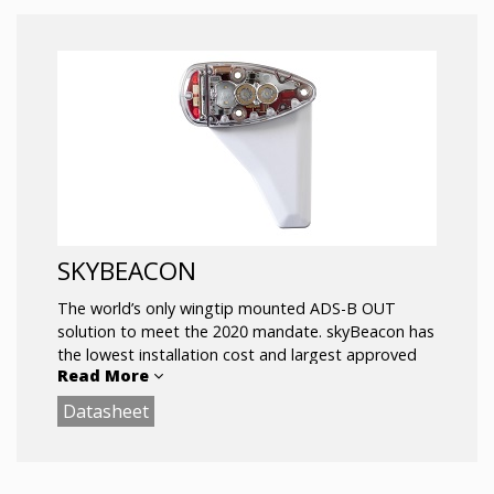
SKYBEACON
The world’s only wingtip mounted ADS-B OUT
solution to meet the 2020 mandate. skyBeacon has
the lowest installation cost and largest approved
Read More
model list of any UAT ADS-B OUT solution.
Datasheet