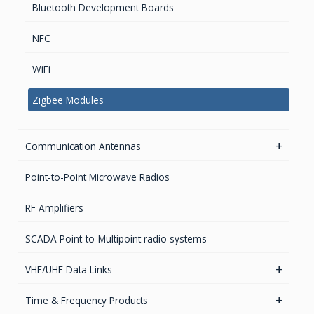
Bluetooth Development Boards
AC Surge Protection
Waveguide Products
NFC
EMI/RFI Solutions
WiFi
EMI Filtered Connectors
Handheld and Fixed Analyzers and monitors
Zigbee Modules
EMI FlexFilter Inserts
EMI Custom solutions
Communication Antennas
EMI Mil-Circular connectors
5.8GHz antennas
Point-to-Point Microwave Radios
EMI D-Sub connectors
Iridium antennas
RF Amplifiers
Parabolic Antenna
SCADA Point-to-Multipoint radio systems
2.4GHz antennas
VHF/UHF Data Links
UHF & VHF antennas
Radio Modems – Systems
Time & Frequency Products