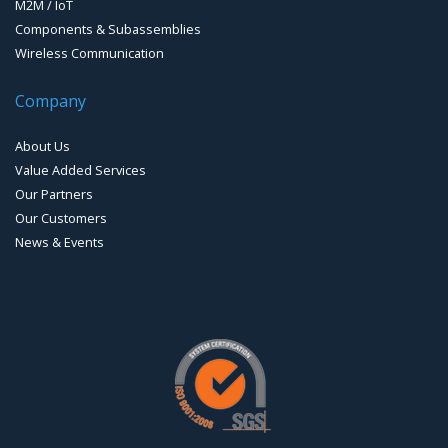
M2M / IoT
Components & Subassemblies
Wireless Communication
Company
About Us
Value Added Services
Our Partners
Our Customers
News & Events