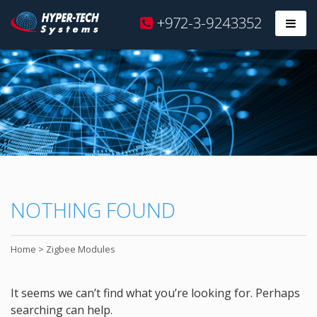
Hyper
+972-3-9243352
Prim
Tech
Skip
to
content
NOTHING FOUND
Home
>
Zigbee Modules
It seems we can’t find what you’re looking for. Perhaps
searching can help.