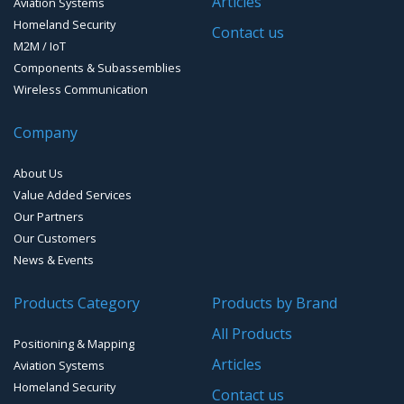
Articles
Aviation Systems
Homeland Security
Contact us
M2M / IoT
Components & Subassemblies
Wireless Communication
Company
About Us
Value Added Services
Our Partners
Our Customers
News & Events
Products Category
Products by Brand
All Products
Positioning & Mapping
Articles
Aviation Systems
Homeland Security
Contact us