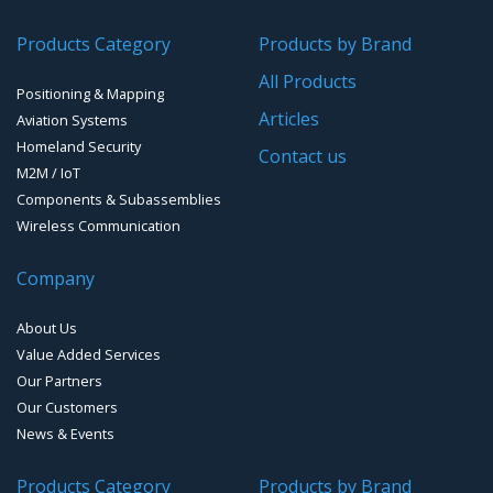
GPS/GNSS Systems
Transponders / Separate
Products Category
Products by Brand
GPS Ground & Vehicular Antennas – GNSS
GPS Modules
All Products
Positioning & Mapping
GPS Ground &Vehicular Antennas- L1
GPS Receivers
Articles
Aviation Systems
GPS Ground &Vehicular Antennas – L1/L2
Homeland Security
GPS Military Receivers
Contact us
M2M / IoT
GPS Mouse, Plug & Play Receivers
Components & Subassemblies
Wireless Communication
Guidance Displays
Company
Handheld Computers with GNSS – Ultra Compact
Systems
About Us
Handheld Computers with GNSS – Ultra-rugged Systems
Value Added Services
Our Partners
Reference Stations
Our Customers
News & Events
SMT Modules
Products Category
Products by Brand