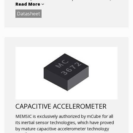
Read More
EPB, Rollover Detection, ECU.
Datasheet
CAPACITIVE ACCELEROMETER
MEMSIC is exclusively authorized by mCube for all
its inertial sensor technologies, which have proved
by mature capacitive accelerometer technology