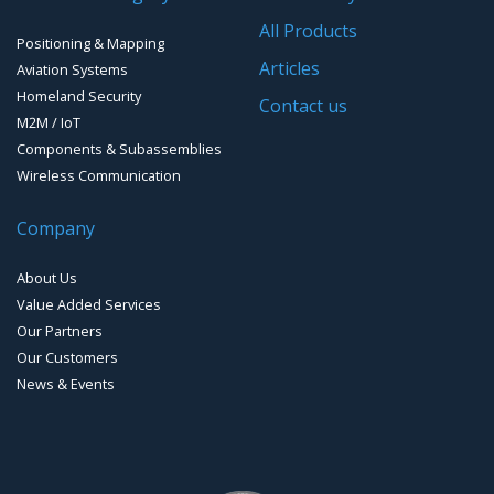
Software for Mapping & GIS
All Products
Positioning & Mapping
Timing chip & modules
Articles
Aviation Systems
Homeland Security
Timing systems
Contact us
M2M / IoT
Components & Subassemblies
Wireless Communication
Company
About Us
Value Added Services
Our Partners
Our Customers
News & Events