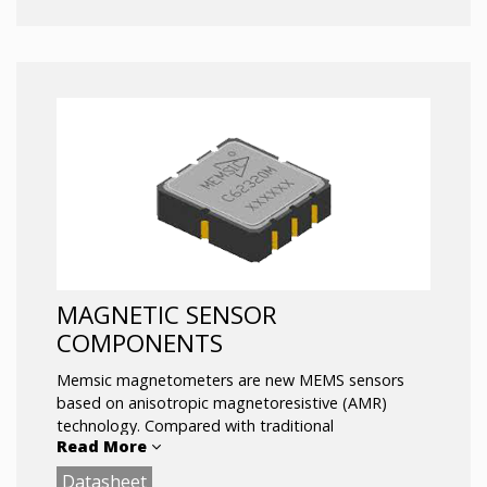
analog output(s), and optional analog temperature
signal.
Key Features:
Small, Low-Cost, Rugged
Rapid Response
± 75° Range
Fully Conditioned Analog Outputs
SPI (or UART) Interface
MAGNETIC SENSOR
COMPONENTS
Memsic magnetometers are new MEMS sensors
based on anisotropic magnetoresistive (AMR)
technology. Compared with traditional
Read More
magnetometers based on Hall technology, the
accuracy is higher and the noise is lower. In
Datasheet