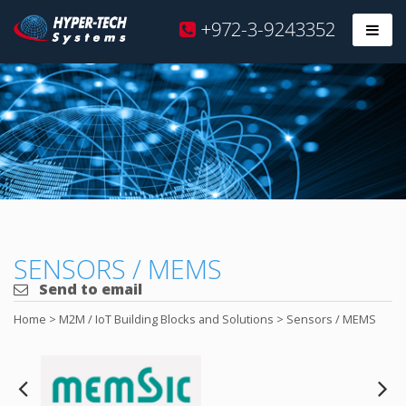
Hyper
+972-3-9243352
Prim
Tech
Skip
to
content
SENSORS / MEMS
Send to email
Home
>
M2M / IoT Building Blocks and Solutions
>
Sensors / MEMS
Next
Pre