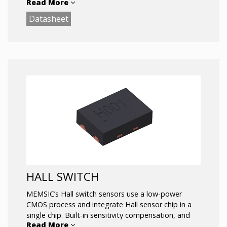
Read More
based on 600 million pieces of mass production
shipment, and its products cover a rich
Datasheet
combination of the industry’s smallest size and
lowest power consumption, such as 1.1×1.3mm
WLCSP package the capacitive accelerometer was
recognized by Yole Développement as the smallest
product in the world, and also one of the lowest
power consumption products in the industry.
HALL SWITCH
MEMSIC’s Hall switch sensors use a low-power
CMOS process and integrate Hall sensor chip in a
single chip. Built-in sensitivity compensation, and
Read More
has excellent temperature compensation