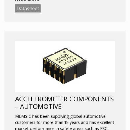
limited computing power and space.
Datasheet
ACCELEROMETER COMPONENTS
– AUTOMOTIVE
MEMSIC has been supplying global automotive
customers for more than 15 years and has excellent
market performance in safety areas such as ESC,