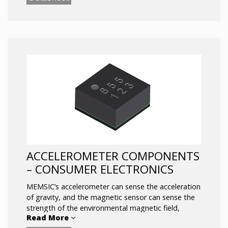
addition, Memsic introduced high-performance
AMR magnetometers into the smartphone market.
ACCELEROMETER COMPONENTS
– CONSUMER ELECTRONICS
MEMSIC’s accelerometer can sense the acceleration
of gravity, and the magnetic sensor can sense the
strength of the environmental magnetic field,
Read More
providing key data for smart phone motion