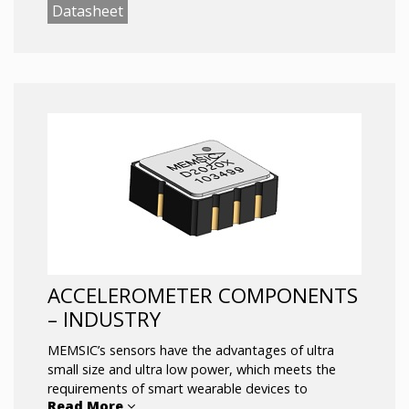
detection, entertainment applications, navigation,
Datasheet
flipping screens and other application scenarios.
ACCELEROMETER COMPONENTS
– INDUSTRY
MEMSIC’s sensors have the advantages of ultra
small size and ultra low power, which meets the
requirements of smart wearable devices to
Read More
accurately output attitude and orientation under