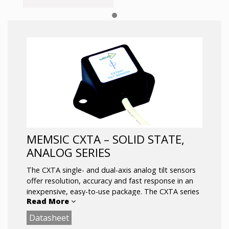
MEMSIC CXTA – SOLID STATE,
ANALOG SERIES
The CXTA single- and dual-axis analog tilt sensors
offer resolution, accuracy and fast response in an
inexpensive, easy-to-use package. The CXTA series
Read More
design centers on a highly stable silicon micro-
machined capacitive inclination sensor element. The
Datasheet
CXTA series is fully signal conditioned with high level