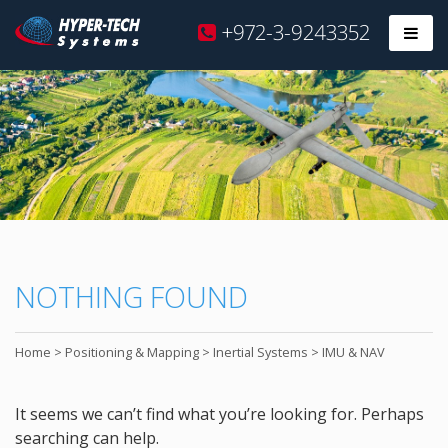
Hyper
+972-3-9243352
Prim
Tech
Skip
to
content
NOTHING FOUND
Home
>
Positioning & Mapping
>
Inertial Systems
>
IMU & NAV
It seems we can’t find what you’re looking for. Perhaps
searching can help.