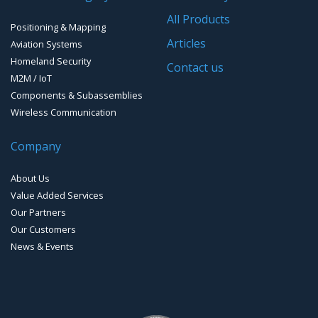
Software for Mapping & GIS
All Products
Positioning & Mapping
Timing chip & modules
Articles
Aviation Systems
Homeland Security
Timing systems
Contact us
M2M / IoT
Components & Subassemblies
Wireless Communication
Company
About Us
Value Added Services
Our Partners
Our Customers
News & Events