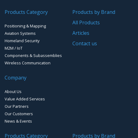
Transponders / Separate
Products Category
Products by Brand
GPS Ground & Vehicular Antennas – GNSS
GPS Modules
All Products
Positioning & Mapping
GPS Ground &Vehicular Antennas- L1
GPS Receivers
Articles
Aviation Systems
GPS Ground &Vehicular Antennas – L1/L2
Homeland Security
GPS Military Receivers
Contact us
M2M / IoT
GPS Mouse, Plug & Play Receivers
Components & Subassemblies
Wireless Communication
Guidance Displays
Company
Handheld Computers with GNSS – Ultra Compact
Systems
About Us
Handheld Computers with GNSS – Ultra-rugged Systems
Value Added Services
Our Partners
Reference Stations
Our Customers
News & Events
SMT Modules
Products Category
Products by Brand